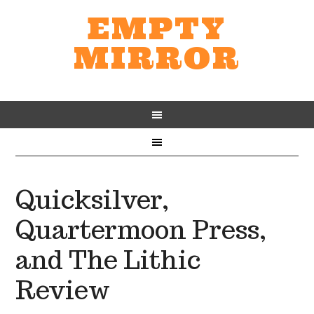
EMPTY
MIRROR
Quicksilver,
Quartermoon Press,
and The Lithic
Review