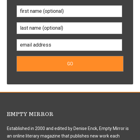
EMPTY MIRROR
Established in 2000 and edited by Denise Enck, Empty Mirror is
an online literary magazine that publishes new work each