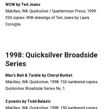
WOW by Ted Joans
Mukilteo, WA: Quicksilver / Quartermoon Press, 1999.
350 copies. With drawings of Ted Joans by Laura
Corsiglia
1998: Quicksilver Broadside
Series
Mac’s Bait & Tackle by Cheryl Burket
Mukilteo, WA: Quicksilver, 1998. 150 numbered copies.
Quicksilver Broadside Series No. 1.
2 poems by Todd Balazic
Mukilteo, WA: Quicksilver, 1998. 150 numbered copies.