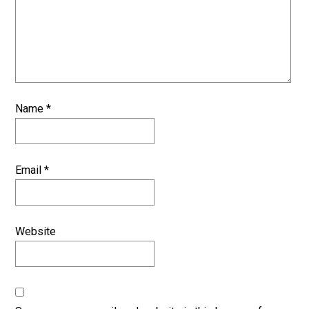
Name
*
Email
*
Website