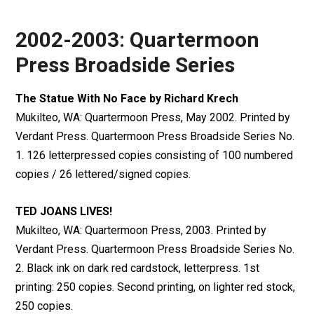
2002-2003: Quartermoon
Press Broadside Series
The Statue With No Face by Richard Krech
Mukilteo, WA: Quartermoon Press, May 2002. Printed by
Verdant Press. Quartermoon Press Broadside Series No.
1. 126 letterpressed copies consisting of 100 numbered
copies / 26 lettered/signed copies.
TED JOANS LIVES!
Mukilteo, WA: Quartermoon Press, 2003. Printed by
Verdant Press. Quartermoon Press Broadside Series No.
2. Black ink on dark red cardstock, letterpress. 1st
printing: 250 copies. Second printing, on lighter red stock,
250 copies.