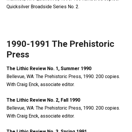
Quicksilver Broadside Series No. 2.
1990-1991 The Prehistoric
Press
The Lithic Review No. 1, Summer 1990
Bellevue, WA: The Prehistoric Press, 1990. 200 copies.
With Craig Enck, associate editor.
The Lithic Review No. 2, Fall 1990
Bellevue, WA: The Prehistoric Press, 1990. 200 copies.
With Craig Enck, associate editor.
The Lithic Review No. 3, Spring 1991