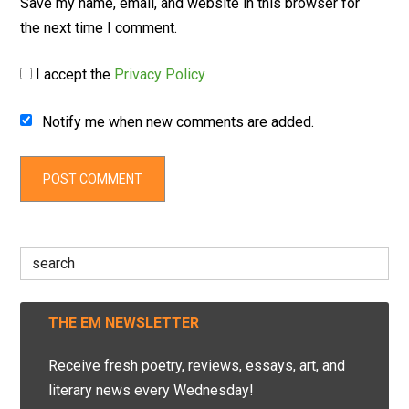
Save my name, email, and website in this browser for
the next time I comment.
I accept the
Privacy Policy
Notify me when new comments are added.
Search
for:
THE EM NEWSLETTER
Receive fresh poetry, reviews, essays, art, and
literary news every Wednesday!