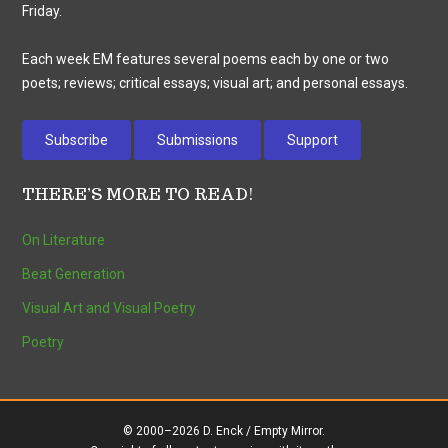
Friday.
Each week EM features several poems each by one or two
poets; reviews; critical essays; visual art; and personal essays.
Subscribe
Submissions
Support
THERE’S MORE TO READ!
On Literature
Beat Generation
Visual Art and Visual Poetry
Poetry
© 2000–2026 D. Enck / Empty Mirror.