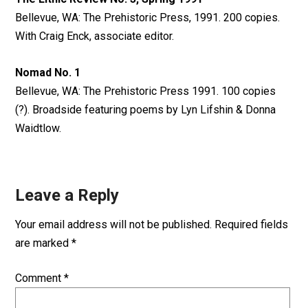
Bellevue, WA: The Prehistoric Press, 1991. 200 copies.
With Craig Enck, associate editor.
Nomad No. 1
Bellevue, WA: The Prehistoric Press 1991. 100 copies
(?). Broadside featuring poems by Lyn Lifshin & Donna
Waidtlow.
Leave a Reply
Your email address will not be published.
Required fields
are marked
*
Comment
*