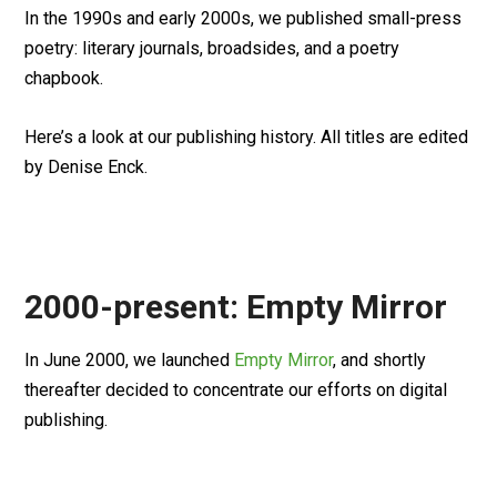
In the 1990s and early 2000s, we published small-press
poetry: literary journals, broadsides, and a poetry
chapbook.
Here’s a look at our publishing history. All titles are edited
by Denise Enck.
2000-present: Empty Mirror
In June 2000, we launched
Empty Mirror
, and shortly
thereafter decided to concentrate our efforts on digital
publishing.