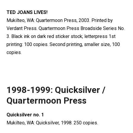
TED JOANS LIVES!
Mukilteo, WA: Quartermoon Press, 2003. Printed by
Verdant Press. Quartermoon Press Broadside Series No.
3. Black ink on dark red sticker stock; letterpress 1st
printing: 100 copies. Second printing, smaller size, 100
copies.
1998-1999: Quicksilver /
Quartermoon Press
Quicksilver no. 1
Mukilteo, WA: Quicksilver, 1998. 250 copies.