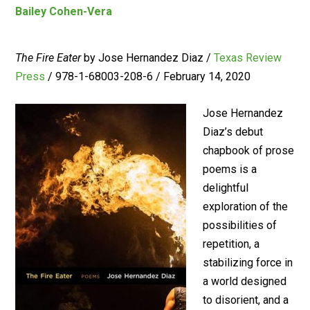
Bailey Cohen-Vera
The Fire Eater
by Jose Hernandez Diaz /
Texas Review
Press
/ 978-1-68003-208-6 / February 14, 2020
Jose Hernandez
Diaz’s debut
chapbook of prose
poems is a
delightful
exploration of the
possibilities of
repetition, a
stabilizing force in
a world designed
to disorient, and a