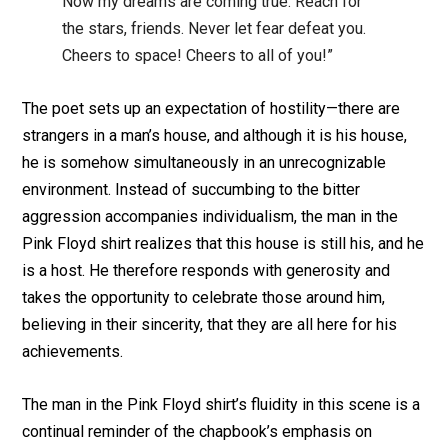
Now my dreams are coming true. Reach for
the stars, friends. Never let fear defeat you.
Cheers to space! Cheers to all of you!”
The poet sets up an expectation of hostility—there are
strangers in a man’s house, and although it is his house,
he is somehow simultaneously in an unrecognizable
environment. Instead of succumbing to the bitter
aggression accompanies individualism, the man in the
Pink Floyd shirt realizes that this house is still his, and he
is a host. He therefore responds with generosity and
takes the opportunity to celebrate those around him,
believing in their sincerity, that they are all here for his
achievements.
The man in the Pink Floyd shirt’s fluidity in this scene is a
continual reminder of the chapbook’s emphasis on