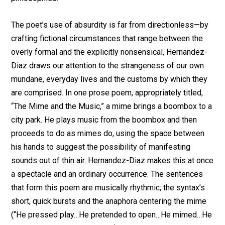
The poet’s use of absurdity is far from directionless—by
crafting fictional circumstances that range between the
overly formal and the explicitly nonsensical, Hernandez-
Diaz draws our attention to the strangeness of our own
mundane, everyday lives and the customs by which they
are comprised. In one prose poem, appropriately titled,
“The Mime and the Music,” a mime brings a boombox to a
city park. He plays music from the boombox and then
proceeds to do as mimes do, using the space between
his hands to suggest the possibility of manifesting
sounds out of thin air. Hernandez-Diaz makes this at once
a spectacle and an ordinary occurrence. The sentences
that form this poem are musically rhythmic; the syntax’s
short, quick bursts and the anaphora centering the mime
(“He pressed play…He pretended to open…He mimed…He