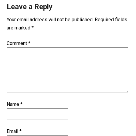
Leave a Reply
Your email address will not be published.
Required fields
are marked
*
Comment
*
Name
*
Email
*