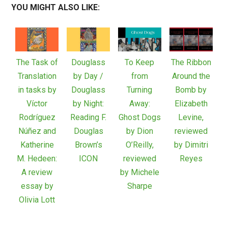
YOU MIGHT ALSO LIKE:
The Task of
Douglass
To Keep
The Ribbon
Translation
by Day /
from
Around the
in tasks by
Douglass
Turning
Bomb by
Víctor
by Night:
Away:
Elizabeth
Rodríguez
Reading F.
Ghost Dogs
Levine,
Núñez and
Douglas
by Dion
reviewed
Katherine
Brown’s
O’Reilly,
by Dimitri
M. Hedeen:
ICON
reviewed
Reyes
A review
by Michele
essay by
Sharpe
Olivia Lott