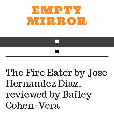
EMPTY
MIRROR
The Fire Eater by Jose
Hernandez Diaz,
reviewed by Bailey
Cohen-Vera