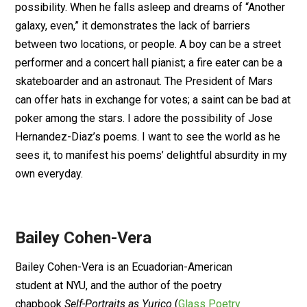
possibility. When he falls asleep and dreams of “Another
galaxy, even,” it demonstrates the lack of barriers
between two locations, or people. A boy can be a street
performer and a concert hall pianist; a fire eater can be a
skateboarder and an astronaut. The President of Mars
can offer hats in exchange for votes; a saint can be bad at
poker among the stars. I adore the possibility of Jose
Hernandez-Diaz’s poems. I want to see the world as he
sees it, to manifest his poems’ delightful absurdity in my
own everyday.
Bailey Cohen-Vera
Bailey Cohen-Vera is an Ecuadorian-American
student at NYU, and the author of the poetry
chapbook
Self-Portraits as Yurico
(
Glass Poetry