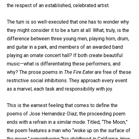
the respect of an established, celebrated artist.
The turn is so well-executed that one has to wonder why
they might consider it to be a turn at all. What, truly, is the
difference between three young men, playing horn, drum,
and guitar in a park, and members of an awarded band
playing an ornate concert hall? If both create beautiful
music—what is differentiating these performers, and
why? The prose poems in
The Fire Eater
are free of these
restrictive social inhibitions. They approach every event
as a marvel, each task and responsibility with joy.
This is the earnest feeling that comes to define the
poems of Jose Hernandez-Diaz; the proceeding poem
ends with a refrain in a similar mode. Titled, “The Moon,”
the poem features a man who “woke up on the surface of
the moon,” remembering “his childhood in California. How