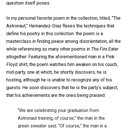
question itself poses.
In my personal favorite poem in the collection, titled, “The
Astronaut,” Hernandez-Diaz flexes the techniques that
define his poetry in this collection: the poem is a
masterclass in finding peace among disorientation, all the
while referencing so many other poems in
The Fire Eater
altogether. Featuring the aforementioned man in a Pink
Floyd shirt, the poem watches him awaken on his couch,
mid-party, one at which, he shortly discovers, he is
hosting, although he is unable to recognize any of his
guests. He soon discovers that he is the party’s subject,
that his achievements are the ones being praised:
“We are celebrating your graduation from
Astronaut training, of course,” the man in the
green sweater said. “Of course,” the man in a