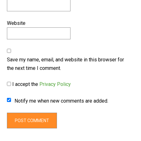
Website
Save my name, email, and website in this browser for
the next time I comment.
I accept the
Privacy Policy
Notify me when new comments are added.