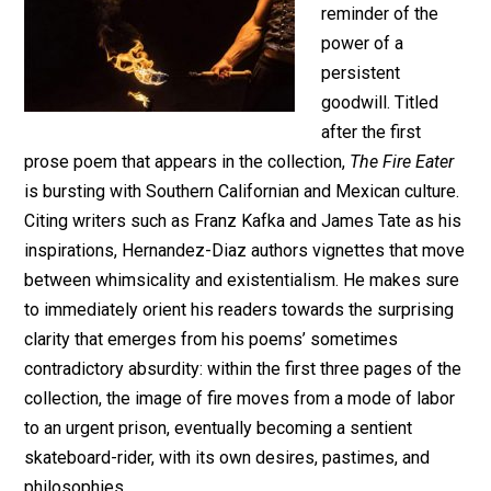
reminder of the
power of a
persistent
goodwill. Titled
after the first
prose poem that appears in the collection,
The Fire Eater
is bursting with Southern Californian and Mexican culture.
Citing writers such as Franz Kafka and James Tate as his
inspirations, Hernandez-Diaz authors vignettes that move
between whimsicality and existentialism. He makes sure
to immediately orient his readers towards the surprising
clarity that emerges from his poems’ sometimes
contradictory absurdity: within the first three pages of the
collection, the image of fire moves from a mode of labor
to an urgent prison, eventually becoming a sentient
skateboard-rider, with its own desires, pastimes, and
philosophies.