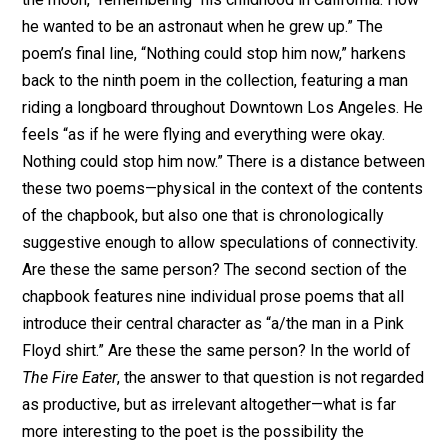
he wanted to be an astronaut when he grew up.” The
poem’s final line, “Nothing could stop him now,” harkens
back to the ninth poem in the collection, featuring a man
riding a longboard throughout Downtown Los Angeles. He
feels “as if he were flying and everything were okay.
Nothing could stop him now.” There is a distance between
these two poems—physical in the context of the contents
of the chapbook, but also one that is chronologically
suggestive enough to allow speculations of connectivity.
Are these the same person? The second section of the
chapbook features nine individual prose poems that all
introduce their central character as “a/the man in a Pink
Floyd shirt.” Are these the same person? In the world of
The Fire Eater
, the answer to that question is not regarded
as productive, but as irrelevant altogether—what is far
more interesting to the poet is the possibility the