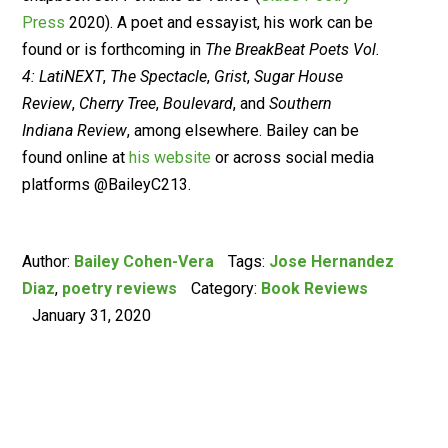
Press
2020). A poet and essayist, his work can be
found or is forthcoming in
The BreakBeat Poets Vol.
4: LatiNEXT
,
The Spectacle
,
Grist
,
Sugar House
Review
,
Cherry Tree
,
Boulevard
, and
Southern
Indiana Review
, among elsewhere. Bailey can be
found online at
his website
or across social media
platforms @BaileyC213.
Author:
Bailey Cohen-Vera
Tags:
Jose Hernandez
Diaz
,
poetry reviews
Category:
Book Reviews
January 31, 2020