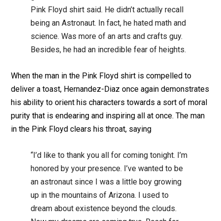
Pink Floyd shirt said. He didn’t actually recall
being an Astronaut. In fact, he hated math and
science. Was more of an arts and crafts guy.
Besides, he had an incredible fear of heights.
When the man in the Pink Floyd shirt is compelled to
deliver a toast, Hernandez-Diaz once again demonstrates
his ability to orient his characters towards a sort of moral
purity that is endearing and inspiring all at once. The man
in the Pink Floyd clears his throat, saying
“I’d like to thank you all for coming tonight. I’m
honored by your presence. I’ve wanted to be
an astronaut since I was a little boy growing
up in the mountains of Arizona. I used to
dream about existence beyond the clouds.