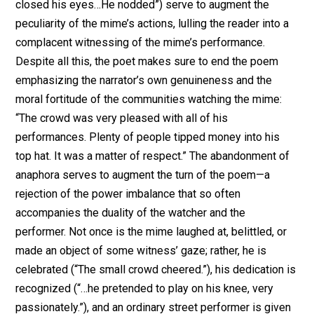
closed his eyes…He nodded”) serve to augment the
peculiarity of the mime’s actions, lulling the reader into a
complacent witnessing of the mime’s performance.
Despite all this, the poet makes sure to end the poem
emphasizing the narrator’s own genuineness and the
moral fortitude of the communities watching the mime:
“The crowd was very pleased with all of his
performances. Plenty of people tipped money into his
top hat. It was a matter of respect.” The abandonment of
anaphora serves to augment the turn of the poem—a
rejection of the power imbalance that so often
accompanies the duality of the watcher and the
performer. Not once is the mime laughed at, belittled, or
made an object of some witness’ gaze; rather, he is
celebrated (“The small crowd cheered.”), his dedication is
recognized (“…he pretended to play on his knee, very
passionately.”), and an ordinary street performer is given