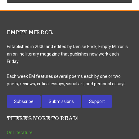
EMPTY MIRROR
Established in 2000 and edited by Denise Enck, Empty Mirror is
an online literary magazine that publishes new work each
Friday.
Each week EM features several poems each by one or two
poets; reviews; critical essays; visual art; and personal essays.
Subscribe
Submissions
Support
THERE’S MORE TO READ!
On Literature