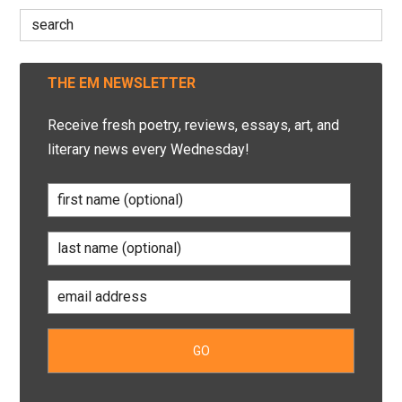
Search
for:
THE EM NEWSLETTER
Receive fresh poetry, reviews, essays, art, and
literary news every Wednesday!