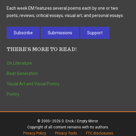
Each week EM features several poems each by one or two
poets; reviews; critical essays; visual art; and personal essays.
Subscribe
Submissions
Support
THERE’S MORE TO READ!
On Literature
Beat Generation
Visual Art and Visual Poetry
Poetry
© 2000–2026 D. Enck / Empty Mirror.
Copyright of all content remains with its authors.
Privacy Policy
·
Privacy Tools
·
FTC disclosures