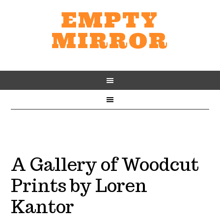
EMPTY
MIRROR
A Gallery of Woodcut
Prints by Loren
Kantor