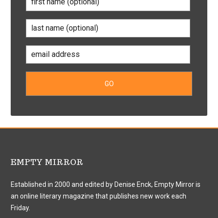
EMPTY MIRROR
Established in 2000 and edited by Denise Enck, Empty Mirror is
an online literary magazine that publishes new work each
Friday.