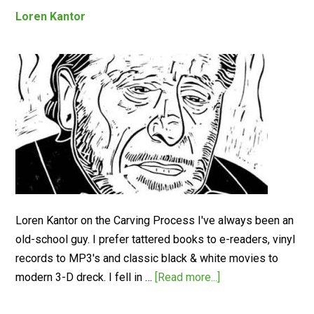
Loren Kantor
Loren Kantor on the Carving Process I've always been an
old-school guy. I prefer tattered books to e-readers, vinyl
records to MP3's and classic black & white movies to
modern 3-D dreck. I fell in …
[Read more...]