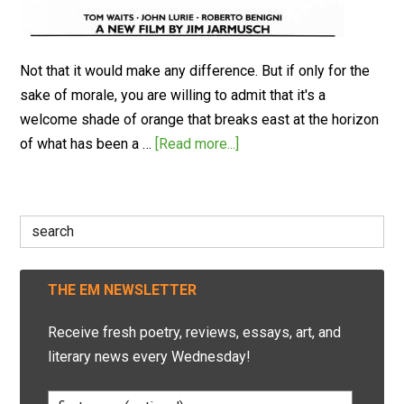
Not that it would make any difference. But if only for the
sake of morale, you are willing to admit that it's a
welcome shade of orange that breaks east at the horizon
of what has been a …
[Read more...]
Search
for:
THE EM NEWSLETTER
Receive fresh poetry, reviews, essays, art, and
literary news every Wednesday!