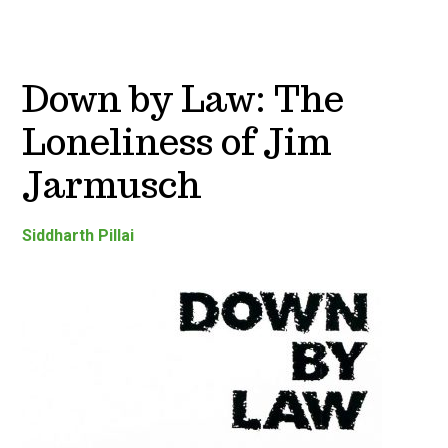
Down by Law: The
Loneliness of Jim
Jarmusch
Siddharth Pillai