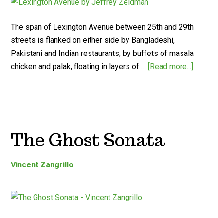
The span of Lexington Avenue between 25th and 29th
streets is flanked on either side by Bangladeshi,
Pakistani and Indian restaurants; by buffets of masala
chicken and palak, floating in layers of …
[Read more...]
The Ghost Sonata
Vincent Zangrillo