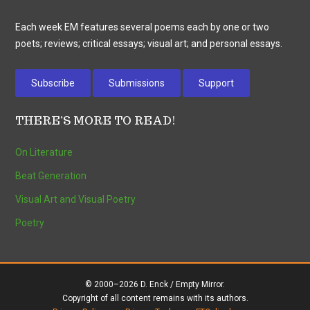
Each week EM features several poems each by one or two
poets; reviews; critical essays; visual art; and personal essays.
Subscribe
Submissions
Support
THERE’S MORE TO READ!
On Literature
Beat Generation
Visual Art and Visual Poetry
Poetry
© 2000–2026 D. Enck / Empty Mirror.
Copyright of all content remains with its authors.