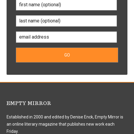
EMPTY MIRROR
Established in 2000 and edited by Denise Enck, Empty Mirror is
an online literary magazine that publishes new work each
Friday.