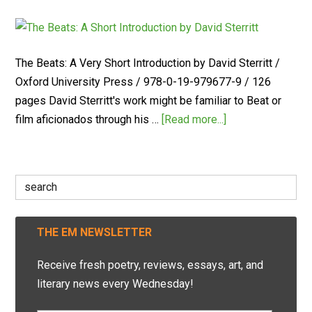
The Beats: A Very Short Introduction by David Sterritt /
Oxford University Press / 978-0-19-979677-9 / 126
pages David Sterritt's work might be familiar to Beat or
film aficionados through his …
[Read more...]
Search
for:
THE EM NEWSLETTER
Receive fresh poetry, reviews, essays, art, and
literary news every Wednesday!