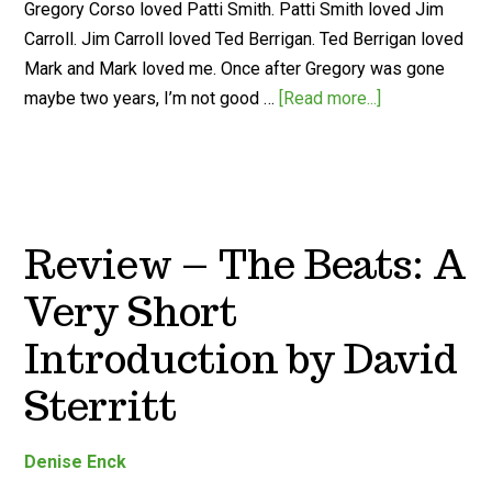
Gregory Corso loved Patti Smith. Patti Smith loved Jim
Carroll. Jim Carroll loved Ted Berrigan. Ted Berrigan loved
Mark and Mark loved me. Once after Gregory was gone
maybe two years, I’m not good …
[Read more...]
Review – The Beats: A
Very Short
Introduction by David
Sterritt
Denise Enck