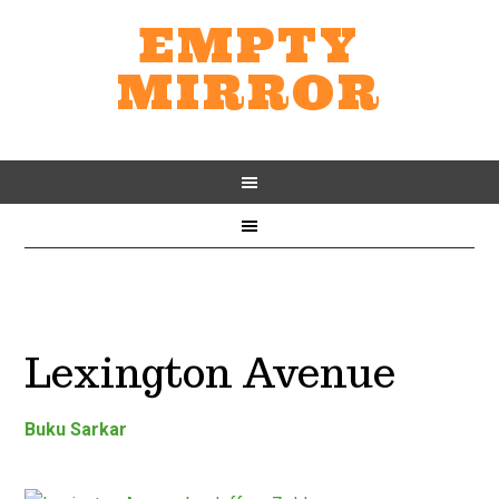
EMPTY
MIRROR
Lexington Avenue
Buku Sarkar