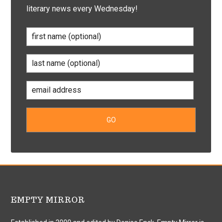
literary news every Wednesday!
EMPTY MIRROR