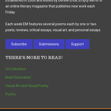
Established in 2000 and edited by Denise Enck, Empty Mirror is
an online literary magazine that publishes new work each
Friday.
Each week EM features several poems each by one or two
poets; reviews; critical essays; visual art; and personal essays.
Subscribe
Submissions
Support
THERE’S MORE TO READ!
On Literature
Beat Generation
Visual Art and Visual Poetry
Poetry