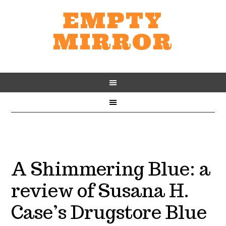
EMPTY
MIRROR
A Shimmering Blue: a
review of Susana H.
Case’s Drugstore Blue