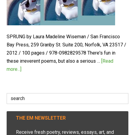
SPRUNG by Laura Madeline Wiseman / San Francisco
Bay Press, 259 Granby St. Suite 200, Norfolk, VA 23517 /
2012 / 100 pages / 978-0982829578 There's fun in
these irreverent poems, but also a serious …
[Read
more...]
Search
for:
THE EM NEWSLETTER
Receive fresh poetry, reviews, essays, art, and