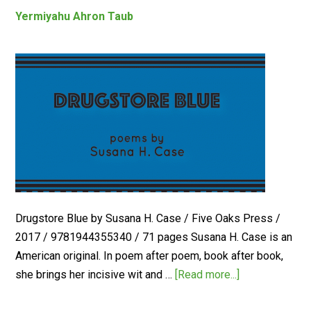
Yermiyahu Ahron Taub
Drugstore Blue by Susana H. Case / Five Oaks Press /
2017 / 9781944355340 / 71 pages Susana H. Case is an
American original. In poem after poem, book after book,
she brings her incisive wit and …
[Read more...]