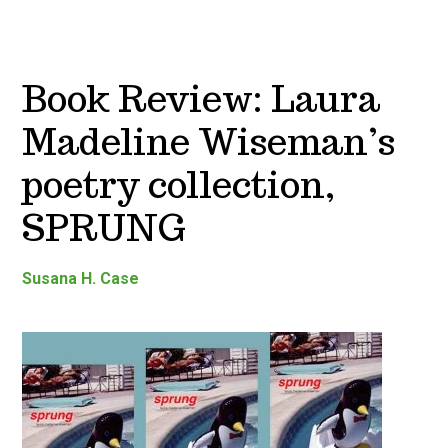
Book Review: Laura
Madeline Wiseman’s
poetry collection,
SPRUNG
Susana H. Case