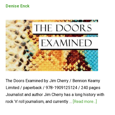
Denise Enck
The Doors Examined by Jim Cherry / Bennion Kearny
Limited / paperback / 978-1909125124 / 240 pages
Journalist and author Jim Cherry has a long history with
rock 'n' roll journalism, and currently …
[Read more...]