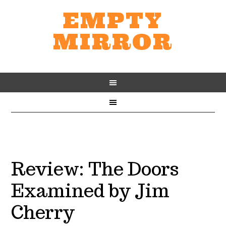
EMPTY
MIRROR
Review: The Doors
Examined by Jim
Cherry