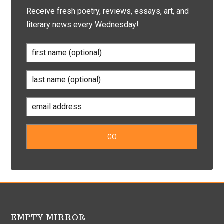
Receive fresh poetry, reviews, essays, art, and
literary news every Wednesday!
EMPTY MIRROR