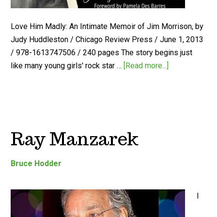
Love Him Madly: An Intimate Memoir of Jim Morrison, by
Judy Huddleston / Chicago Review Press / June 1, 2013
/ 978-1613747506 / 240 pages The story begins just
like many young girls' rock star …
[Read more...]
Ray Manzarek
Bruce Hodder
I