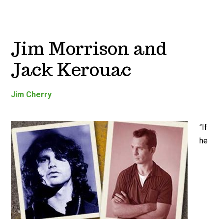
Jim Morrison and
Jack Kerouac
Jim Cherry
“If
he