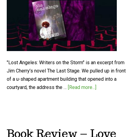
"Lost Angeles: Writers on the Storm" is an excerpt from
Jim Cherry’s novel The Last Stage. We pulled up in front
of a u-shaped apartment building that opened into a
courtyard, the address the …
[Read more...]
Book Review – Love