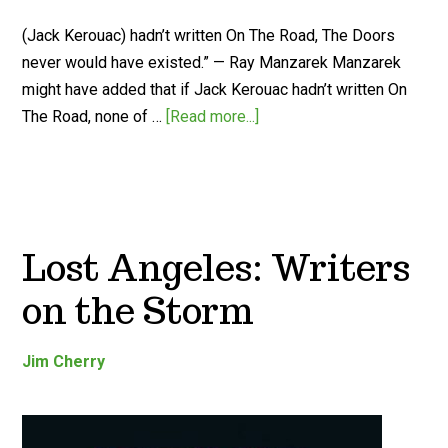
(Jack Kerouac) hadn’t written On The Road, The Doors
never would have existed.” — Ray Manzarek Manzarek
might have added that if Jack Kerouac hadn’t written On
The Road, none of …
[Read more...]
Lost Angeles: Writers
on the Storm
Jim Cherry