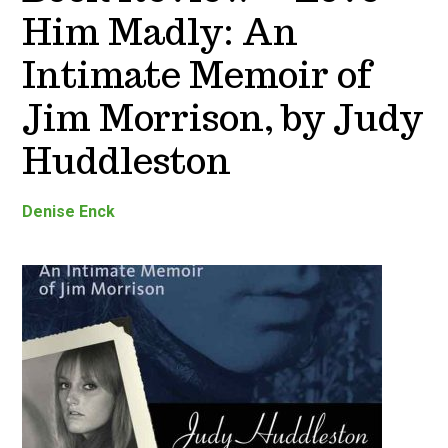
Him Madly: An
Intimate Memoir of
Jim Morrison, by Judy
Huddleston
Denise Enck