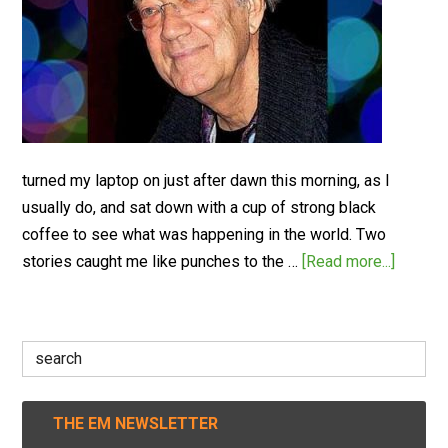
turned my laptop on just after dawn this morning, as I
usually do, and sat down with a cup of strong black
coffee to see what was happening in the world. Two
stories caught me like punches to the …
[Read more...]
Search
for:
THE EM NEWSLETTER