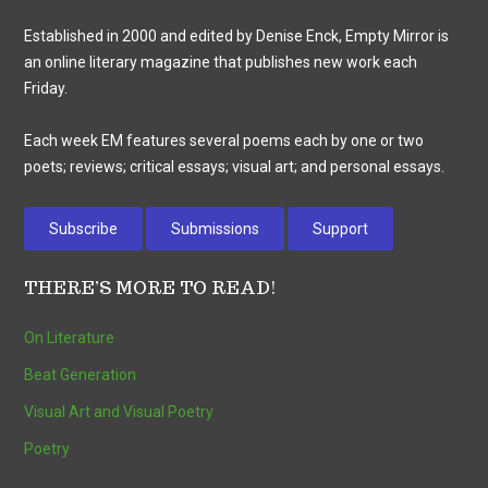
Established in 2000 and edited by Denise Enck, Empty Mirror is
an online literary magazine that publishes new work each
Friday.
Each week EM features several poems each by one or two
poets; reviews; critical essays; visual art; and personal essays.
Subscribe
Submissions
Support
THERE’S MORE TO READ!
On Literature
Beat Generation
Visual Art and Visual Poetry
Poetry