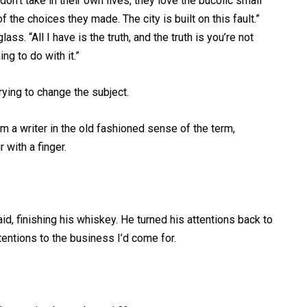
on’t take in their own lives, they love the bucolic small
the choices they made. The city is built on this fault.”
. “All I have is the truth, and the truth is you’re not
ng to do with it.”
rying to change the subject.
’m a writer in the old fashioned sense of the term,
r with a finger.
aid, finishing his whiskey. He turned his attentions back to
tentions to the business I’d come for.