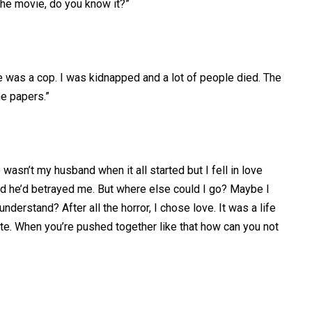
the movie, do you know it?”
e was a cop. I was kidnapped and a lot of people died. The
he papers.”
e wasn’t my husband when it all started but I fell in love
red he’d betrayed me. But where else could I go? Maybe I
derstand? After all the horror, I chose love. It was a life
ite. When you’re pushed together like that how can you not