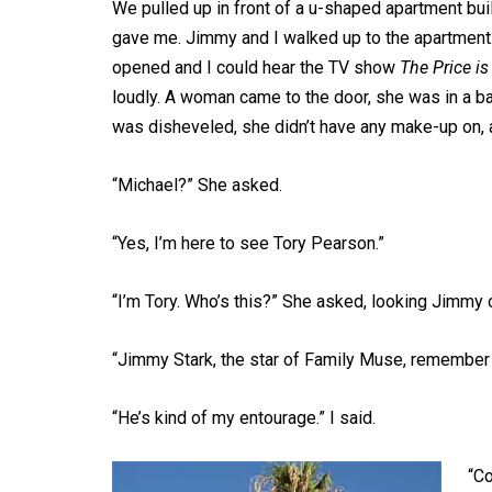
We pulled up in front of a u-shaped apartment buil
gave me. Jimmy and I walked up to the apartment.
opened and I could hear the TV show
The Price is
loudly. A woman came to the door, she was in a bat
was disheveled, she didn’t have any make-up on, a
“Michael?” She asked.
“Yes, I’m here to see Tory Pearson.”
“I’m Tory. Who’s this?” She asked, looking Jimmy 
“Jimmy Stark, the star of Family Muse, remember 
“He’s kind of my entourage.” I said.
“Co