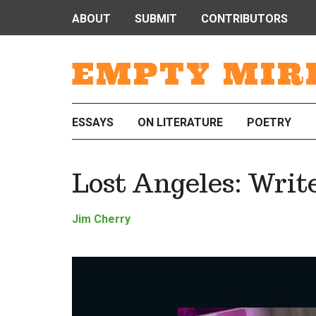
ABOUT
SUBMIT
CONTRIBUTORS
EMPTY MIR
ESSAYS
ON LITERATURE
POETRY
Lost Angeles: Writ
Jim Cherry