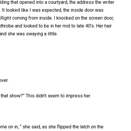
ding that opened into a courtyard, the address the writer
 It looked like I was expected, the inside door was
 Right
coming from inside. I knocked on the screen door,
hrobe and looked to be in her mid to late 40’s. Her hair
nd she was swaying a little.
over.
that show?” This didn’t seem to impress her.
me on in, “ she said, as she flipped the latch on the