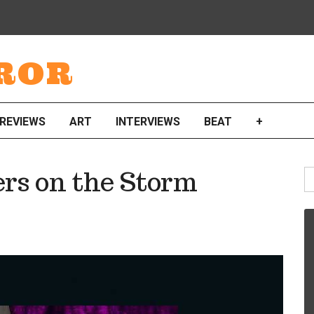
ROR
REVIEWS
ART
INTERVIEWS
BEAT
+
S
ers on the Storm
fo