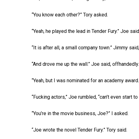
“You know each other?” Tory asked.
“Yeah, he played the lead in Tender Fury.” Joe said
“It is after all, a small company town.” Jimmy said,
“And drove me up the wall.” Joe said, offhandedly.
“Yeah, but I was nominated for an academy award.
“Fucking actors,” Joe rumbled, “can’t even start to 
“You’re in the movie business, Joe?” I asked.
“Joe wrote the novel Tender Fury.” Tory said.