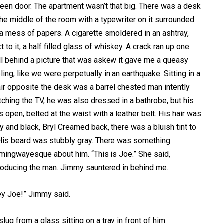
een door. The apartment wasn’t that big. There was a desk
the middle of the room with a typewriter on it surrounded
a mess of papers. A cigarette smoldered in an ashtray,
t to it, a half filled glass of whiskey. A crack ran up one
l behind a picture that was askew it gave me a queasy
ling, like we were perpetually in an earthquake. Sitting in a
ir opposite the desk was a barrel chested man intently
ching the TV, he was also dressed in a bathrobe, but his
 open, belted at the waist with a leather belt. His hair was
y and black, Bryl Creamed back, there was a bluish tint to
 His beard was stubbly gray. There was something
ingwayesque about him. “This is Joe.” She said,
roducing the man. Jimmy sauntered in behind me.
ey Joe!” Jimmy said.
lug from a glass sitting on a tray in front of him.