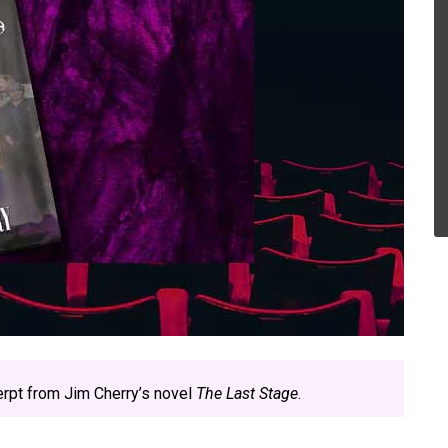
erpt from Jim Cherry’s novel
The Last Stage
.