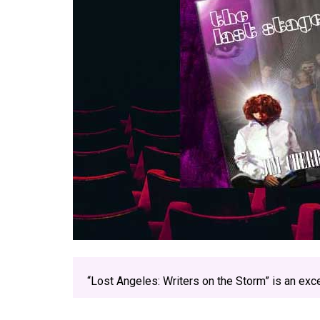
“Lost Angeles: Writers on the Storm” is an exc