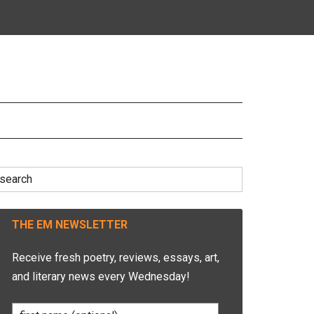
earch
r:
THE EM NEWSLETTER
Receive fresh poetry, reviews, essays, art,
and literary news every Wednesday!