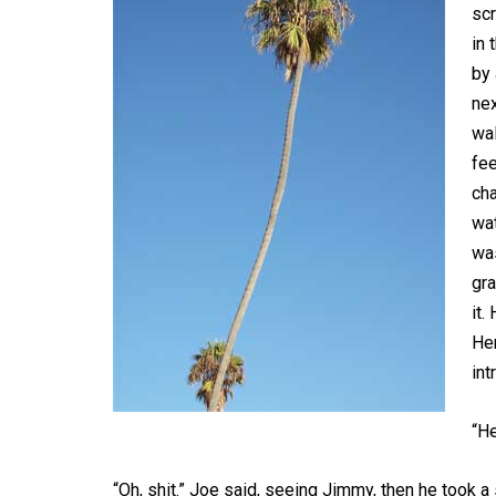
scr
in 
by 
nex
wal
fee
cha
wat
was
gra
it.
Hem
int
“H
“Oh, shit.” Joe said, seeing Jimmy, then he took a s