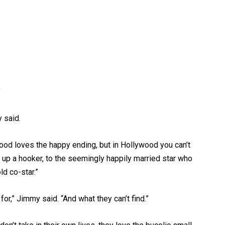
”
y said.
wood loves the happy ending, but in Hollywood you can’t
 up a hooker, to the seemingly happily married star who
d co-star.”
or,” Jimmy said. “And what they can’t find.”