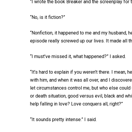
“I wrote the book Breaker and the screenplay for 
“No, is it fiction?”
“Nonfiction, it happened to me and my husband, h
episode really screwed up our lives. It made all t
“I must’ve missed it, what happened?” I asked.
“It’s hard to explain if you weren’t there. I mean, h
with him, and when it was all over, and I discove
let circumstances control me, but who else could un
or death situation, good versus evil, black and wh
help falling in love? Love conquers all, right?”
“It sounds pretty intense.” I said.