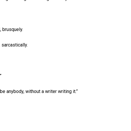
, brusquely.
 sarcastically.
”
be anybody, without a writer writing it.”