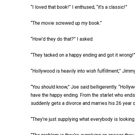
“I loved that book!” I enthused, “it’s a classic!”
“The movie screwed up my book.”
“How’d they do that?” I asked.
“They tacked on a happy ending and got it wrong!
“Hollywood is heavily into wish fulfillment,” Jimm
“You should know,” Joe said belligerently. “Holly
have the happy ending. From the starlet who ends
suddenly gets a divorce and marries his 26 year ol
“They’re just supplying what everybody is looking f