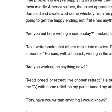
“The problem is they’re supplying an answer they d
town middle America virtues; the exact opposite of 
Joe said and swallowed some whiskey from his glass
going to get the happy ending, not if life has anythi
“Are you out here writing a screenplay?” I asked, t
“No, I write books that others make into movies. I
L’escritor.” He said, with a flourish, writing in the ai
“Are you working on anything new?”
“Read, breed, or retreat, I’ve chosen retreat.” He s
the TV, with some relief on my part. I turned my at
“Tory, have you written anything I would know?”