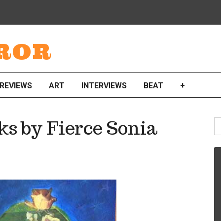
ROR
REVIEWS
ART
INTERVIEWS
BEAT
+
S
s by Fierce Sonia
fo