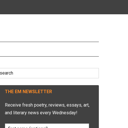
earch
r:
THE EM NEWSLETTER
Receive fresh poetry, reviews, essays, art,
and literary news every Wednesday!