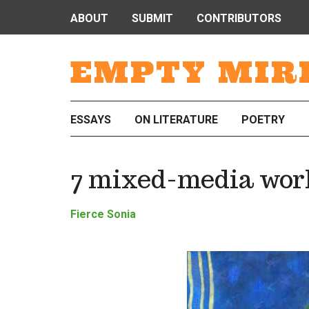
ABOUT
SUBMIT
CONTRIBUTORS
EMPTY MIR
ESSAYS
ON LITERATURE
POETRY
7 mixed-media work
Fierce Sonia