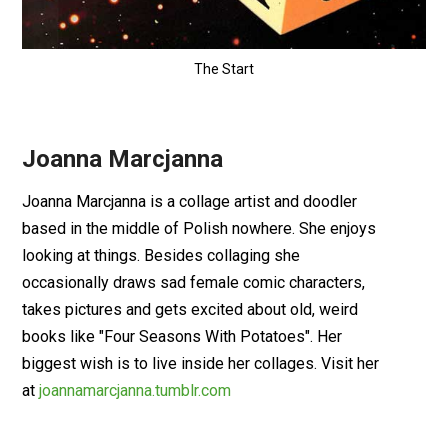
The Start
Joanna Marcjanna
Joanna Marcjanna is a collage artist and doodler
based in the middle of Polish nowhere. She enjoys
looking at things. Besides collaging she
occasionally draws sad female comic characters,
takes pictures and gets excited about old, weird
books like "Four Seasons With Potatoes". Her
biggest wish is to live inside her collages. Visit her
at
joannamarcjanna.tumblr.com