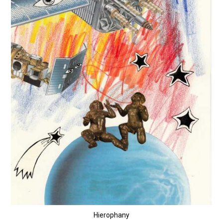
Hierophany