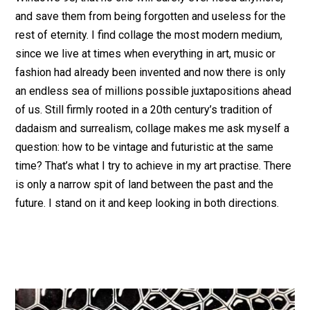
and save them from being forgotten and useless for the
rest of eternity. I find collage the most modern medium,
since we live at times when everything in art, music or
fashion had already been invented and now there is only
an endless sea of millions possible juxtapositions ahead
of us. Still firmly rooted in a 20th century’s tradition of
dadaism and surrealism, collage makes me ask myself a
question: how to be vintage and futuristic at the same
time? That’s what I try to achieve in my art practise. There
is only a narrow spit of land between the past and the
future. I stand on it and keep looking in both directions.