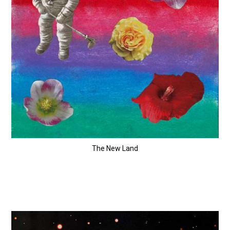
The New Land