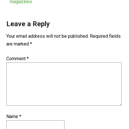
magazines
Leave a Reply
Your email address will not be published.
Required fields
are marked
*
Comment
*
Name
*