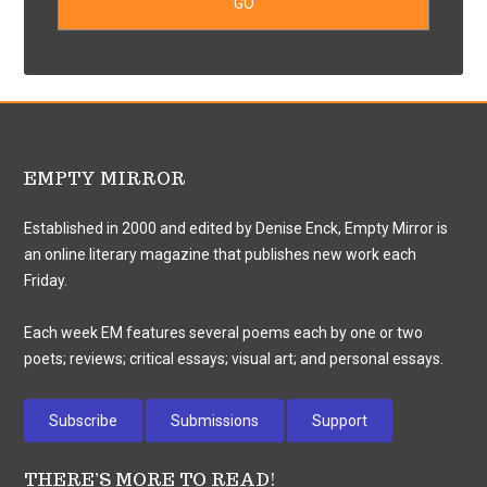
EMPTY MIRROR
Established in 2000 and edited by Denise Enck, Empty Mirror is
an online literary magazine that publishes new work each
Friday.
Each week EM features several poems each by one or two
poets; reviews; critical essays; visual art; and personal essays.
Subscribe
Submissions
Support
THERE’S MORE TO READ!