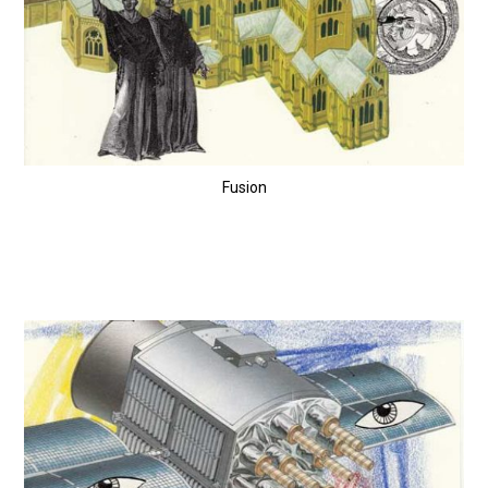
Fusion