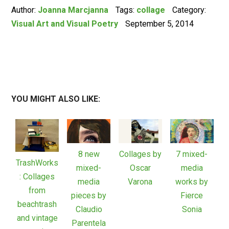
Author:
Joanna Marcjanna
Tags:
collage
Category:
Visual Art and Visual Poetry
September 5, 2014
YOU MIGHT ALSO LIKE:
8 new
Collages by
7 mixed-
TrashWorks
mixed-
Oscar
media
: Collages
media
Varona
works by
from
pieces by
Fierce
beachtrash
Claudio
Sonia
and vintage
Parentela