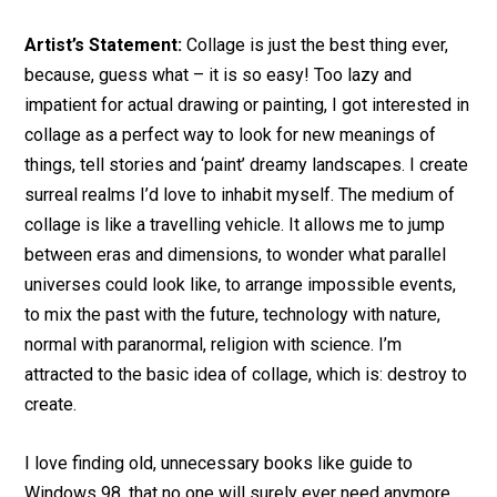
Artist’s Statement:
Collage is just the best thing ever,
because, guess what – it is so easy! Too lazy and
impatient for actual drawing or painting, I got interested in
collage as a perfect way to look for new meanings of
things, tell stories and ‘paint’ dreamy landscapes. I create
surreal realms I’d love to inhabit myself. The medium of
collage is like a travelling vehicle. It allows me to jump
between eras and dimensions, to wonder what parallel
universes could look like, to arrange impossible events,
to mix the past with the future, technology with nature,
normal with paranormal, religion with science. I’m
attracted to the basic idea of collage, which is: destroy to
create.
I love finding old, unnecessary books like guide to
Windows 98, that no one will surely ever need anymore,