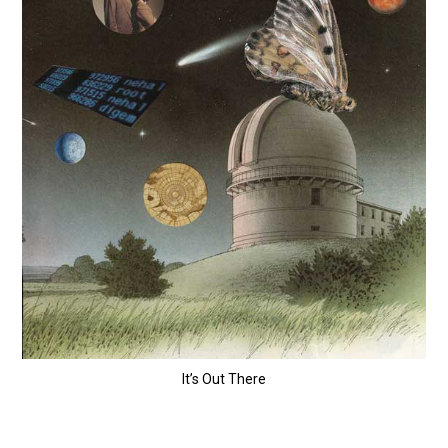
It’s Out There