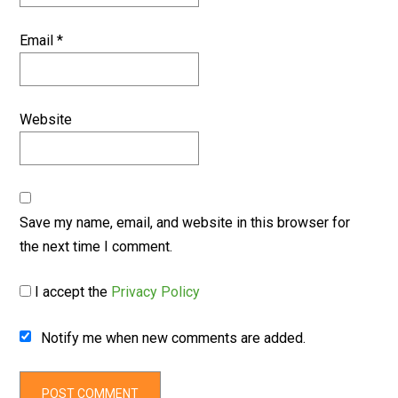
Email
*
Website
Save my name, email, and website in this browser for
the next time I comment.
I accept the
Privacy Policy
Notify me when new comments are added.