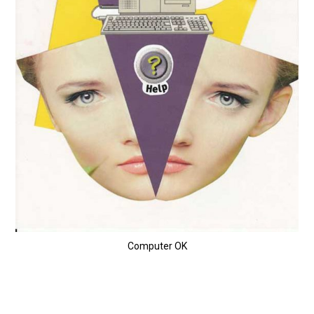
Computer OK