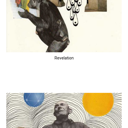
Revelation