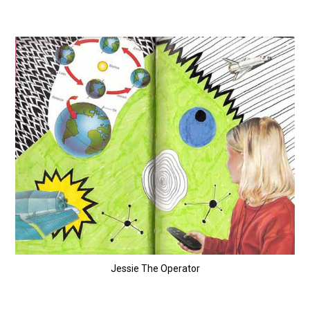
Jessie The Operator