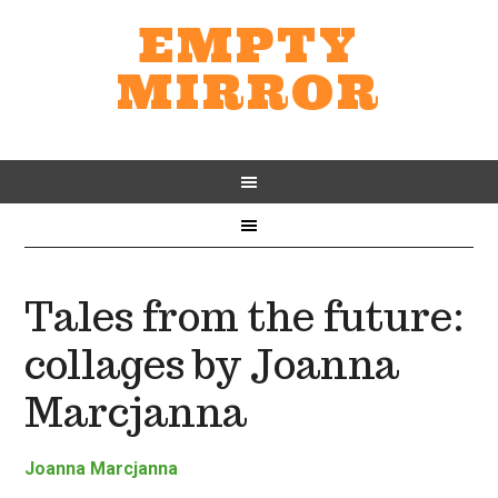
EMPTY
MIRROR
Tales from the future:
collages by Joanna
Marcjanna
Joanna Marcjanna