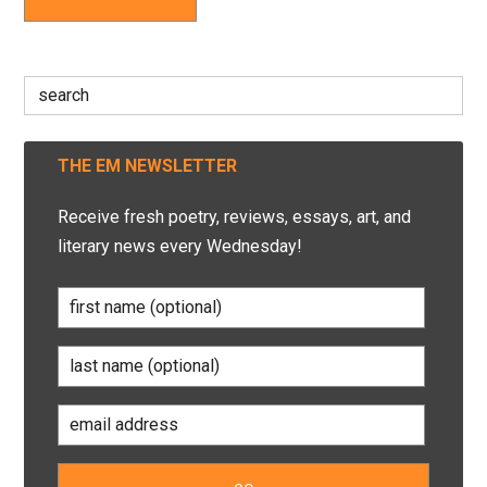
Search
for:
THE EM NEWSLETTER
Receive fresh poetry, reviews, essays, art, and
literary news every Wednesday!