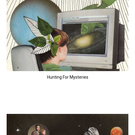
Hunting For Mysteries