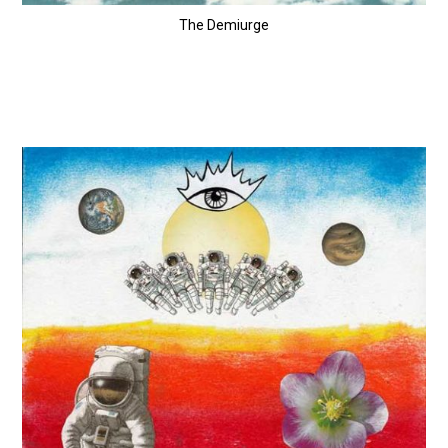
The Demiurge