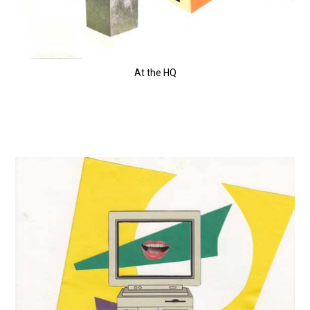
At the HQ