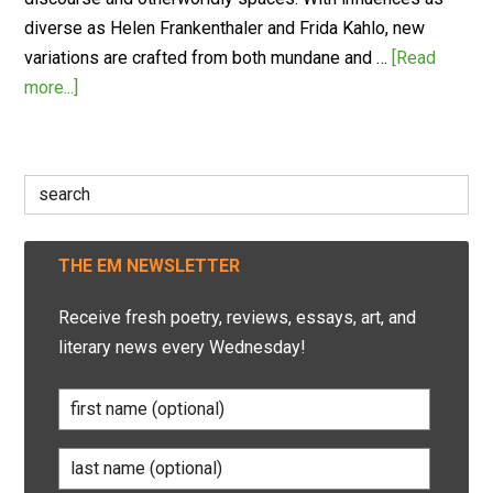
diverse as Helen Frankenthaler and Frida Kahlo, new
variations are crafted from both mundane and …
[Read
more...]
Search
for:
THE EM NEWSLETTER
Receive fresh poetry, reviews, essays, art, and
literary news every Wednesday!