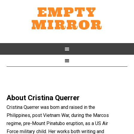
EMPTY
MIRROR
About
Cristina Querrer
Cristina Querrer was born and raised in the
Philippines, post Vietnam War, during the Marcos
regime, pre-Mount Pinatubo eruption, as a US Air
Force military child. Her works both writing and