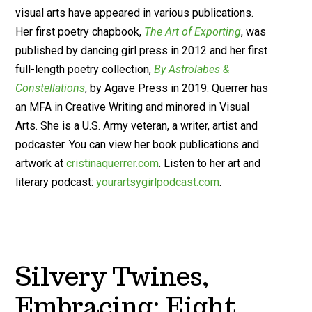
visual arts have appeared in various publications.
Her first poetry chapbook,
The Art of Exporting
, was
published by dancing girl press in 2012 and her first
full-length poetry collection,
By Astrolabes &
Constellations
, by Agave Press in 2019. Querrer has
an MFA in Creative Writing and minored in Visual
Arts. She is a U.S. Army veteran, a writer, artist and
podcaster. You can view her book publications and
artwork at
cristinaquerrer.com
. Listen to her art and
literary podcast:
yourartsygirlpodcast.com
.
Silvery Twines,
Embracing: Eight