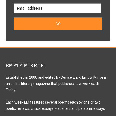
EMPTY MIRROR
Established in 2000 and edited by Denise Enck, Empty Mirror is
an online literary magazine that publishes new work each
Friday.
Each week EM features several poems each by one or two
poets; reviews; critical essays; visual art; and personal essays.