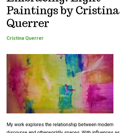
Paintings by Cristina
Querrer
Cristina Querrer
My work explores the relationship between modern
discourse and otherworldly spaces. With influences as