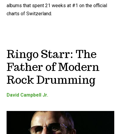
albums that spent 21 weeks at #1 on the official
charts of Switzerland.
Ringo Starr: The
Father of Modern
Rock Drumming
David Campbell Jr.