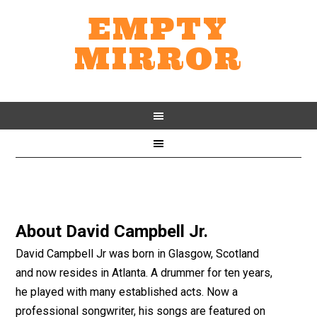
EMPTY
MIRROR
About
David Campbell Jr.
David Campbell Jr was born in Glasgow, Scotland
and now resides in Atlanta. A drummer for ten years,
he played with many established acts. Now a
professional songwriter, his songs are featured on