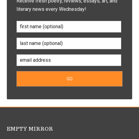
Receive fresh poetry, reviews, essays, art, and
literary news every Wednesday!
EMPTY MIRROR