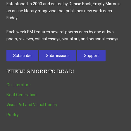
Established in 2000 and edited by Denise Enck, Empty Mirror is
an online literary magazine that publishes new work each
Friday.
Each week EM features several poems each by one or two
poets; reviews; critical essays; visual art; and personal essays.
Subscribe
Submissions
Support
THERE’S MORE TO READ!
On Literature
Beat Generation
Visual Art and Visual Poetry
Poetry