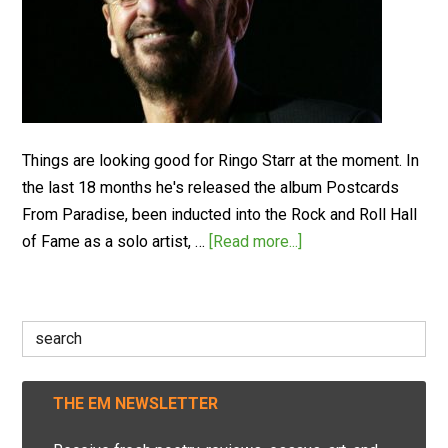
Things are looking good for Ringo Starr at the moment. In
the last 18 months he's released the album Postcards
From Paradise, been inducted into the Rock and Roll Hall
of Fame as a solo artist, …
[Read more...]
Search
for:
THE EM NEWSLETTER