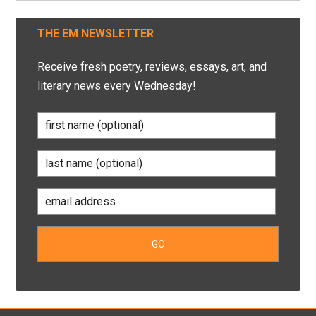
THE EM NEWSLETTER
Receive fresh poetry, reviews, essays, art, and
literary news every Wednesday!