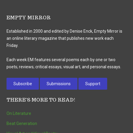
EMPTY MIRROR
Established in 2000 and edited by Denise Enck, Empty Mirror is
an online literary magazine that publishes new work each
Friday.
Each week EM features several poems each by one or two
poets; reviews; critical essays; visual art; and personal essays.
Subscribe
Submissions
Support
THERE’S MORE TO READ!
On Literature
Beat Generation