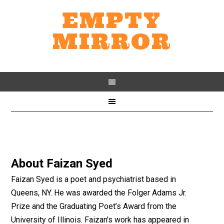
EMPTY
MIRROR
About
Faizan Syed
Faizan Syed is a poet and psychiatrist based in
Queens, NY. He was awarded the Folger Adams Jr.
Prize and the Graduating Poet’s Award from the
University of Illinois. Faizan's work has appeared in