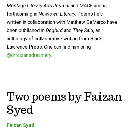
Montage Literary Arts Journal
and
MACE
and is
forthcoming in
Newtown Literary
. Poems he's
written in collaboration with Matthew DeMarco have
been published in
Dogbird
and
They Said
, an
anthology of collaborative writing from Black
Lawrence Press. One can find him on ig
@drfaizansdreamery
.
Two poems by Faizan
Syed
Faizan Syed