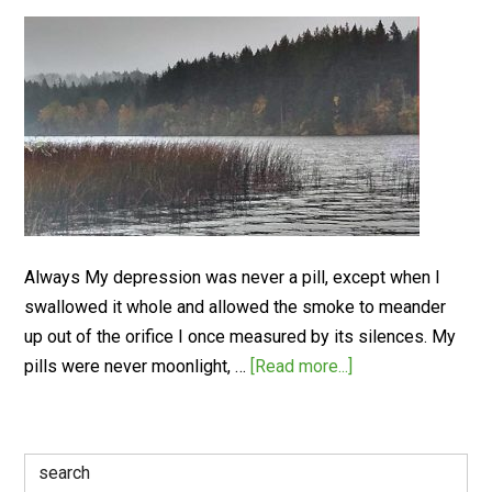
Always My depression was never a pill, except when I
swallowed it whole and allowed the smoke to meander
up out of the orifice I once measured by its silences. My
pills were never moonlight, …
[Read more...]
Search
for: