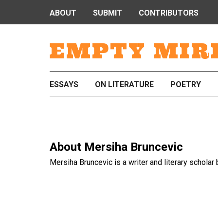
ABOUT
SUBMIT
CONTRIBUTORS
EMPTY MIR
ESSAYS
ON LITERATURE
POETRY
About
Mersiha Bruncevic
Mersiha Bruncevic is a writer and literary scholar 