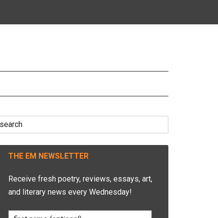
earch
r:
THE EM NEWSLETTER
Receive fresh poetry, reviews, essays, art,
and literary news every Wednesday!