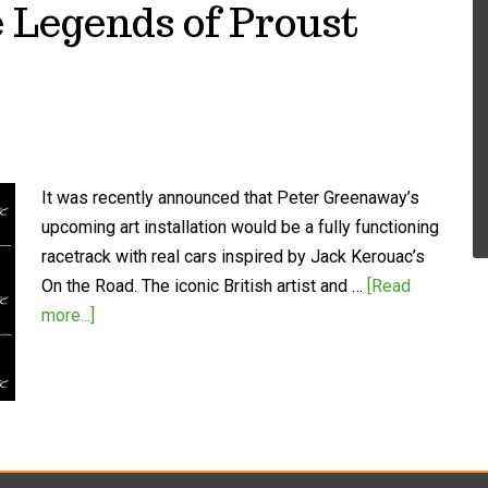
 Legends of Proust
It was recently announced that Peter Greenaway’s
upcoming art installation would be a fully functioning
racetrack with real cars inspired by Jack Kerouac’s
On the Road. The iconic British artist and …
[Read
more...]