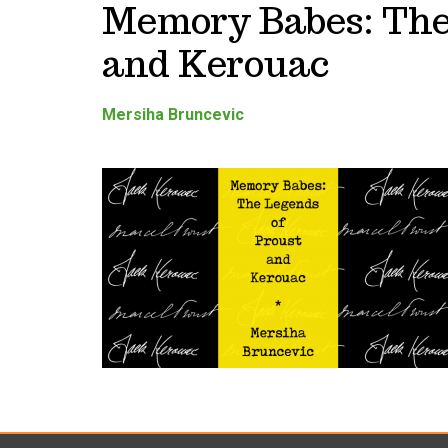
Memory Babes: The
and Kerouac
Mersiha Bruncevic