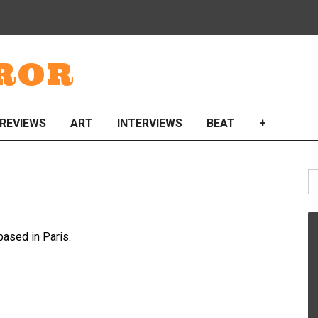
ROR
REVIEWS
ART
INTERVIEWS
BEAT
+
S
fo
based in Paris.