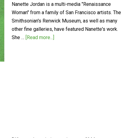
Nanette Jordan is a multi-media "Renaissance
Woman" from a family of San Francisco artists. The
Smithsonian's Renwick Museum, as well as many
other fine galleries, have featured Nanette's work.
She …
[Read more...]