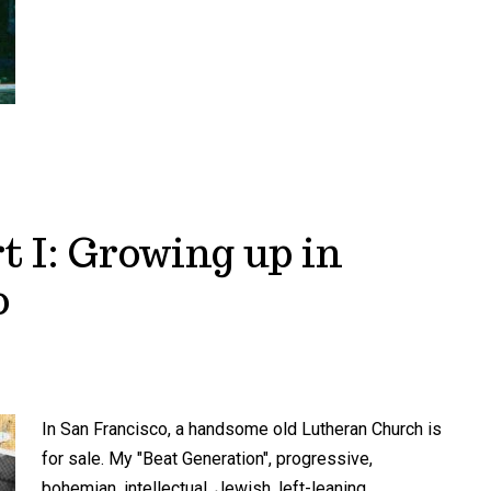
t I: Growing up in
o
In San Francisco, a handsome old Lutheran Church is
for sale. My "Beat Generation", progressive,
bohemian, intellectual, Jewish, left-leaning,