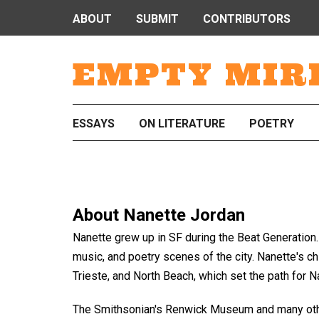
ABOUT
SUBMIT
CONTRIBUTORS
EMPTY MIR
ESSAYS
ON LITERATURE
POETRY
About
Nanette Jordan
Nanette grew up in SF during the Beat Generation. H
music, and poetry scenes of the city. Nanette's c
Trieste, and North Beach, which set the path for Nan
The Smithsonian's Renwick Museum and many othe