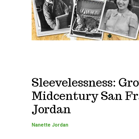
Sleevelessness: Gr
Midcentury San Fr
Jordan
Nanette Jordan