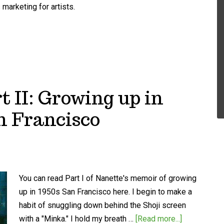
marketing for artists.
t II: Growing up in
n Francisco
You can read Part I of Nanette's memoir of growing
up in 1950s San Francisco here. I begin to make a
habit of snuggling down behind the Shoji screen
with a "Minka." I hold my breath …
[Read more...]