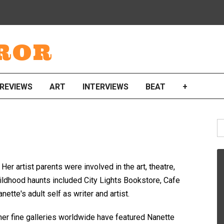
ROR
REVIEWS
ART
INTERVIEWS
BEAT
+
S
fo
er artist parents were involved in the art, theatre,
hildhood haunts included City Lights Bookstore, Cafe
ette's adult self as writer and artist.
r fine galleries worldwide have featured Nanette