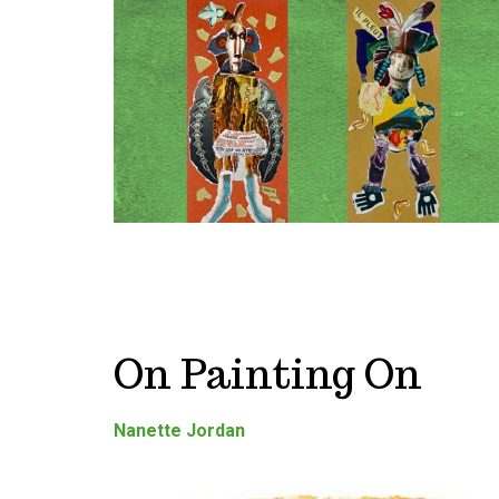
On Painting On
Nanette Jordan