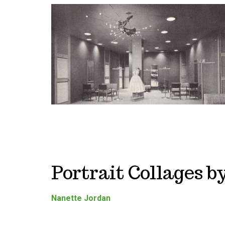
Portrait Collages 
Nanette Jordan