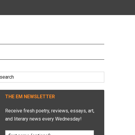
earch
r:
THE EM NEWSLETTER
Receive fresh poetry, reviews, essays, art,
and literary news every Wednesday!