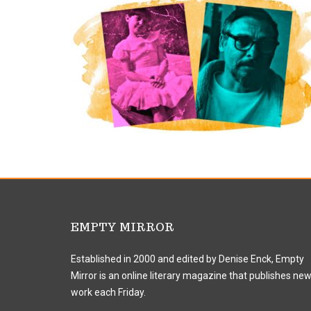
EMPTY MIRROR
Established in 2000 and edited by Denise Enck, Empty
Mirror is an online literary magazine that publishes ne
work each Friday.