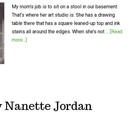
My mom’s job is to sit on a stool in our basement.
Thatʼs where her art studio is. She has a drawing
table there that has a square leaned-up top and ink
stains all around the edges. When she’s not …
[Read
more...]
by Nanette Jordan