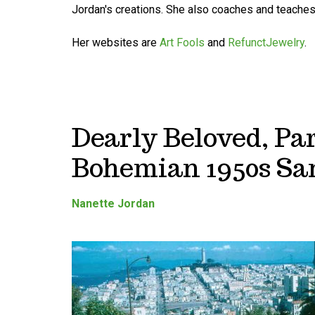
Jordan's creations. She also coaches and teaches 
Her websites are
Art Fools
and
RefunctJewelry
.
Dearly Beloved, Par
Bohemian 1950s Sa
Nanette Jordan