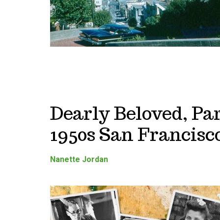
Dearly Beloved, Par
1950s San Francisc
Nanette Jordan