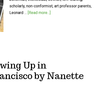
scholarly, non-conformist, art professor parents,
Leonard …
[Read more...]
owing Up in
ancisco by Nanette