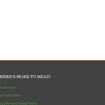
HERE’S MORE TO READ!
 Literature
at Generation
sual Art and Visual Poetry