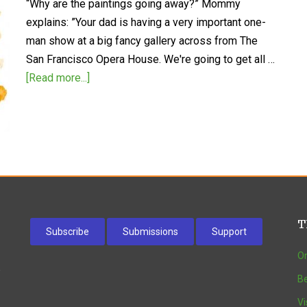
“Why are the paintings going away?” Mommy
explains: ”Your dad is having a very important one-
man show at a big fancy gallery across from The
San Francisco Opera House. We're going to get all …
[Read more...]
T
Subscribe
Submissions
Support
On
w
Be
Vi