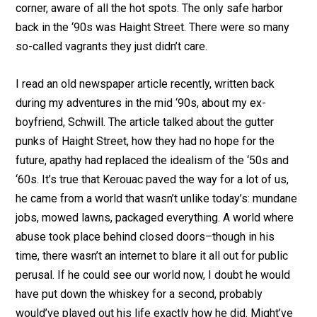
corner, aware of all the hot spots. The only safe harbor
back in the ‘90s was Haight Street. There were so many
so-called vagrants they just didn’t care.
I read an old newspaper article recently, written back
during my adventures in the mid ‘90s, about my ex-
boyfriend, Schwill. The article talked about the gutter
punks of Haight Street, how they had no hope for the
future, apathy had replaced the idealism of the ‘50s and
‘60s. It’s true that Kerouac paved the way for a lot of us,
he came from a world that wasn’t unlike today’s: mundane
jobs, mowed lawns, packaged everything. A world where
abuse took place behind closed doors–though in his
time, there wasn’t an internet to blare it all out for public
perusal. If he could see our world now, I doubt he would
have put down the whiskey for a second, probably
would’ve played out his life exactly how he did. Might’ve