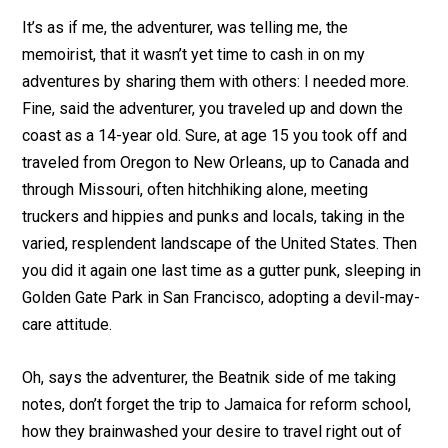
It’s as if me, the adventurer, was telling me, the
memoirist, that it wasn’t yet time to cash in on my
adventures by sharing them with others: I needed more.
Fine, said the adventurer, you traveled up and down the
coast as a 14-year old. Sure, at age 15 you took off and
traveled from Oregon to New Orleans, up to Canada and
through Missouri, often hitchhiking alone, meeting
truckers and hippies and punks and locals, taking in the
varied, resplendent landscape of the United States. Then
you did it again one last time as a gutter punk, sleeping in
Golden Gate Park in San Francisco, adopting a devil-may-
care attitude.
Oh, says the adventurer, the Beatnik side of me taking
notes, don’t forget the trip to Jamaica for reform school,
how they brainwashed your desire to travel right out of