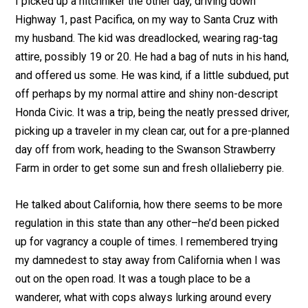
I picked up a hitchhiker the other day, driving down
Highway 1, past Pacifica, on my way to Santa Cruz with
my husband. The kid was dreadlocked, wearing rag-tag
attire, possibly 19 or 20. He had a bag of nuts in his hand,
and offered us some. He was kind, if a little subdued, put
off perhaps by my normal attire and shiny non-descript
Honda Civic. It was a trip, being the neatly pressed driver,
picking up a traveler in my clean car, out for a pre-planned
day off from work, heading to the Swanson Strawberry
Farm in order to get some sun and fresh ollalieberry pie.
He talked about California, how there seems to be more
regulation in this state than any other–he’d been picked
up for vagrancy a couple of times. I remembered trying
my damnedest to stay away from California when I was
out on the open road. It was a tough place to be a
wanderer, what with cops always lurking around every