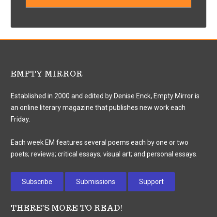
EMPTY MIRROR
Established in 2000 and edited by Denise Enck, Empty Mirror is
an online literary magazine that publishes new work each
Friday.
Each week EM features several poems each by one or two
poets; reviews; critical essays; visual art; and personal essays.
Subscribe
Submissions
Support
THERE’S MORE TO READ!