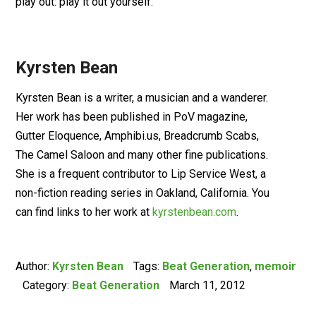
play out: play it out yourself.
Kyrsten Bean
Kyrsten Bean is a writer, a musician and a wanderer.
Her work has been published in PoV magazine,
Gutter Eloquence, Amphibi.us, Breadcrumb Scabs,
The Camel Saloon and many other fine publications.
She is a frequent contributor to Lip Service West, a
non-fiction reading series in Oakland, California. You
can find links to her work at
kyrstenbean.com
.
Author:
Kyrsten Bean
Tags:
Beat Generation
,
memoir
Category:
Beat Generation
March 11, 2012