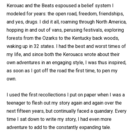
Kerouac and the Beats espoused a belief system I
modeled for years: the open road, freedom, friendships,
and yes, drugs. I did it all, roaming through North America,
hopping in and out of vans, perusing festivals, exploring
forests from the Ozarks to the Kentucky back woods,
waking up in 32 states. I had the best and worst times of
my life, and since both the Kerouacs wrote about their
own adventures in an engaging style, I was thus inspired,
as soon as I got off the road the first time, to pen my
own.
I used the first recollections I put on paper when I was a
teenager to flesh out my story again and again over the
next fifteen years, but continually faced a quandary. Every
time I sat down to write my story, I had even more
adventure to add to the constantly expanding tale.