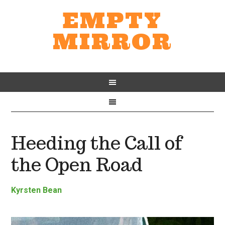
EMPTY
MIRROR
Heeding the Call of
the Open Road
Kyrsten Bean