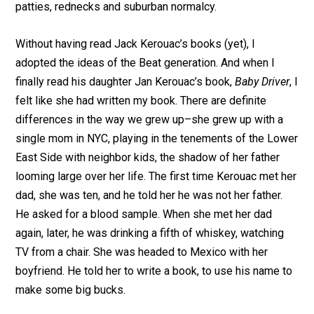
patties, rednecks and suburban normalcy.
Without having read Jack Kerouac’s books (yet), I
adopted the ideas of the Beat generation. And when I
finally read his daughter Jan Kerouac’s book,
Baby Driver
, I
felt like she had written my book. There are definite
differences in the way we grew up–she grew up with a
single mom in NYC, playing in the tenements of the Lower
East Side with neighbor kids, the shadow of her father
looming large over her life. The first time Kerouac met her
dad, she was ten, and he told her he was not her father.
He asked for a blood sample. When she met her dad
again, later, he was drinking a fifth of whiskey, watching
TV from a chair. She was headed to Mexico with her
boyfriend. He told her to write a book, to use his name to
make some big bucks.