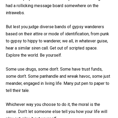
had a rollicking message board somewhere on the
intrawebs.
But lest you judge diverse bands of gypsy wanderers
based on their attire or mode of identification, from punk
to gypsy to hippy to wanderer, we all, in whatever guise,
hear a similar siren call. Get out of scripted space.
Explore the world. Be yourself.
Some use drugs, some don’t. Some have trust funds,
some don’t. Some panhandle and wreak havoc, some just
meander, engaged in living life. Many put pen to paper to
tell their tale.
Whichever way you choose to do it, the moral is the
same. Don’t let someone else tell you how your life will