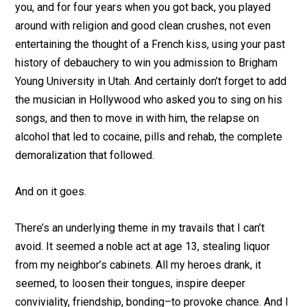
you, and for four years when you got back, you played
around with religion and good clean crushes, not even
entertaining the thought of a French kiss, using your past
history of debauchery to win you admission to Brigham
Young University in Utah. And certainly don’t forget to add
the musician in Hollywood who asked you to sing on his
songs, and then to move in with him, the relapse on
alcohol that led to cocaine, pills and rehab, the complete
demoralization that followed.
And on it goes.
There’s an underlying theme in my travails that I can’t
avoid. It seemed a noble act at age 13, stealing liquor
from my neighbor’s cabinets. All my heroes drank, it
seemed, to loosen their tongues, inspire deeper
conviviality, friendship, bonding–to provoke chance. And I