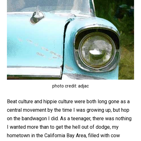
photo credit: adjac
Beat culture and hippie culture were both long gone as a
central movement by the time I was growing up, but hop
on the bandwagon I did. As a teenager, there was nothing
I wanted more than to get the hell out of dodge, my
hometown in the California Bay Area, filled with cow