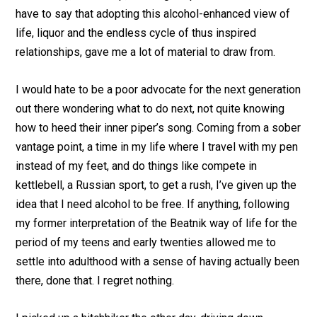
have to say that adopting this alcohol-enhanced view of
life, liquor and the endless cycle of thus inspired
relationships, gave me a lot of material to draw from.
I would hate to be a poor advocate for the next generation
out there wondering what to do next, not quite knowing
how to heed their inner piper’s song. Coming from a sober
vantage point, a time in my life where I travel with my pen
instead of my feet, and do things like compete in
kettlebell, a Russian sport, to get a rush, I’ve given up the
idea that I need alcohol to be free. If anything, following
my former interpretation of the Beatnik way of life for the
period of my teens and early twenties allowed me to
settle into adulthood with a sense of having actually been
there, done that. I regret nothing.