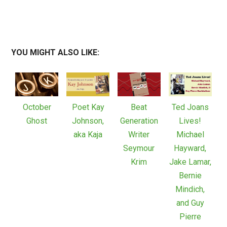
YOU MIGHT ALSO LIKE:
October
Poet Kay
Beat
Ted Joans
Ghost
Johnson,
Generation
Lives!
aka Kaja
Writer
Michael
Seymour
Hayward,
Krim
Jake Lamar,
Bernie
Mindich,
and Guy
Pierre