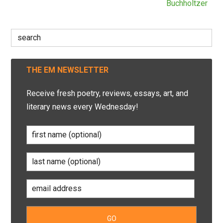
Buchholtzer
Search
for:
THE EM NEWSLETTER
Receive fresh poetry, reviews, essays, art, and
literary news every Wednesday!