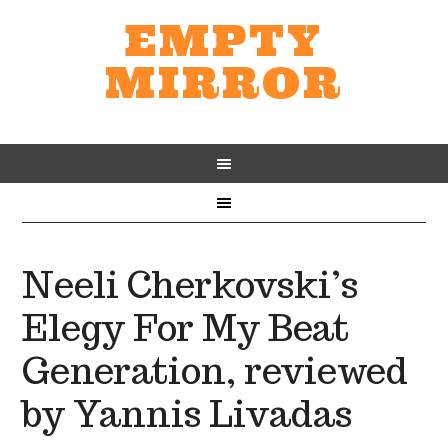
EMPTY
MIRROR
Neeli Cherkovski’s
Elegy For My Beat
Generation, reviewed
by Yannis Livadas