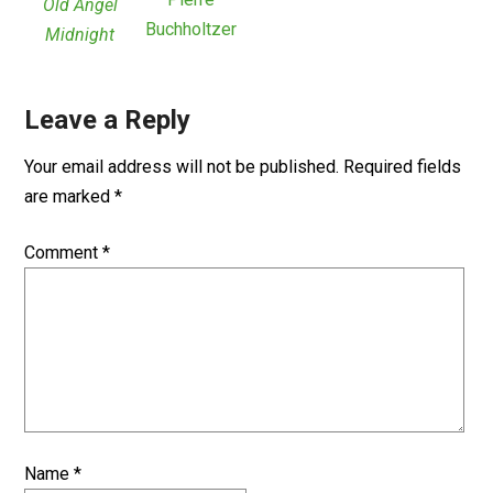
Old Angel
Buchholtzer
Midnight
Leave a Reply
Your email address will not be published.
Required fields
are marked
*
Comment
*
Name
*