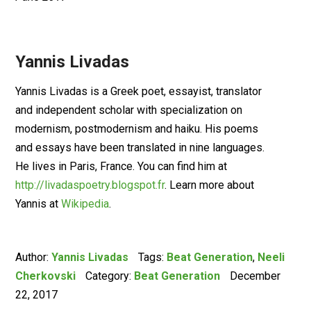
Yannis Livadas
Yannis Livadas is a Greek poet, essayist, translator
and independent scholar with specialization on
modernism, postmodernism and haiku. His poems
and essays have been translated in nine languages.
He lives in Paris, France. You can find him at
http://livadaspoetry.blogspot.fr
. Learn more about
Yannis at
Wikipedia
.
Author:
Yannis Livadas
Tags:
Beat Generation
,
Neeli
Cherkovski
Category:
Beat Generation
December
22, 2017