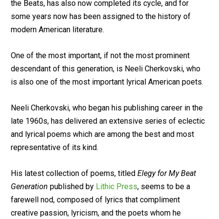
the Beats, has also now completed its cycle, and for
some years now has been assigned to the history of
modern American literature.
One of the most important, if not the most prominent
descendant of this generation, is Neeli Cherkovski, who
is also one of the most important lyrical American poets.
Neeli Cherkovski, who began his publishing career in the
late 1960s, has delivered an extensive series of eclectic
and lyrical poems which are among the best and most
representative of its kind.
His latest collection of poems, titled
Elegy for My Beat
Generation
published by
Lithic Press
, seems to be a
farewell nod, composed of lyrics that compliment
creative passion, lyricism, and the poets whom he