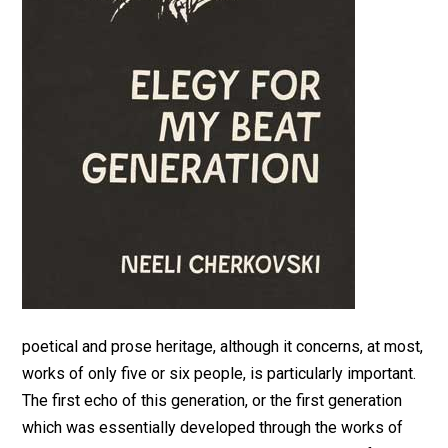
poetical and prose heritage, although it concerns, at most,
works of only five or six people, is particularly important.
The first echo of this generation, or the first generation
which was essentially developed through the works of