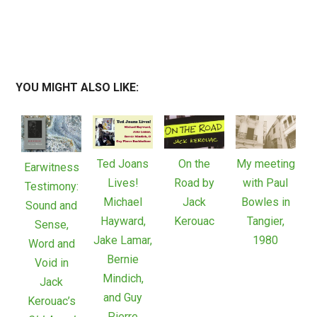
YOU MIGHT ALSO LIKE:
Ted Joans
On the
My meeting
Earwitness
Lives!
Road by
with Paul
Testimony:
Michael
Jack
Bowles in
Sound and
Hayward,
Kerouac
Tangier,
Sense,
Jake Lamar,
1980
Word and
Bernie
Void in
Mindich,
Jack
and Guy
Kerouac’s
Pierre