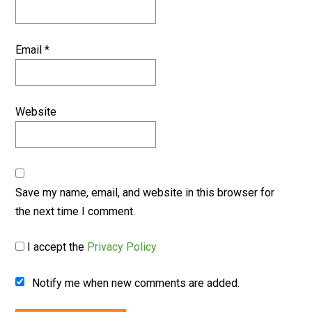
Email
*
Website
Save my name, email, and website in this browser for
the next time I comment.
I accept the
Privacy Policy
Notify me when new comments are added.