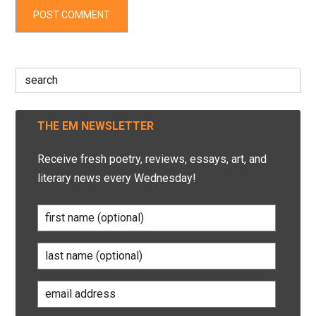
Search
for:
THE EM NEWSLETTER
Receive fresh poetry, reviews, essays, art, and
literary news every Wednesday!