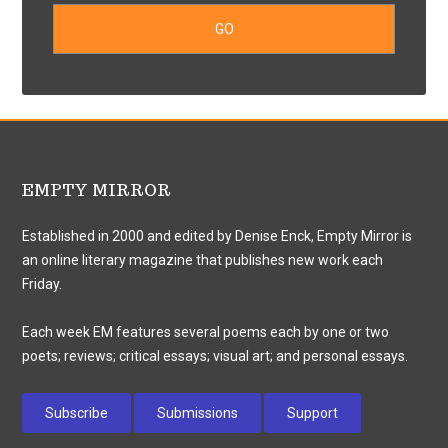
EMPTY MIRROR
Established in 2000 and edited by Denise Enck, Empty Mirror is
an online literary magazine that publishes new work each
Friday.
Each week EM features several poems each by one or two
poets; reviews; critical essays; visual art; and personal essays.
Subscribe
Submissions
Support