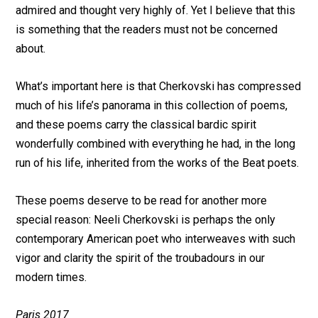
admired and thought very highly of. Yet I believe that this
is something that the readers must not be concerned
about.
What’s important here is that Cherkovski has compressed
much of his life’s panorama in this collection of poems,
and these poems carry the classical bardic spirit
wonderfully combined with everything he had, in the long
run of his life, inherited from the works of the Beat poets.
These poems deserve to be read for another more
special reason: Neeli Cherkovski is perhaps the only
contemporary American poet who interweaves with such
vigor and clarity the spirit of the troubadours in our
modern times.
Paris 2017