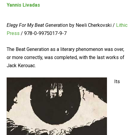
Yannis Livadas
Elegy For My Beat Generation
by Neeli Cherkovski /
Lithic
Press
/ 978-0-9975017-9-7
The Beat Generation as a literary phenomenon was over,
or more correctly, was completed, with the last works of
Jack Kerouac.
Its