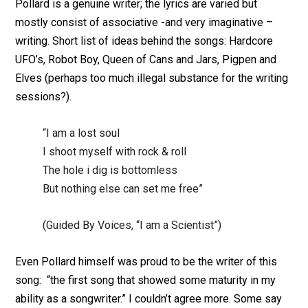
Pollard is a genuine writer; the lyrics are varied but
mostly consist of associative -and very imaginative –
writing. Short list of ideas behind the songs: Hardcore
UFO’s, Robot Boy, Queen of Cans and Jars, Pigpen and
Elves (perhaps too much illegal substance for the writing
sessions?).
“I am a lost soul
I shoot myself with rock & roll
The hole i dig is bottomless
But nothing else can set me free”
(Guided By Voices, “I am a Scientist”)
Even Pollard himself was proud to be the writer of this
song: “the first song that showed some maturity in my
ability as a songwriter.” I couldn’t agree more. Some say