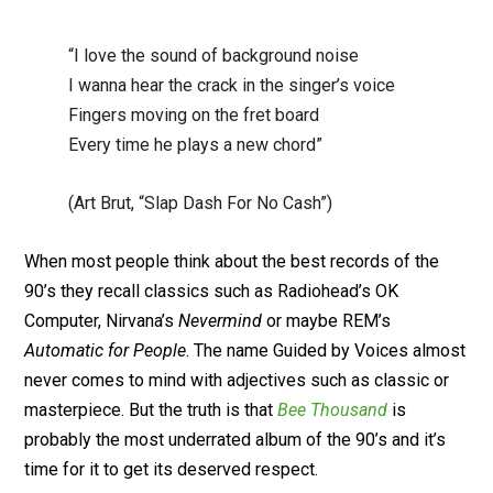
“I love the sound of background noise
I wanna hear the crack in the singer’s voice
Fingers moving on the fret board
Every time he plays a new chord”
(Art Brut, “Slap Dash For No Cash”)
When most people think about the best records of the
90’s they recall classics such as Radiohead’s OK
Computer, Nirvana’s
Nevermind
or maybe REM’s
Automatic for People
. The name Guided by Voices almost
never comes to mind with adjectives such as classic or
masterpiece. But the truth is that
Bee Thousand
is
probably the most underrated album of the 90’s and it’s
time for it to get its deserved respect.