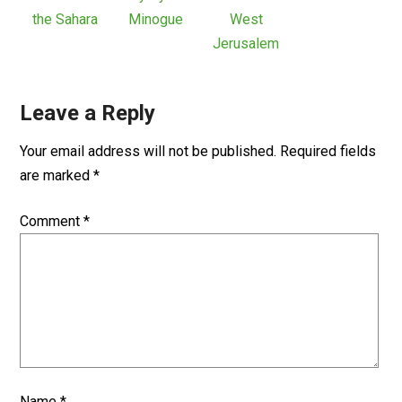
the Sahara
Minogue
West
Jerusalem
Leave a Reply
Your email address will not be published.
Required fields
are marked
*
Comment
*
Name
*