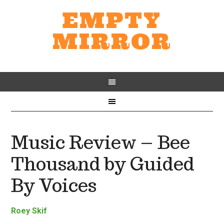
EMPTY
MIRROR
Music Review – Bee
Thousand by Guided
By Voices
Roey Skif