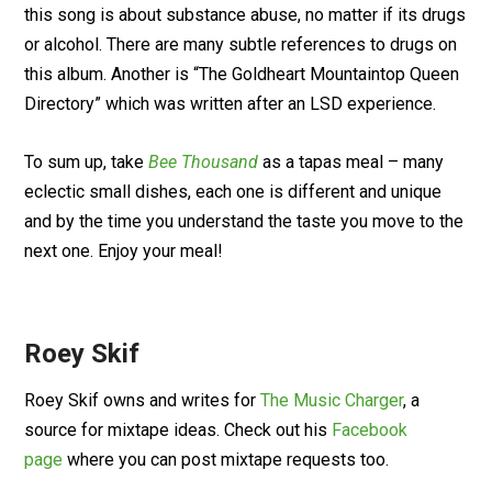
this song is about substance abuse, no matter if its drugs
or alcohol. There are many subtle references to drugs on
this album. Another is “The Goldheart Mountaintop Queen
Directory” which was written after an LSD experience.
To sum up, take
Bee Thousand
as a tapas meal – many
eclectic small dishes, each one is different and unique
and by the time you understand the taste you move to the
next one. Enjoy your meal!
Roey Skif
Roey Skif owns and writes for
The Music Charger
, a
source for mixtape ideas. Check out his
Facebook
page
where you can post mixtape requests too.