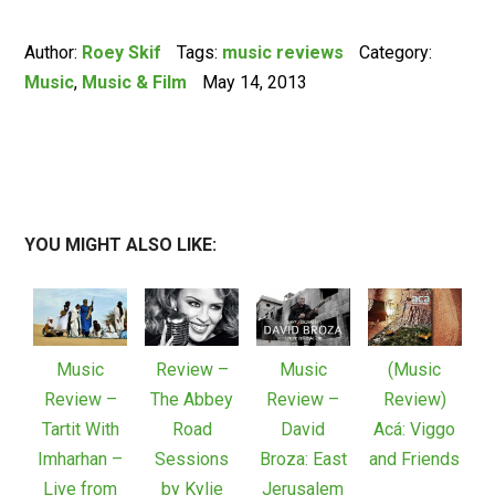
Author:
Roey Skif
Tags:
music reviews
Category:
Music
,
Music & Film
May 14, 2013
YOU MIGHT ALSO LIKE:
Music
Review –
Music
(Music
Review –
The Abbey
Review –
Review)
Tartit With
Road
David
Acá: Viggo
Imharhan –
Sessions
Broza: East
and Friends
Live from
by Kylie
Jerusalem