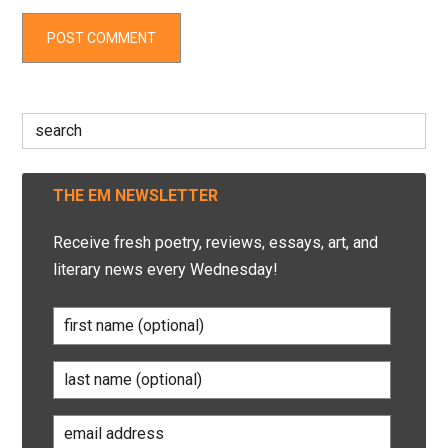
Search
for:
THE EM NEWSLETTER
Receive fresh poetry, reviews, essays, art, and
literary news every Wednesday!