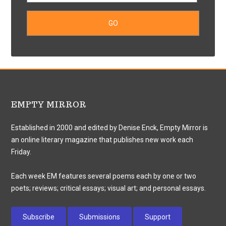
EMPTY MIRROR
Established in 2000 and edited by Denise Enck, Empty Mirror is
an online literary magazine that publishes new work each
Friday.
Each week EM features several poems each by one or two
poets; reviews; critical essays; visual art; and personal essays.
Subscribe
Submissions
Support