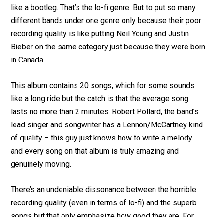
like a bootleg. That’s the lo-fi genre. But to put so many
different bands under one genre only because their poor
recording quality is like putting Neil Young and Justin
Bieber on the same category just because they were born
in Canada.
This album contains 20 songs, which for some sounds
like a long ride but the catch is that the average song
lasts no more than 2 minutes. Robert Pollard, the band’s
lead singer and songwriter has a Lennon/McCartney kind
of quality – this guy just knows how to write a melody
and every song on that album is truly amazing and
genuinely moving.
There’s an undeniable dissonance between the horrible
recording quality (even in terms of lo-fi) and the superb
songs but that only emphasize how good they are. For