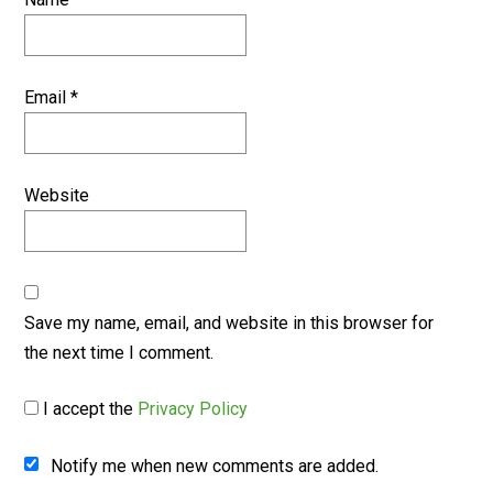
Email
*
Website
Save my name, email, and website in this browser for
the next time I comment.
I accept the
Privacy Policy
Notify me when new comments are added.