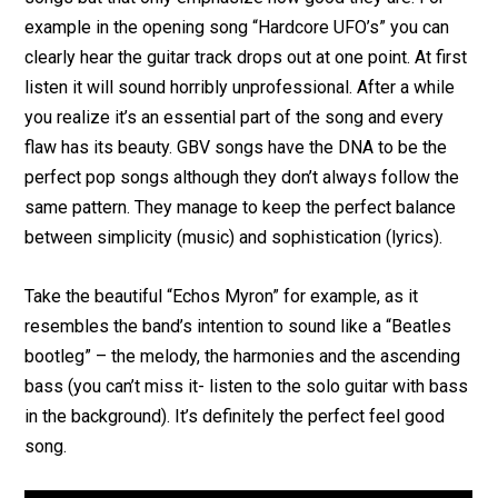
example in the opening song “Hardcore UFO’s” you can
clearly hear the guitar track drops out at one point. At first
listen it will sound horribly unprofessional. After a while
you realize it’s an essential part of the song and every
flaw has its beauty. GBV songs have the DNA to be the
perfect pop songs although they don’t always follow the
same pattern. They manage to keep the perfect balance
between simplicity (music) and sophistication (lyrics).
Take the beautiful “Echos Myron” for example, as it
resembles the band’s intention to sound like a “Beatles
bootleg” – the melody, the harmonies and the ascending
bass (you can’t miss it- listen to the solo guitar with bass
in the background). It’s definitely the perfect feel good
song.