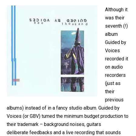
Although it
was their
seventh (!)
album
Guided by
Voices
recorded it
on audio
recorders
(just as
their
previous
albums) instead of in a fancy studio album. Guided by
Voices (or GBV) turned the minimum budget production to
their trademark – background noises, guitars
deliberate feedbacks and a live recording that sounds