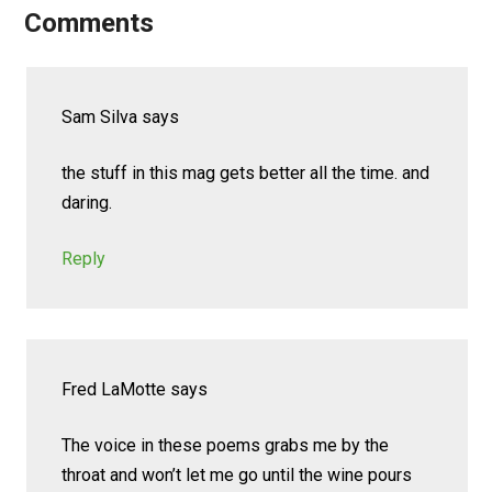
Comments
Sam Silva
says
the stuff in this mag gets better all the time. and
daring.
Reply
Fred LaMotte
says
The voice in these poems grabs me by the
throat and won’t let me go until the wine pours