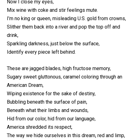
Now I close my eyes,
Mix wine with coke and stir feelings mute.
I’m no king or queen, misleading U.S. gold from crowns,
Slither them back into a river and pop the top off and
drink,
Sparkling darkness, just below the surface,
Identify every piece left behind.
These are jagged blades, high fructose memory,
Sugary sweet gluttonous, caramel coloring through an
American Dream,
Wiping existence for the sake of destiny,
Bubbling beneath the surface of pain,
Beneath what their limbs and wounds,
Hid from our color, hid from our language,
America shredded its respect,
The way we hide ourselves in this dream, red and limp,