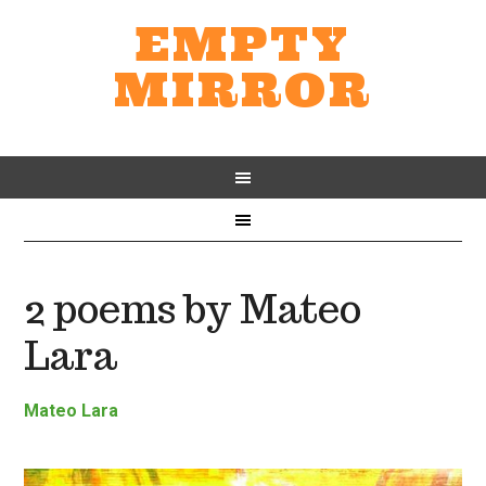
EMPTY
MIRROR
2 poems by Mateo
Lara
Mateo Lara