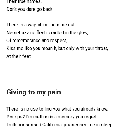
Their true names,
Don’t you dare go back.
There is a way, chico, hear me out.
Neon-buzzing flesh, cradled in the glow,
Of remembrance and respect,
Kiss me like you mean it, but only with your throat,
At their feet.
Giving to my pain
There is no use telling you what you already know,
Por que? I’m melting in a memory you regret.
Truth possessed California, possessed me in sleep,