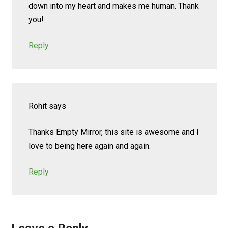
down into my heart and makes me human. Thank
you!
Reply
Rohit
says
Thanks Empty Mirror, this site is awesome and I
love to being here again and again.
Reply