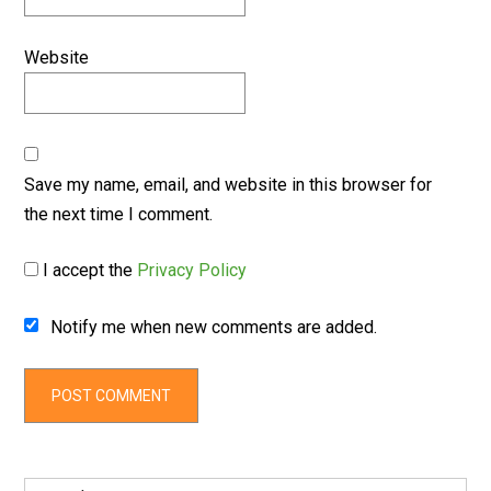
Website
Save my name, email, and website in this browser for
the next time I comment.
I accept the
Privacy Policy
Notify me when new comments are added.
Search