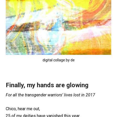
digital collage by de
Finally, my hands are glowing
For all the transgender warriors’ lives lost in 2017
Chico, hear me out,
25 of my deities have vanished this year.