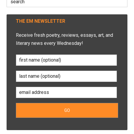
for:
THE EM NEWSLETTER
Receive fresh poetry, reviews, essays, art, and
literary news every Wednesday!