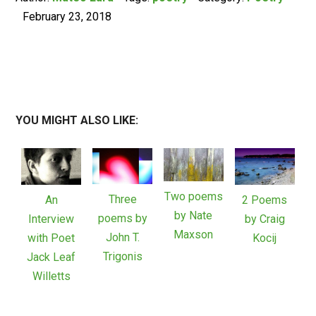
February 23, 2018
YOU MIGHT ALSO LIKE:
Two poems
Three
An
2 Poems
by Nate
poems by
Interview
by Craig
Maxson
John T.
with Poet
Kocij
Trigonis
Jack Leaf
Willetts