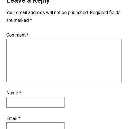
Leave a Reply
Your email address will not be published.
Required fields
are marked
*
Comment
*
Name
*
Email
*