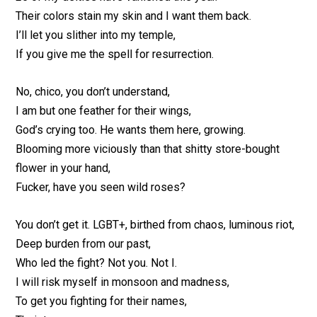
Their colors stain my skin and I want them back.
I’ll let you slither into my temple,
If you give me the spell for resurrection.
No, chico, you don’t understand,
I am but one feather for their wings,
God’s crying too. He wants them here, growing.
Blooming more viciously than that shitty store-bought
flower in your hand,
Fucker, have you seen wild roses?
You don’t get it. LGBT+, birthed from chaos, luminous riot,
Deep burden from our past,
Who led the fight? Not you. Not I.
I will risk myself in monsoon and madness,
To get you fighting for their names,