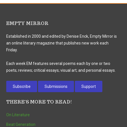
EMPTY MIRROR
Established in 2000 and edited by Denise Enck, Empty Mirror is
an online literary magazine that publishes new work each
Friday.
Each week EM features several poems each by one or two
poets; reviews; critical essays; visual art; and personal essays.
Subscribe
Submissions
Support
THERE’S MORE TO READ!
On Literature
Beat Generation