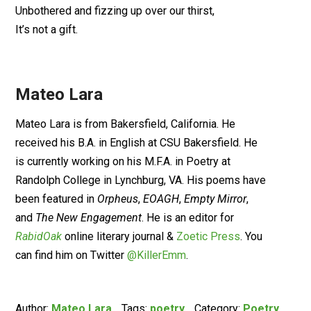
Unbothered and fizzing up over our thirst,
It’s not a gift.
Mateo Lara
Mateo Lara is from Bakersfield, California. He
received his B.A. in English at CSU Bakersfield. He
is currently working on his M.F.A. in Poetry at
Randolph College in Lynchburg, VA. His poems have
been featured in
Orpheus
,
EOAGH
,
Empty Mirror
,
and
The New Engagement
. He is an editor for
RabidOak
online literary journal &
Zoetic Press
. You
can find him on Twitter
@KillerEmm
.
Author:
Mateo Lara
Tags:
poetry
Category:
Poetry