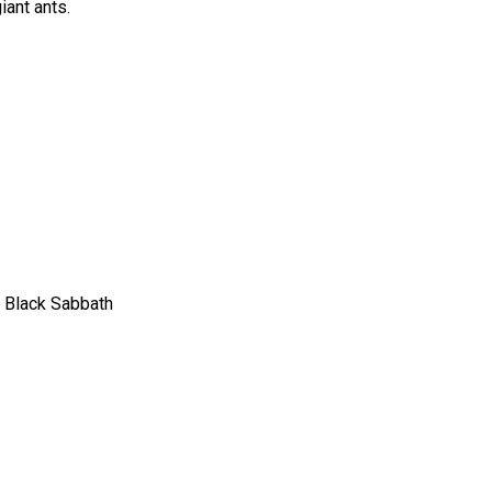
iant ants.
, Black Sabbath