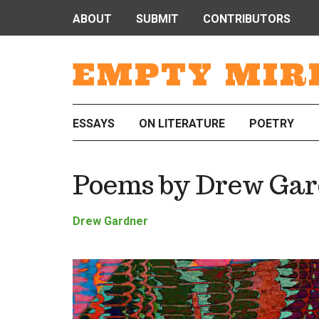
ABOUT
SUBMIT
CONTRIBUTORS
EMPTY MIR
ESSAYS
ON LITERATURE
POETRY
Poems by Drew Gar
Drew Gardner