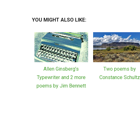
YOU MIGHT ALSO LIKE:
Allen Ginsberg’s
Two poems by
Typewriter and 2 more
Constance Schult
poems by Jim Bennett