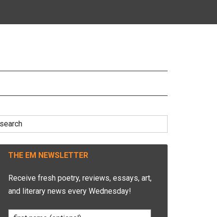
earch
r:
THE EM NEWSLETTER
Receive fresh poetry, reviews, essays, art,
and literary news every Wednesday!