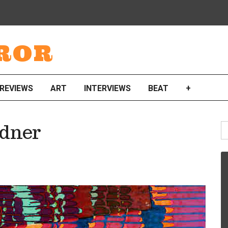
ROR
REVIEWS
ART
INTERVIEWS
BEAT
+
S
dner
fo