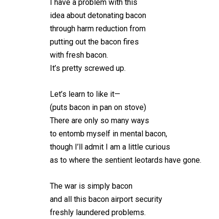
I have a problem with this
idea about detonating bacon
through harm reduction from
putting out the bacon fires
with fresh bacon.
It’s pretty screwed up.
Let’s learn to like it—
(puts bacon in pan on stove)
There are only so many ways
to entomb myself in mental bacon,
though I’ll admit I am a little curious
as to where the sentient leotards have gone.
The war is simply bacon
and all this bacon airport security
freshly laundered problems.