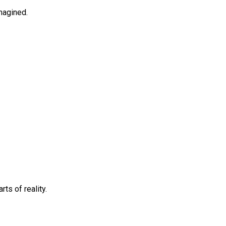
imagined.
ts of reality.