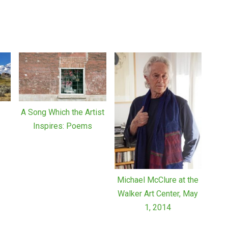
A Song Which the Artist
z
Inspires: Poems
Michael McClure at the
Walker Art Center, May
1, 2014