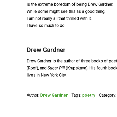
is the extreme boredom of being Drew Gardner.
While some might see this as a good thing,
I am not really all that thrilled with it.
I have so much to do.
Drew Gardner
Drew Gardner is the author of three books of poet
(Roof), and
Sugar Pill
(Krupskaya). His fourth boo
lives in New York City.
Author:
Drew Gardner
Tags:
poetry
Category