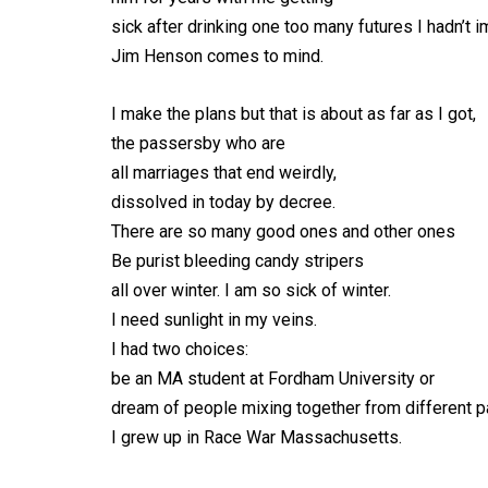
sick after drinking one too many futures I hadn’t 
Jim Henson comes to mind.
I make the plans but that is about as far as I got,
the passersby who are
all marriages that end weirdly,
dissolved in today by decree.
There are so many good ones and other ones
Be purist bleeding candy stripers
all over winter. I am so sick of winter.
I need sunlight in my veins.
I had two choices:
be an MA student at Fordham University or
dream of people mixing together from different par
I grew up in Race War Massachusetts.