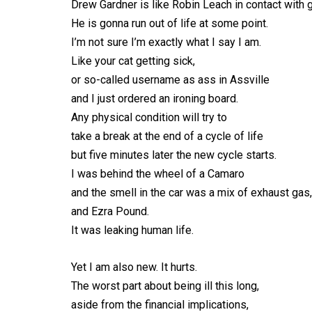
Drew Gardner is like Robin Leach in contact with g
He is gonna run out of life at some point.
I’m not sure I’m exactly what I say I am.
Like your cat getting sick,
or so-called username as ass in Assville
and I just ordered an ironing board.
Any physical condition will try to
take a break at the end of a cycle of life
but five minutes later the new cycle starts.
I was behind the wheel of a Camaro
and the smell in the car was a mix of exhaust gas
and Ezra Pound.
It was leaking human life.
Yet I am also new. It hurts.
The worst part about being ill this long,
aside from the financial implications,