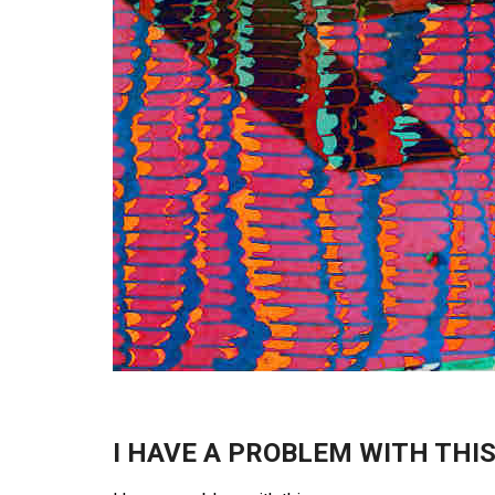
I HAVE A PROBLEM WITH THI