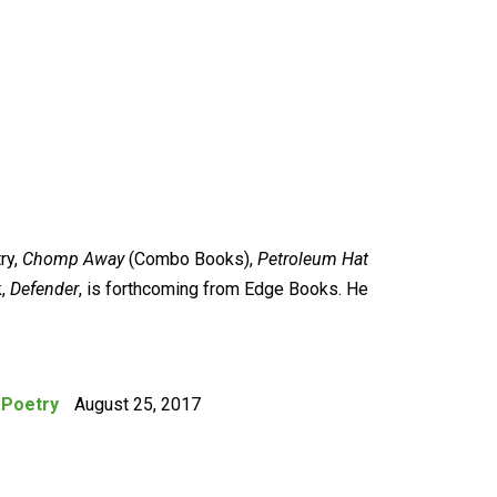
ry,
Chomp Away
(Combo Books),
Petroleum Hat
k,
Defender
, is forthcoming from Edge Books. He
:
Poetry
August 25, 2017