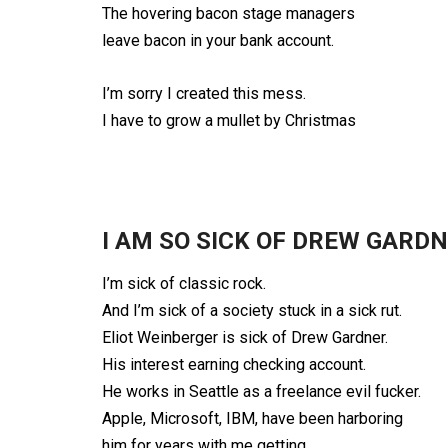
The hovering bacon stage managers
leave bacon in your bank account.
I’m sorry I created this mess.
I have to grow a mullet by Christmas
I AM SO SICK OF DREW GARD
I’m sick of classic rock.
And I’m sick of a society stuck in a sick rut.
Eliot Weinberger is sick of Drew Gardner.
His interest earning checking account.
He works in Seattle as a freelance evil fucker.
Apple, Microsoft, IBM, have been harboring
him for years with me getting