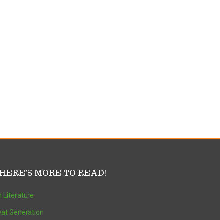
HERE’S MORE TO READ!
 Literature
at Generation