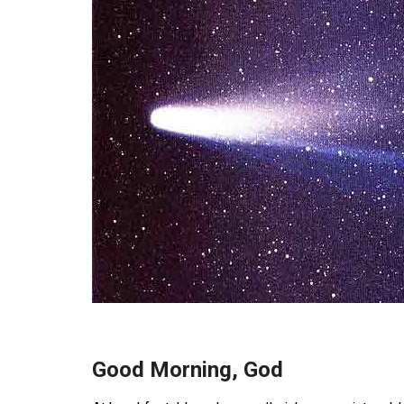
Good Morning, God