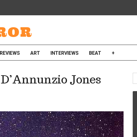
ROR
REVIEWS
ART
INTERVIEWS
BEAT
+
S
 D’Annunzio Jones
fo