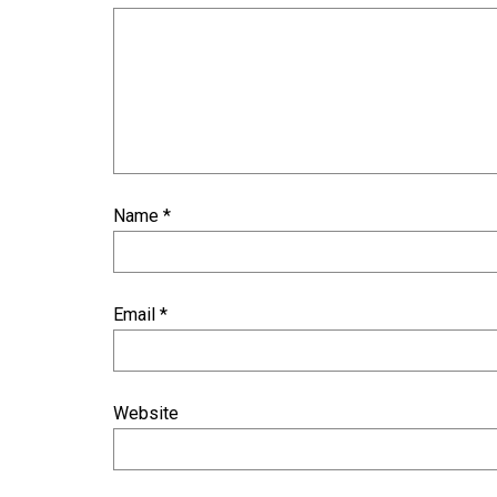
Name
*
Email
*
Website