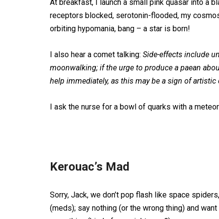
At breakfast, I launch a small pink quasar into a bl
receptors blocked, serotonin-flooded, my cosmo
orbiting hypomania, bang – a star is born!
I also hear a comet talking:
Side-effects include u
moonwalking; if the urge to produce a paean abo
help immediately, as this may be a sign of artistic
I ask the nurse for a bowl of quarks with a meteo
Kerouac’s Mad
Sorry, Jack, we don’t pop flash like space spide
(meds); say nothing (or the wrong thing) and want