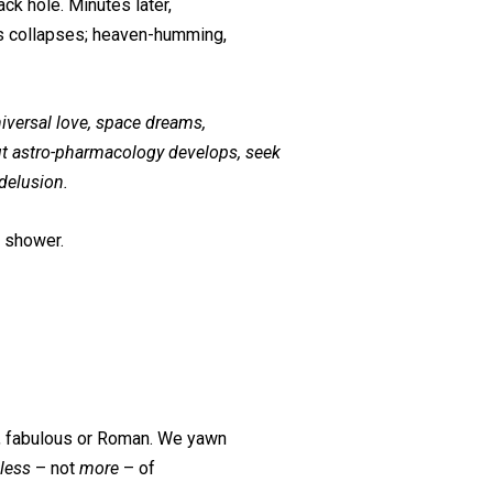
ack hole. Minutes later,
s collapses; heaven-humming,
niversal love, space dreams,
ut astro-pharmacology develops, seek
 delusion.
r shower.
rs, fabulous or Roman. We yawn
less
– not
more
– of