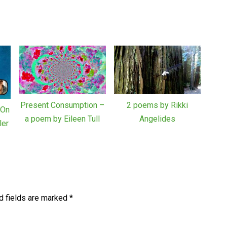
Present Consumption –
2 poems by Rikki
“On
a poem by Eileen Tull
Angelides
ler
d fields are marked
*