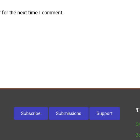
 for the next time I comment.
T
Subscribe
Submissions
Support
On
w
Be