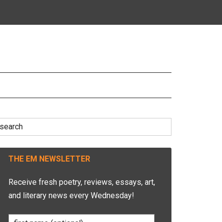
earch
r:
THE EM NEWSLETTER
Receive fresh poetry, reviews, essays, art,
and literary news every Wednesday!