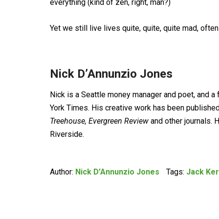
everything (kind of zen, right, man?)
Yet we still live lives quite, quite, quite mad, ofte
Nick D’Annunzio Jones
Nick is a Seattle money manager and poet, and a 
York Times. His creative work has been published
Treehouse, Evergreen Review
and other journals. 
Riverside.
Author:
Nick D’Annunzio Jones
Tags:
Jack Ke