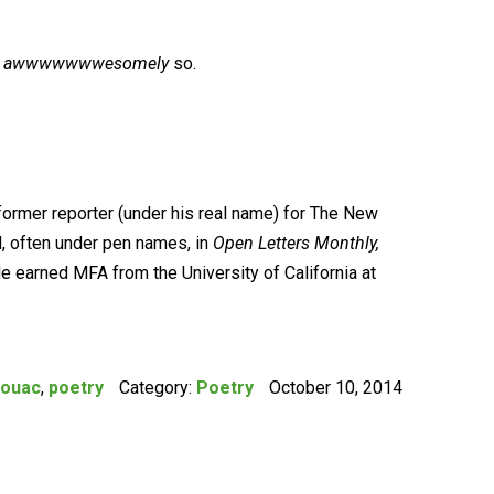
n
awwwwwwwesomely
so.
former reporter (under his real name) for The New
, often under pen names, in
Open Letters Monthly,
He earned MFA from the University of California at
rouac
,
poetry
Category:
Poetry
October 10, 2014