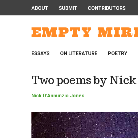
ABOUT
SUBMIT
CONTRIBUTORS
EMPTY MIR
ESSAYS
ON LITERATURE
POETRY
Two poems by Nick
Nick D’Annunzio Jones