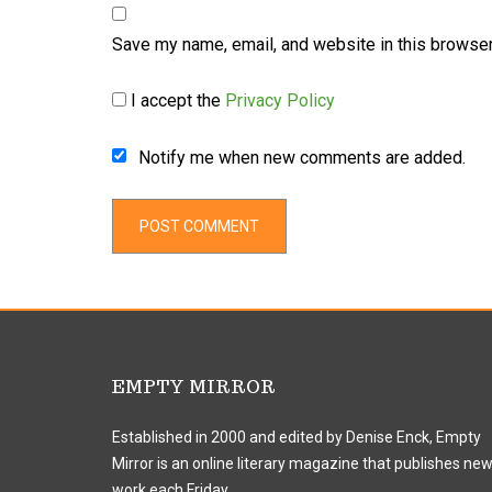
Save my name, email, and website in this browser
I accept the
Privacy Policy
Notify me when new comments are added.
EMPTY MIRROR
Established in 2000 and edited by Denise Enck, Empty
Mirror is an online literary magazine that publishes ne
work each Friday.