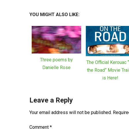
YOU MIGHT ALSO LIKE:
Three poems by
The Official Kerouac 
Danielle Rose
the Road” Movie Trai
is Here!
Leave a Reply
Your email address will not be published.
Require
Comment
*