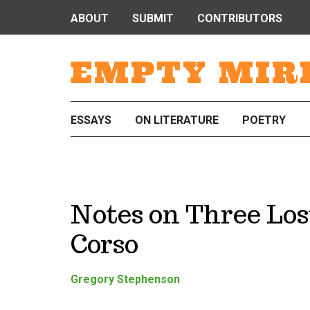
ABOUT
SUBMIT
CONTRIBUTORS
EMPTY MIR
ESSAYS
ON LITERATURE
POETRY
Notes on Three Los
Corso
Gregory Stephenson