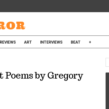
ROR
REVIEWS
ART
INTERVIEWS
BEAT
+
S
fo
t Poems by Gregory