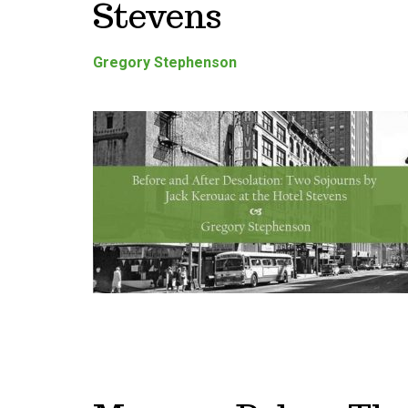
Stevens
Gregory Stephenson