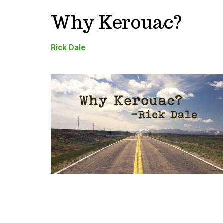
Why Kerouac?
Rick Dale