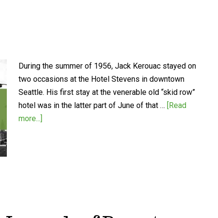
During the summer of 1956, Jack Kerouac stayed on
two occasions at the Hotel Stevens in downtown
Seattle. His first stay at the venerable old “skid row”
hotel was in the latter part of June of that …
[Read
more...]