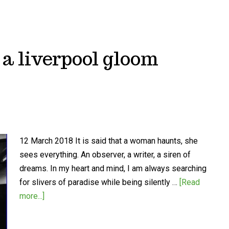
n a liverpool gloom
12 March 2018 It is said that a woman haunts, she
sees everything. An observer, a writer, a siren of
dreams. In my heart and mind, I am always searching
for slivers of paradise while being silently …
[Read
more...]