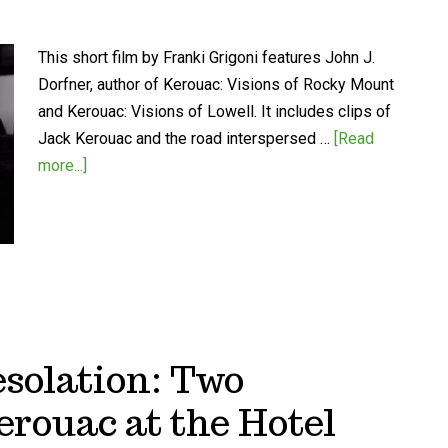
This short film by Franki Grigoni features John J.
Dorfner, author of Kerouac: Visions of Rocky Mount
and Kerouac: Visions of Lowell. It includes clips of
Jack Kerouac and the road interspersed …
[Read
more...]
esolation: Two
erouac at the Hotel