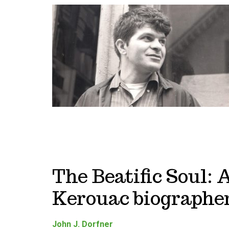
The Beatific Soul: 
Kerouac biographer
John J. Dorfner