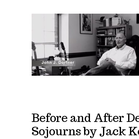
Before and After D
Sojourns by Jack K