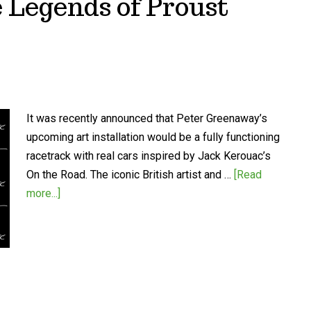
 Legends of Proust
It was recently announced that Peter Greenaway’s
upcoming art installation would be a fully functioning
racetrack with real cars inspired by Jack Kerouac’s
On the Road. The iconic British artist and …
[Read
more...]