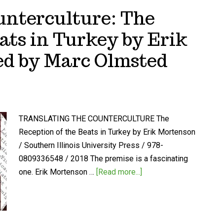
unterculture: The
ats in Turkey by Erik
ed by Marc Olmsted
TRANSLATING THE COUNTERCULTURE The
Reception of the Beats in Turkey by Erik Mortenson
/ Southern Illinois University Press / 978-
0809336548 / 2018 The premise is a fascinating
one. Erik Mortenson …
[Read more...]