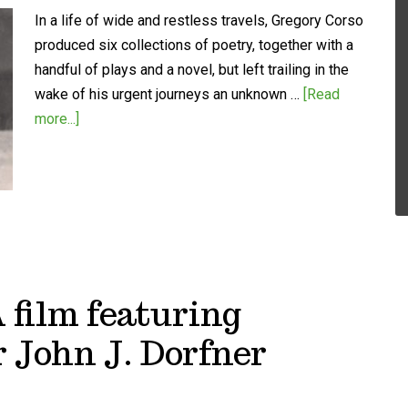
In a life of wide and restless travels, Gregory Corso
produced six collections of poetry, together with a
handful of plays and a novel, but left trailing in the
wake of his urgent journeys an unknown …
[Read
more...]
A film featuring
 John J. Dorfner