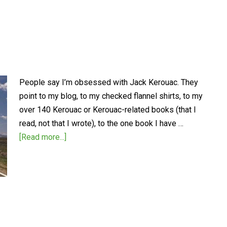
People say I’m obsessed with Jack Kerouac. They
point to my blog, to my checked flannel shirts, to my
over 140 Kerouac or Kerouac-related books (that I
read, not that I wrote), to the one book I have …
[Read more...]