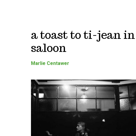
a toast to ti-jean i
saloon
Marlie Centawer