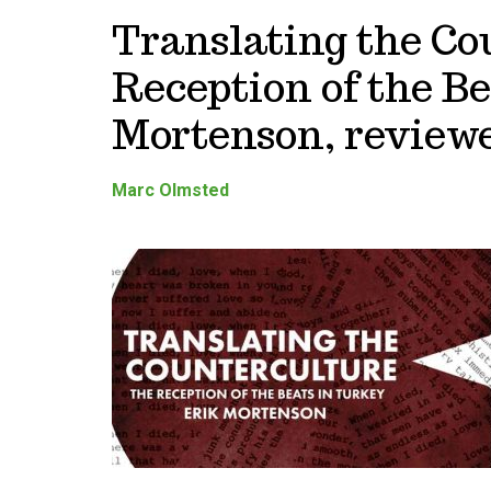
Translating the Co
Reception of the Be
Mortenson, review
Marc Olmsted