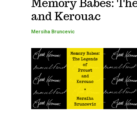
Memory Babes: The
and Kerouac
Mersiha Bruncevic