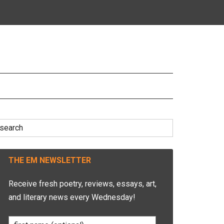
earch
r:
THE EM NEWSLETTER
Receive fresh poetry, reviews, essays, art,
and literary news every Wednesday!