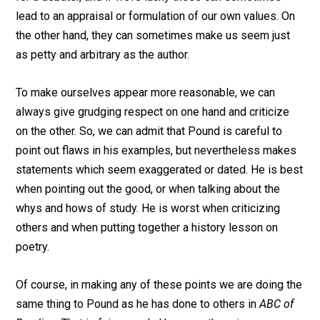
lead to an appraisal or formulation of our own values. On
the other hand, they can sometimes make us seem just
as petty and arbitrary as the author.
To make ourselves appear more reasonable, we can
always give grudging respect on one hand and criticize
on the other. So, we can admit that Pound is careful to
point out flaws in his examples, but nevertheless makes
statements which seem exaggerated or dated. He is best
when pointing out the good, or when talking about the
whys and hows of study. He is worst when criticizing
others and when putting together a history lesson on
poetry.
Of course, in making any of these points we are doing the
same thing to Pound as he has done to others in
ABC of