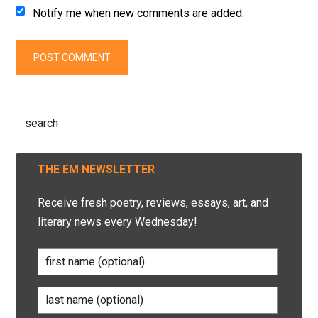
Notify me when new comments are added.
Search
for:
THE EM NEWSLETTER
Receive fresh poetry, reviews, essays, art, and
literary news every Wednesday!