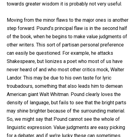
towards greater wisdom it is probably not very useful.
Moving from the minor flaws to the major ones is another
step forward. Pound’s principal flaw is in the second half
of the book, when he begins to make value judgments of
other writers. This sort of partisan personal preference
can easily be questioned. For example, he attacks
Shakespeare, but lionizes a poet who most of us have
never heard of and who most other critics mock, Walter
Landor. This may be due to his own taste for lyric
troubadours, something that also leads him to demean
American giant Walt Whitman. Pound clearly loves the
density of language, but fails to see that the bright parts
may shine brighter because of the surrounding material.
So, we might say that Pound cannot see the whole of
linguistic expression. Value judgments are easy picking
for a debater, and if we’re lucky these can sometimes