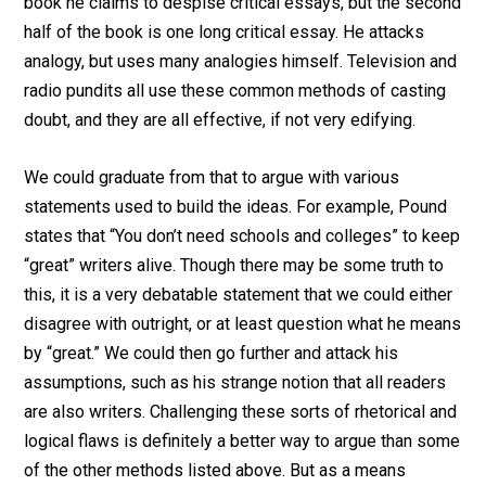
book he claims to despise critical essays, but the second
half of the book is one long critical essay. He attacks
analogy, but uses many analogies himself. Television and
radio pundits all use these common methods of casting
doubt, and they are all effective, if not very edifying.
We could graduate from that to argue with various
statements used to build the ideas. For example, Pound
states that “You don’t need schools and colleges” to keep
“great” writers alive. Though there may be some truth to
this, it is a very debatable statement that we could either
disagree with outright, or at least question what he means
by “great.” We could then go further and attack his
assumptions, such as his strange notion that all readers
are also writers. Challenging these sorts of rhetorical and
logical flaws is definitely a better way to argue than some
of the other methods listed above. But as a means