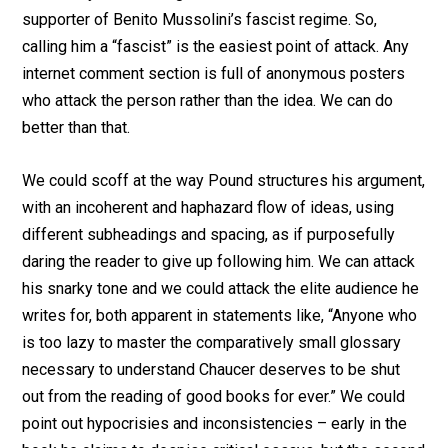
supporter of Benito Mussolini’s fascist regime. So,
calling him a “fascist” is the easiest point of attack. Any
internet comment section is full of anonymous posters
who attack the person rather than the idea. We can do
better than that.
We could scoff at the way Pound structures his argument,
with an incoherent and haphazard flow of ideas, using
different subheadings and spacing, as if purposefully
daring the reader to give up following him. We can attack
his snarky tone and we could attack the elite audience he
writes for, both apparent in statements like, “Anyone who
is too lazy to master the comparatively small glossary
necessary to understand Chaucer deserves to be shut
out from the reading of good books for ever.” We could
point out hypocrisies and inconsistencies – early in the