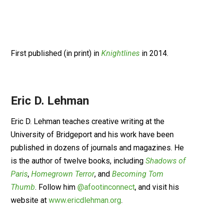
First published (in print) in
Knightlines
in 2014.
Eric D. Lehman
Eric D. Lehman teaches creative writing at the
University of Bridgeport and his work have been
published in dozens of journals and magazines. He
is the author of twelve books, including
Shadows of
Paris
,
Homegrown Terror
, and
Becoming Tom
Thumb
. Follow him
@afootinconnect
, and visit his
website at
www.ericdlehman.org
.