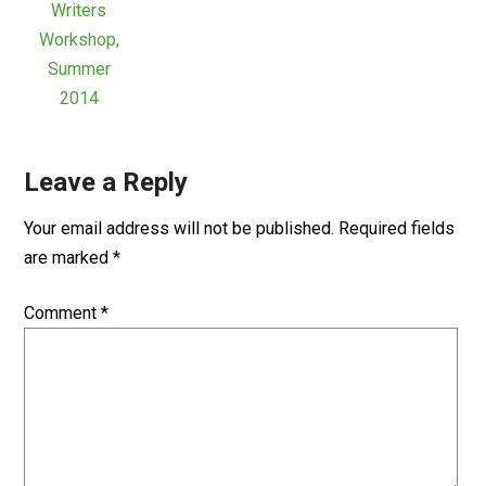
Writers
Workshop,
Summer
2014
Leave a Reply
Your email address will not be published.
Required fields
are marked
*
Comment
*