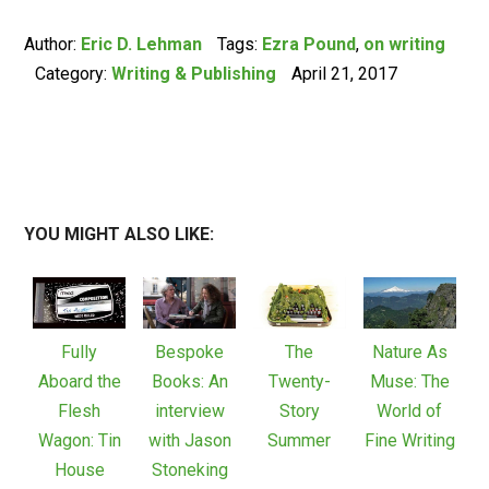
Author:
Eric D. Lehman
Tags:
Ezra Pound
,
on writing
Category:
Writing & Publishing
April 21, 2017
YOU MIGHT ALSO LIKE:
Fully
Bespoke
The
Nature As
Aboard the
Books: An
Twenty-
Muse: The
Flesh
interview
Story
World of
Wagon: Tin
with Jason
Summer
Fine Writing
House
Stoneking