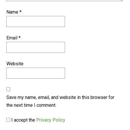
Name
*
Email
*
Website
Save my name, email, and website in this browser for
the next time I comment.
I accept the
Privacy Policy