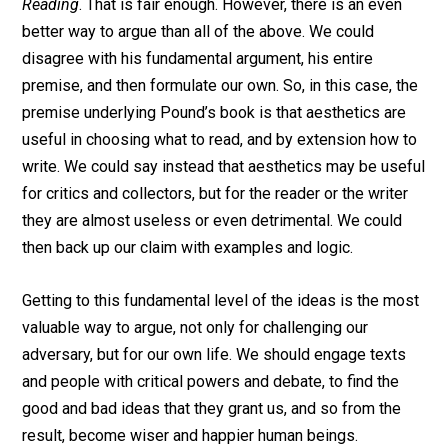
Reading
. That is fair enough. However, there is an even
better way to argue than all of the above. We could
disagree with his fundamental argument, his entire
premise, and then formulate our own. So, in this case, the
premise underlying Pound’s book is that aesthetics are
useful in choosing what to read, and by extension how to
write. We could say instead that aesthetics may be useful
for critics and collectors, but for the reader or the writer
they are almost useless or even detrimental. We could
then back up our claim with examples and logic.
Getting to this fundamental level of the ideas is the most
valuable way to argue, not only for challenging our
adversary, but for our own life. We should engage texts
and people with critical powers and debate, to find the
good and bad ideas that they grant us, and so from the
result, become wiser and happier human beings.