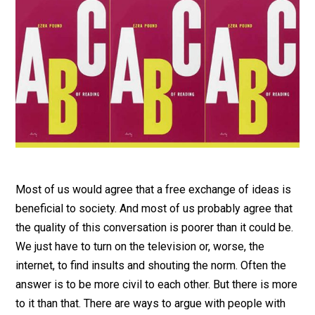
Most of us would agree that a free exchange of ideas is
beneficial to society. And most of us probably agree that
the quality of this conversation is poorer than it could be.
We just have to turn on the television or, worse, the
internet, to find insults and shouting the norm. Often the
answer is to be more civil to each other. But there is more
to it than that. There are ways to argue with people with