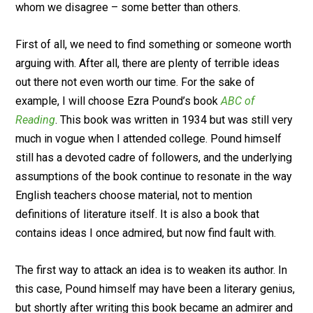
whom we disagree – some better than others.
First of all, we need to find something or someone worth
arguing with. After all, there are plenty of terrible ideas
out there not even worth our time. For the sake of
example, I will choose Ezra Pound’s book
ABC of
Reading
. This book was written in 1934 but was still very
much in vogue when I attended college. Pound himself
still has a devoted cadre of followers, and the underlying
assumptions of the book continue to resonate in the way
English teachers choose material, not to mention
definitions of literature itself. It is also a book that
contains ideas I once admired, but now find fault with.
The first way to attack an idea is to weaken its author. In
this case, Pound himself may have been a literary genius,
but shortly after writing this book became an admirer and