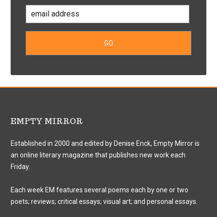
EMPTY MIRROR
Established in 2000 and edited by Denise Enck, Empty Mirror is
an online literary magazine that publishes new work each
Friday.
Each week EM features several poems each by one or two
poets; reviews; critical essays; visual art; and personal essays.