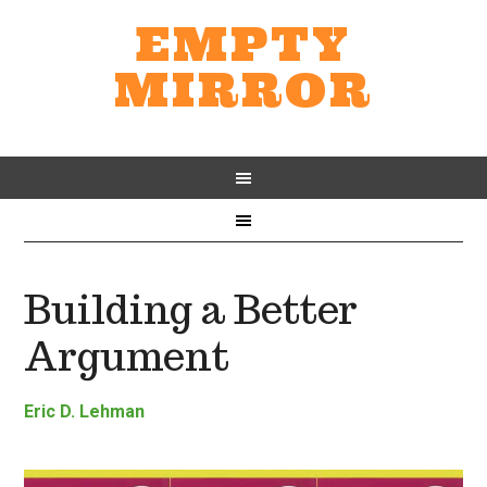
EMPTY
MIRROR
Building a Better
Argument
Eric D. Lehman