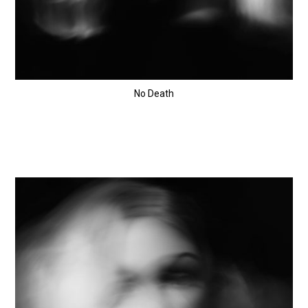
No Death