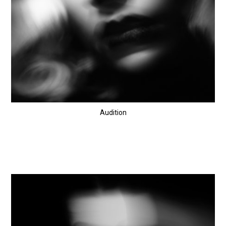
Audition