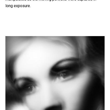
long exposure.