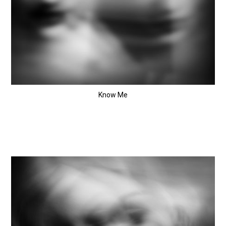
Know Me