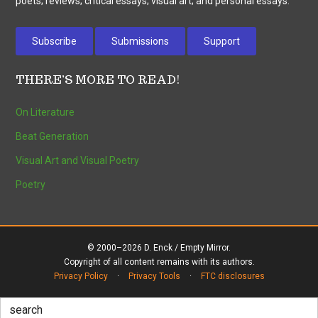
poets; reviews; critical essays; visual art; and personal essays.
Subscribe
Submissions
Support
THERE’S MORE TO READ!
On Literature
Beat Generation
Visual Art and Visual Poetry
Poetry
© 2000–2026 D. Enck / Empty Mirror.
Copyright of all content remains with its authors.
Privacy Policy
·
Privacy Tools
·
FTC disclosures
Search
for: