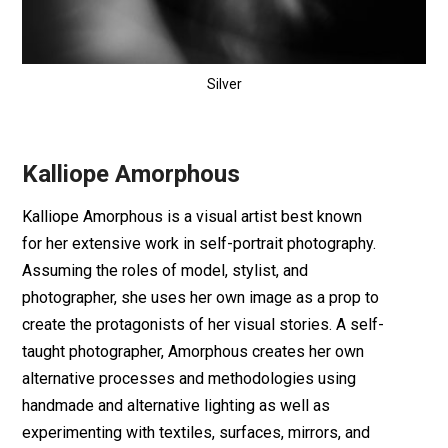
Silver
Kalliope Amorphous
Kalliope Amorphous is a visual artist best known
for her extensive work in self-portrait photography.
Assuming the roles of model, stylist, and
photographer, she uses her own image as a prop to
create the protagonists of her visual stories. A self-
taught photographer, Amorphous creates her own
alternative processes and methodologies using
handmade and alternative lighting as well as
experimenting with textiles, surfaces, mirrors, and