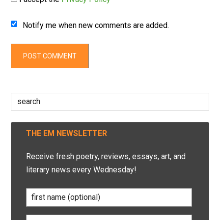
Notify me when new comments are added.
Search
for:
THE EM NEWSLETTER
Receive fresh poetry, reviews, essays, art, and
literary news every Wednesday!