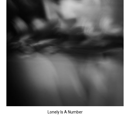
Lonely Is A Number