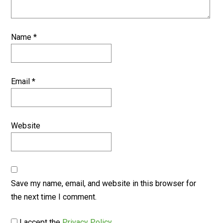
Name
*
Email
*
Website
Save my name, email, and website in this browser for
the next time I comment.
I accept the
Privacy Policy