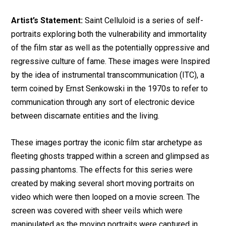
Artist’s Statement:
Saint Celluloid is a series of self-
portraits exploring both the vulnerability and immortality
of the film star as well as the potentially oppressive and
regressive culture of fame. These images were Inspired
by the idea of instrumental transcommunication (ITC), a
term coined by Ernst Senkowski in the 1970s to refer to
communication through any sort of electronic device
between discarnate entities and the living.
These images portray the iconic film star archetype as
fleeting ghosts trapped within a screen and glimpsed as
passing phantoms. The effects for this series were
created by making several short moving portraits on
video which were then looped on a movie screen. The
screen was covered with sheer veils which were
manipulated as the moving portraits were captured in