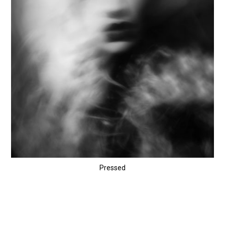
Pressed