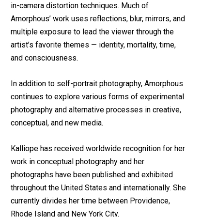
in-camera distortion techniques. Much of
Amorphous’ work uses reflections, blur, mirrors, and
multiple exposure to lead the viewer through the
artist’s favorite themes — identity, mortality, time,
and consciousness.
In addition to self-portrait photography, Amorphous
continues to explore various forms of experimental
photography and alternative processes in creative,
conceptual, and new media.
Kalliope has received worldwide recognition for her
work in conceptual photography and her
photographs have been published and exhibited
throughout the United States and internationally. She
currently divides her time between Providence,
Rhode Island and New York City.