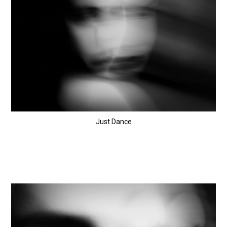
Just Dance