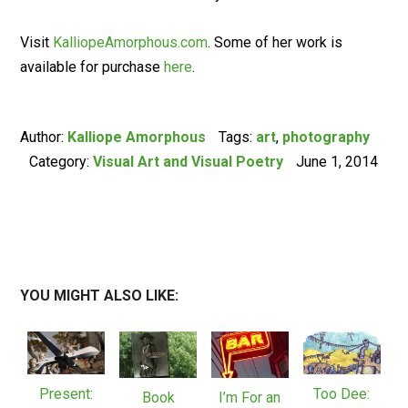
Visit
KalliopeAmorphous.com
. Some of her work is
available for purchase
here
.
Author:
Kalliope Amorphous
Tags:
art
,
photography
Category:
Visual Art and Visual Poetry
June 1, 2014
YOU MIGHT ALSO LIKE:
Present:
Too Dee:
Book
I’m For an