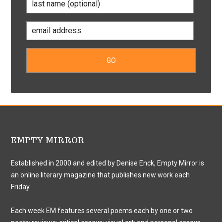
EMPTY MIRROR
Established in 2000 and edited by Denise Enck, Empty Mirror is
an online literary magazine that publishes new work each
Friday.
Each week EM features several poems each by one or two