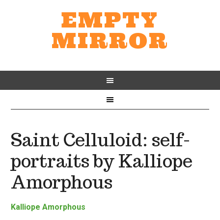
EMPTY
MIRROR
Saint Celluloid: self-
portraits by Kalliope
Amorphous
Kalliope Amorphous