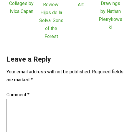
Collages by
Drawings
Review:
Art
Ivica Capan
by Nathan
Hijos de la
Pietrykows
Selva: Sons
ki
of the
Forest
Leave a Reply
Your email address will not be published.
Required fields
are marked
*
Comment
*