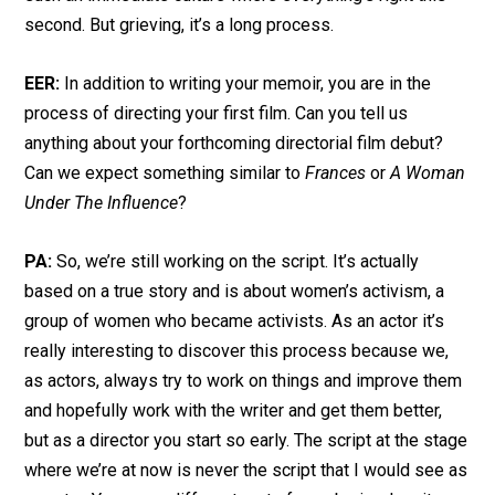
second. But grieving, it’s a long process.
EER:
In addition to writing your memoir, you are in the
process of directing your first film. Can you tell us
anything about your forthcoming directorial film debut?
Can we expect something similar to
Frances
or
A Woman
Under The Influence
?
PA:
So, we’re still working on the script. It’s actually
based on a true story and is about women’s activism, a
group of women who became activists. As an actor it’s
really interesting to discover this process because we,
as actors, always try to work on things and improve them
and hopefully work with the writer and get them better,
but as a director you start so early. The script at the stage
where we’re at now is never the script that I would see as