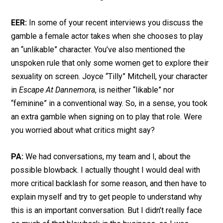
EER:
In some of your recent interviews you discuss the
gamble a female actor takes when she chooses to play
an “unlikable” character. You’ve also mentioned the
unspoken rule that only some women get to explore their
sexuality on screen. Joyce “Tilly” Mitchell, your character
in
Escape At Dannemora
, is neither “likable” nor
“feminine” in a conventional way. So, in a sense, you took
an extra gamble when signing on to play that role. Were
you worried about what critics might say?
PA:
We had conversations, my team and I, about the
possible blowback. I actually thought I would deal with
more critical backlash for some reason, and then have to
explain myself and try to get people to understand why
this is an important conversation. But I didn’t really face