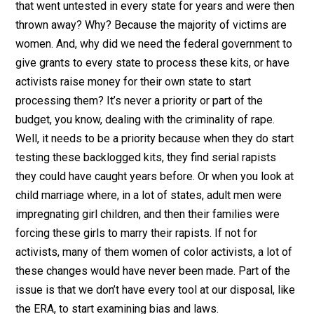
that went untested in every state for years and were then
thrown away? Why? Because the majority of victims are
women. And, why did we need the federal government to
give grants to every state to process these kits, or have
activists raise money for their own state to start
processing them? It’s never a priority or part of the
budget, you know, dealing with the criminality of rape.
Well, it needs to be a priority because when they do start
testing these backlogged kits, they find serial rapists
they could have caught years before. Or when you look at
child marriage where, in a lot of states, adult men were
impregnating girl children, and then their families were
forcing these girls to marry their rapists. If not for
activists, many of them women of color activists, a lot of
these changes would have never been made. Part of the
issue is that we don’t have every tool at our disposal, like
the ERA, to start examining bias and laws.