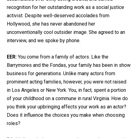
recognition for her outstanding work as a social justice
activist. Despite well-deserved accolades from
Hollywood, she has never abandoned her
unconventionally cool outsider image. She agreed to an
interview, and we spoke by phone.
EER:
You come from a family of actors. Like the
Barrymores and the Fondas, your family has been in show
business for generations. Unlike many actors from
prominent acting families, however, you were not raised
in Los Angeles or New York. You, in fact, spent a portion
of your childhood on a commune in rural Virginia. How do
you think your upbringing affects your work as an actor?
Does it influence the choices you make when choosing
roles?