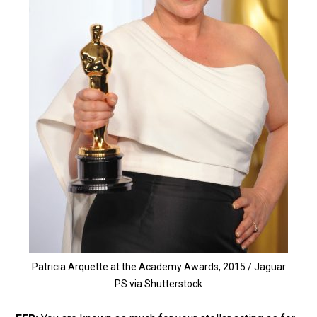
Patricia Arquette at the Academy Awards, 2015 / Jaguar
PS via Shutterstock