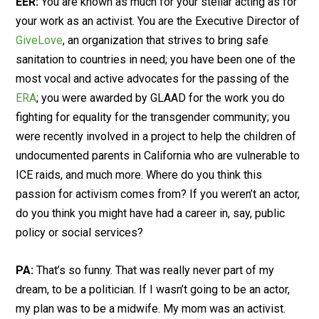
EER:
You are known as much for your stellar acting as for
your work as an activist. You are the Executive Director of
GiveLove
, an organization that strives to bring safe
sanitation to countries in need; you have been one of the
most vocal and active advocates for the passing of the
ERA
; you were awarded by GLAAD for the work you do
fighting for equality for the transgender community; you
were recently involved in a project to help the children of
undocumented parents in California who are vulnerable to
ICE raids, and much more. Where do you think this
passion for activism comes from? If you weren’t an actor,
do you think you might have had a career in, say, public
policy or social services?
PA:
That’s so funny. That was really never part of my
dream, to be a politician. If I wasn’t going to be an actor,
my plan was to be a midwife. My mom was an activist.