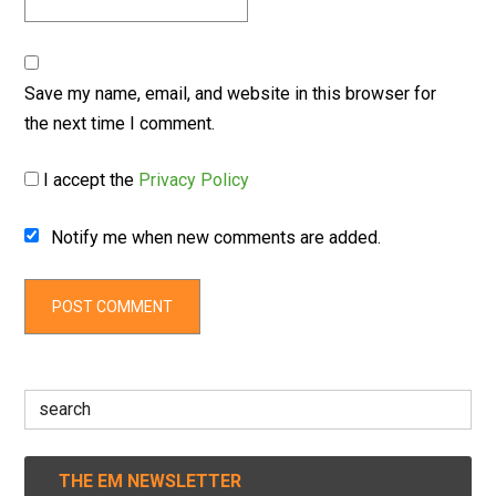
Save my name, email, and website in this browser for
the next time I comment.
I accept the
Privacy Policy
Notify me when new comments are added.
Search
for:
THE EM NEWSLETTER