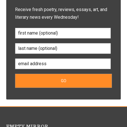
Receive fresh poetry, reviews, essays, art, and
literary news every Wednesday!
EMPTY MIRROR