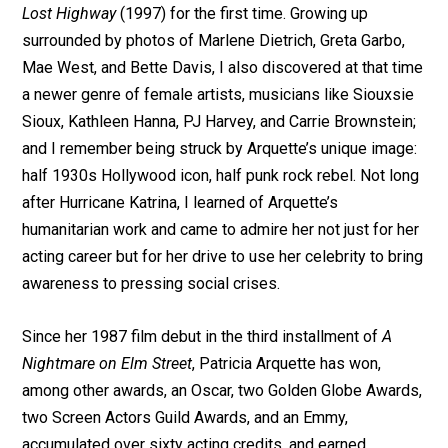
Lost Highway
(1997) for the first time. Growing up
surrounded by photos of Marlene Dietrich, Greta Garbo,
Mae West, and Bette Davis, I also discovered at that time
a newer genre of female artists, musicians like Siouxsie
Sioux, Kathleen Hanna, PJ Harvey, and Carrie Brownstein;
and I remember being struck by Arquette’s unique image:
half 1930s Hollywood icon, half punk rock rebel. Not long
after Hurricane Katrina, I learned of Arquette’s
humanitarian work and came to admire her not just for her
acting career but for her drive to use her celebrity to bring
awareness to pressing social crises.
Since her 1987 film debut in the third installment of
A
Nightmare on Elm Street
, Patricia Arquette has won,
among other awards, an Oscar, two Golden Globe Awards,
two Screen Actors Guild Awards, and an Emmy,
accumulated over sixty acting credits, and earned