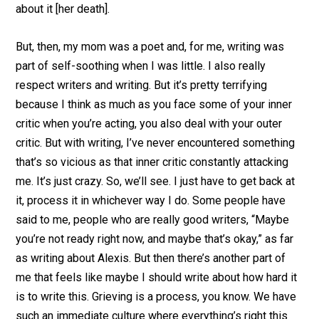
about it [her death].
But, then, my mom was a poet and, for me, writing was
part of self-soothing when I was little. I also really
respect writers and writing. But it’s pretty terrifying
because I think as much as you face some of your inner
critic when you’re acting, you also deal with your outer
critic. But with writing, I’ve never encountered something
that’s so vicious as that inner critic constantly attacking
me. It’s just crazy. So, we’ll see. I just have to get back at
it, process it in whichever way I do. Some people have
said to me, people who are really good writers, “Maybe
you’re not ready right now, and maybe that’s okay,” as far
as writing about Alexis. But then there’s another part of
me that feels like maybe I should write about how hard it
is to write this. Grieving is a process, you know. We have
such an immediate culture where everything’s right this