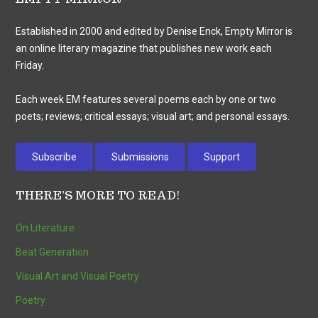
Established in 2000 and edited by Denise Enck, Empty Mirror is
an online literary magazine that publishes new work each
Friday.
Each week EM features several poems each by one or two
poets; reviews; critical essays; visual art; and personal essays.
Subscribe
Submissions
Support
THERE’S MORE TO READ!
On Literature
Beat Generation
Visual Art and Visual Poetry
Poetry