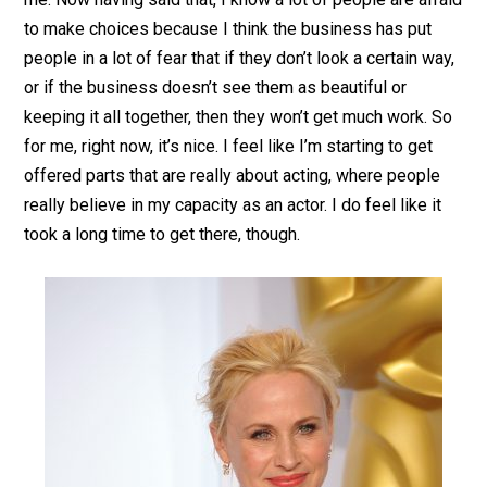
to make choices because I think the business has put
people in a lot of fear that if they don’t look a certain way,
or if the business doesn’t see them as beautiful or
keeping it all together, then they won’t get much work. So
for me, right now, it’s nice. I feel like I’m starting to get
offered parts that are really about acting, where people
really believe in my capacity as an actor. I do feel like it
took a long time to get there, though.