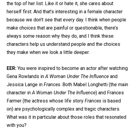
the top of her list. Like it or hate it, she cares about
herself first. And that’s interesting in a female character
because we don’t see that every day. I think when people
make choices that are painful or questionable, there’s
always some reason why they do, and I think these
characters help us understand people and the choices
they make when we look a little deeper.
EER:
You were inspired to become an actor after watching
Gena Rowlands in
A Woman Under The Influence
and
Jessica Lange in
Frances
. Both Mabel Longhetti (the main
character in
A Woman Under The Influence
) and Frances
Farmer (the actress whose life story
Frances
is based
on) are psychologically complex and tragic characters.
What was it in particular about those roles that resonated
with you?