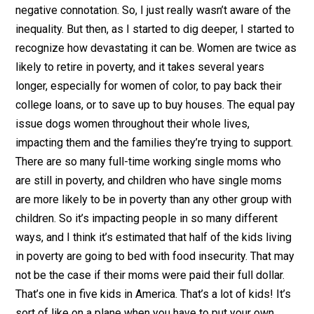
negative connotation. So, I just really wasn’t aware of the
inequality. But then, as I started to dig deeper, I started to
recognize how devastating it can be. Women are twice as
likely to retire in poverty, and it takes several years
longer, especially for women of color, to pay back their
college loans, or to save up to buy houses. The equal pay
issue dogs women throughout their whole lives,
impacting them and the families they’re trying to support.
There are so many full-time working single moms who
are still in poverty, and children who have single moms
are more likely to be in poverty than any other group with
children. So it’s impacting people in so many different
ways, and I think it’s estimated that half of the kids living
in poverty are going to bed with food insecurity. That may
not be the case if their moms were paid their full dollar.
That’s one in five kids in America. That’s a lot of kids! It’s
sort of like on a plane when you have to put your own