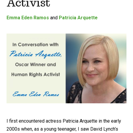
Activist
Emma Eden Ramos
and
Patricia Arquette
I first encountered actress Patricia Arquette in the early
2000s when, as a young teenager, I saw David Lynch’s