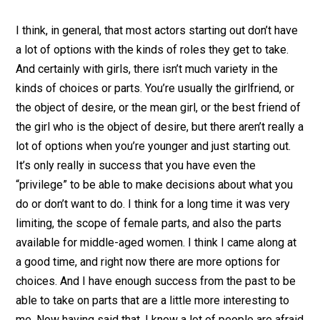
I think, in general, that most actors starting out don’t have
a lot of options with the kinds of roles they get to take.
And certainly with girls, there isn’t much variety in the
kinds of choices or parts. You’re usually the girlfriend, or
the object of desire, or the mean girl, or the best friend of
the girl who is the object of desire, but there aren’t really a
lot of options when you’re younger and just starting out.
It’s only really in success that you have even the
“privilege” to be able to make decisions about what you
do or don’t want to do. I think for a long time it was very
limiting, the scope of female parts, and also the parts
available for middle-aged women. I think I came along at
a good time, and right now there are more options for
choices. And I have enough success from the past to be
able to take on parts that are a little more interesting to
me. Now having said that, I know a lot of people are afraid