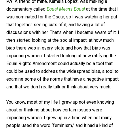
PA:
A friend of mine, Kamala Lopez, was making a
documentary called
Equal Means Equal
at the time that I
was nominated for the Oscar, so I was watching her put
that together, seeing cuts of it, and having a lot of
discussions with her. That’s when I became aware of it. I
then started looking at the social impact, at how much
bias there was in every state and how that bias was
impacting women. I started looking at how ratifying the
Equal Rights Amendment could actually be a tool that
could be used to address the widespread bias, a tool to
examine some of the norms that have a negative impact
and that we don’t really talk or think about very much.
You know, most of my life I grew up not even knowing
about or thinking about how certain issues were
impacting women. I grew up in a time when not many
people used the word “feminism,” and it had a kind of