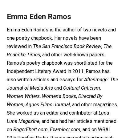
Emma Eden Ramos
Emma Eden Ramos is the author of two novels and
one poetry chapbook. Her novels have been
reviewed in
The San Francisco Book Review
,
The
Roanoke Times
, and other well-known papers.
Ramos's poetry chapbook was shortlisted for the
Independent Literary Award in 2011. Ramos has
also written articles and essays for
Afterimage: The
Journal of Media Arts
and
Cultural Criticism,
Women Writers
,
Women's Books
,
Directed By
Women
,
Agnes Films Journal
, and other magazines.
She worked as an editor and contributor at
Luna
Luna Magazine
, and has had her articles mentioned
on
RogerEbert.com
,
Examiner.com
, and on WBAI
99.5 Pacifica Radio. Ramos currently teaches high