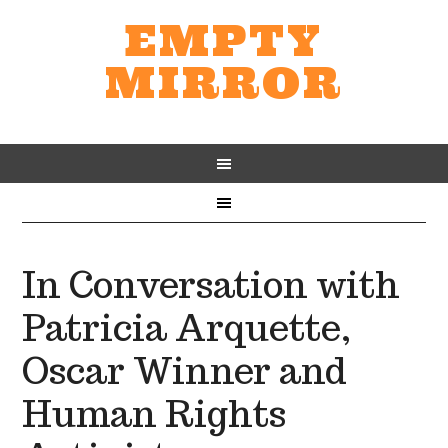
EMPTY
MIRROR
In Conversation with
Patricia Arquette,
Oscar Winner and
Human Rights