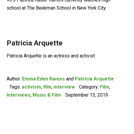
school at The Beekman School in New York City.
Patricia Arquette
Patricia Arquette is an actress and activist.
Author:
Emma Eden Ramos
and
Patricia Arquette
Tags:
activism
,
film
,
interview
Category:
Film
,
Interviews
,
Music & Film
September 13, 2019