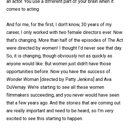
an actor. You use a different part of your brain when it
comes to acting.
And for me, for the first, I don’t know, 30 years of my
career, I only worked with two female directors ever. Now
that’s changing. More than half of the episodes of The Act
were directed by women! I thought I’d never see that day.
So, it is changing, though obviously not as quickly as
anyone would like. But women just didn’t have those
opportunities before. Now you have the success of
Wonder Woman
[directed by Patty Jenkins] and Ava
DuVernay. We’re starting to see all these women
filmmakers succeeding, and you never would have seen
that a few years ago. And the stories that are coming out
are really important and need to be heard, so I’m very
excited to see this starting to happen.