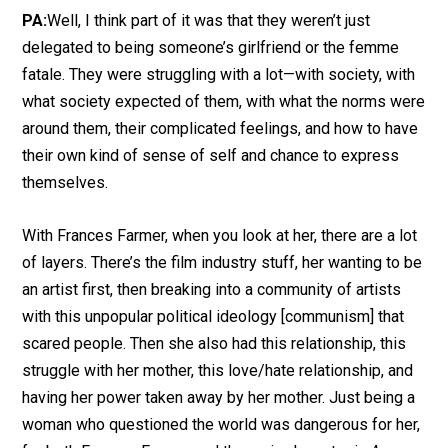
PA:
Well, I think part of it was that they weren’t just
delegated to being someone’s girlfriend or the femme
fatale. They were struggling with a lot—with society, with
what society expected of them, with what the norms were
around them, their complicated feelings, and how to have
their own kind of sense of self and chance to express
themselves.
With Frances Farmer, when you look at her, there are a lot
of layers. There’s the film industry stuff, her wanting to be
an artist first, then breaking into a community of artists
with this unpopular political ideology [communism] that
scared people. Then she also had this relationship, this
struggle with her mother, this love/hate relationship, and
having her power taken away by her mother. Just being a
woman who questioned the world was dangerous for her,