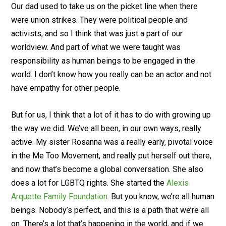
Our dad used to take us on the picket line when there
were union strikes. They were political people and
activists, and so I think that was just a part of our
worldview. And part of what we were taught was
responsibility as human beings to be engaged in the
world. I don’t know how you really can be an actor and not
have empathy for other people.
But for us, I think that a lot of it has to do with growing up
the way we did. We’ve all been, in our own ways, really
active. My sister Rosanna was a really early, pivotal voice
in the Me Too Movement, and really put herself out there,
and now that’s become a global conversation. She also
does a lot for LGBTQ rights. She started the
Alexis
Arquette Family Foundation
. But you know, we’re all human
beings. Nobody’s perfect, and this is a path that we’re all
on. There’s a lot that’s happening in the world, and if we