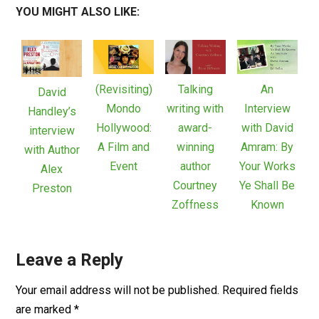
YOU MIGHT ALSO LIKE:
(Revisiting)
Talking
An
David
Mondo
writing with
Interview
Handley’s
Hollywood:
award-
with David
interview
A Film and
winning
Amram: By
with Author
Event
author
Your Works
Alex
Courtney
Ye Shall Be
Preston
Zoffness
Known
Leave a Reply
Your email address will not be published.
Required fields
are marked
*