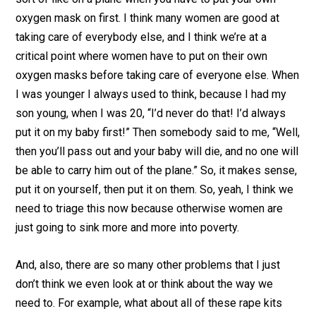
oxygen mask on first. I think many women are good at
taking care of everybody else, and I think we’re at a
critical point where women have to put on their own
oxygen masks before taking care of everyone else. When
I was younger I always used to think, because I had my
son young, when I was 20, “I’d never do that! I’d always
put it on my baby first!” Then somebody said to me, “Well,
then you’ll pass out and your baby will die, and no one will
be able to carry him out of the plane.” So, it makes sense,
put it on yourself, then put it on them. So, yeah, I think we
need to triage this now because otherwise women are
just going to sink more and more into poverty.
And, also, there are so many other problems that I just
don’t think we even look at or think about the way we
need to. For example, what about all of these rape kits