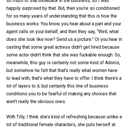
so much of that blowback in the business, so I was
happily surprised by that. But, then you’re so conditioned
for so many years of understanding that this is how the
business works. You know, you hear about a part and your
agent calls on your behalf, and then they say, “Well, what
does she look like now? Send us a picture.” Or you hear in
casting that some great actress didn’t get hired because
some actor didn’t think that she was fuckable enough. So,
meanwhile, this guy is certainly not some kind of Adonis,
but somehow he felt that that’s really what women have
to lead with, that’s what they have to offer. I think there’s a
lot of layers to it, but certainly this line of business
conditions you to be fearful of making any choices that
aren’t really the obvious ones.
With Tilly, I think she’s kind of refreshing because unlike a
lot of traditional female characters, she puts herself at