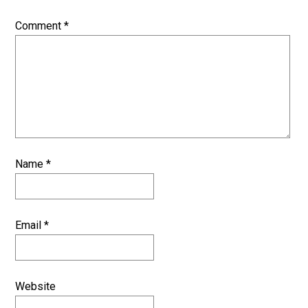
Comment
*
Name
*
Email
*
Website