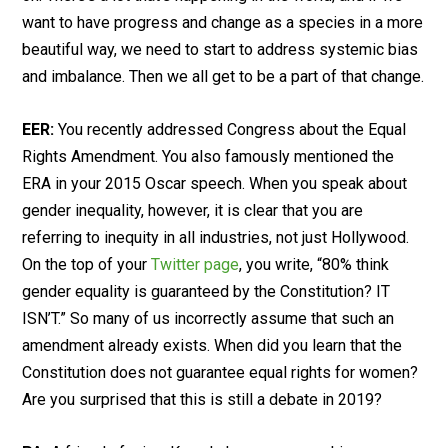
want to have progress and change as a species in a more
beautiful way, we need to start to address systemic bias
and imbalance. Then we all get to be a part of that change.
EER:
You recently addressed Congress about the Equal
Rights Amendment. You also famously mentioned the
ERA in your 2015 Oscar speech. When you speak about
gender inequality, however, it is clear that you are
referring to inequity in all industries, not just Hollywood.
On the top of your
Twitter page
, you write, “80% think
gender equality is guaranteed by the Constitution? IT
ISN’T.” So many of us incorrectly assume that such an
amendment already exists. When did you learn that the
Constitution does not guarantee equal rights for women?
Are you surprised that this is still a debate in 2019?