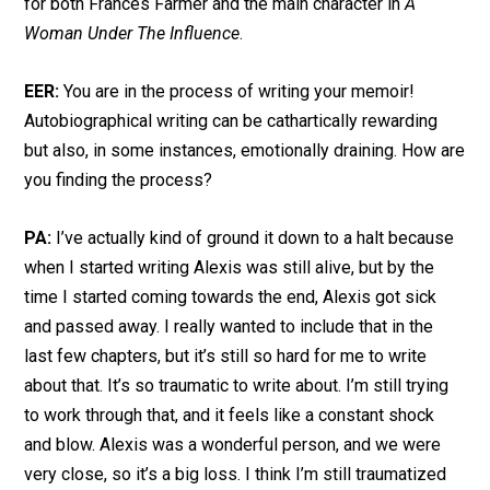
for both Frances Farmer and the main character in
A
Woman Under The Influence
.
EER:
You are in the process of writing your memoir!
Autobiographical writing can be cathartically rewarding
but also, in some instances, emotionally draining. How are
you finding the process?
PA:
I’ve actually kind of ground it down to a halt because
when I started writing Alexis was still alive, but by the
time I started coming towards the end, Alexis got sick
and passed away. I really wanted to include that in the
last few chapters, but it’s still so hard for me to write
about that. It’s so traumatic to write about. I’m still trying
to work through that, and it feels like a constant shock
and blow. Alexis was a wonderful person, and we were
very close, so it’s a big loss. I think I’m still traumatized