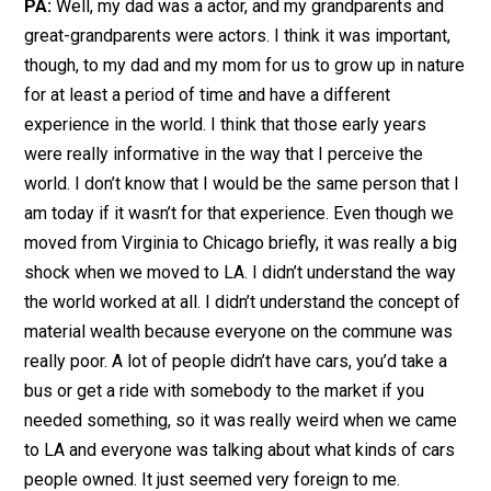
PA:
Well, my dad was a actor, and my grandparents and
great-grandparents were actors. I think it was important,
though, to my dad and my mom for us to grow up in nature
for at least a period of time and have a different
experience in the world. I think that those early years
were really informative in the way that I perceive the
world. I don’t know that I would be the same person that I
am today if it wasn’t for that experience. Even though we
moved from Virginia to Chicago briefly, it was really a big
shock when we moved to LA. I didn’t understand the way
the world worked at all. I didn’t understand the concept of
material wealth because everyone on the commune was
really poor. A lot of people didn’t have cars, you’d take a
bus or get a ride with somebody to the market if you
needed something, so it was really weird when we came
to LA and everyone was talking about what kinds of cars
people owned. It just seemed very foreign to me.