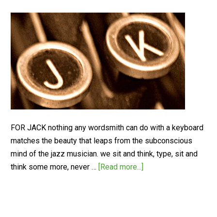
FOR JACK nothing any wordsmith can do with a keyboard
matches the beauty that leaps from the subconscious
mind of the jazz musician. we sit and think, type, sit and
think some more, never …
[Read more...]