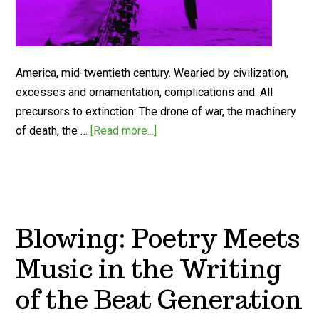
America, mid-twentieth century. Wearied by civilization,
excesses and ornamentation, complications and. All
precursors to extinction: The drone of war, the machinery
of death, the …
[Read more...]
Blowing: Poetry Meets
Music in the Writing
of the Beat Generation