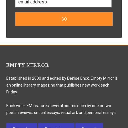
EMPTY MIRROR
Established in 2000 and edited by Denise Enck, Empty Mirror is
an online literary magazine that publishes new work each
Friday.
Each week EM features several poems each by one or two
poets; reviews; critical essays; visual art; and personal essays.