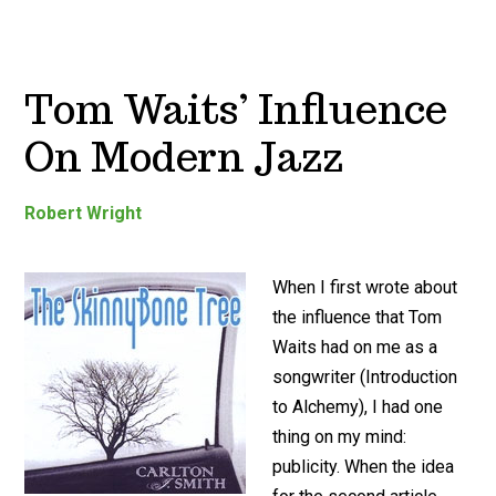
Tom Waits’ Influence
On Modern Jazz
Robert Wright
When I first wrote about
the influence that Tom
Waits had on me as a
songwriter (Introduction
to Alchemy), I had one
thing on my mind:
publicity. When the idea