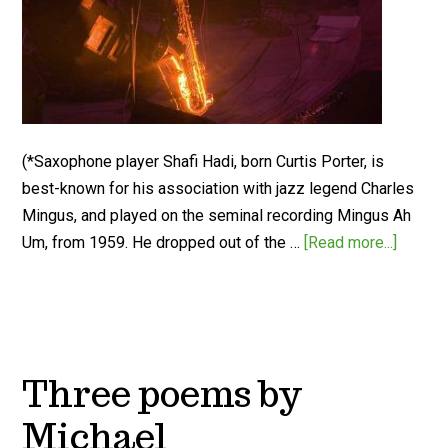
(*Saxophone player Shafi Hadi, born Curtis Porter, is
best-known for his association with jazz legend Charles
Mingus, and played on the seminal recording Mingus Ah
Um, from 1959. He dropped out of the …
[Read more...]
Three poems by
Michael