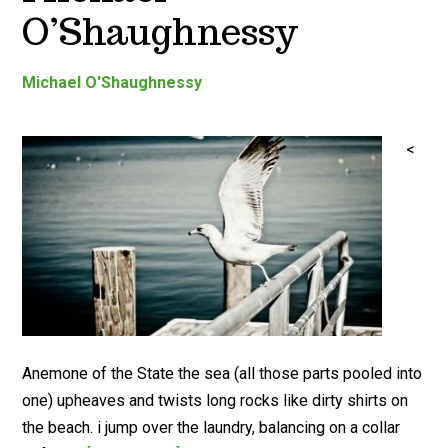
O’Shaughnessy
Michael O'Shaughnessy
<
Anemone of the State the sea (all those parts pooled into
one) upheaves and twists long rocks like dirty shirts on
the beach. i jump over the laundry, balancing on a collar