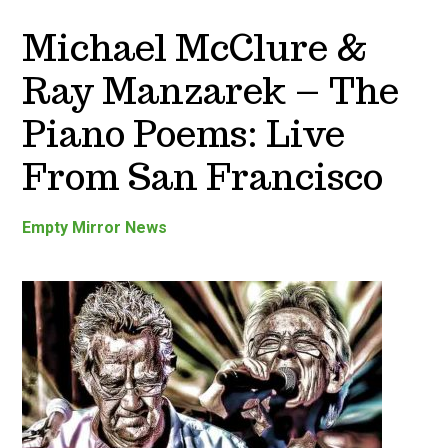
Michael McClure &
Ray Manzarek – The
Piano Poems: Live
From San Francisco
Empty Mirror News