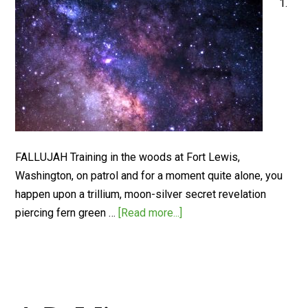
1.
FALLUJAH Training in the woods at Fort Lewis,
Washington, on patrol and for a moment quite alone, you
happen upon a trillium, moon-silver secret revelation
piercing fern green …
[Read more...]