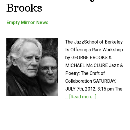
Brooks
Empty Mirror News
The JazzSchool of Berkeley
Is Offering a Rare Workshop
by GEORGE BROOKS &
MICHAEL Mc CLURE Jazz &
Poetry: The Craft of
Collaboration SATURDAY,
JULY 7th, 2012, 3:15 pm The
…
[Read more...]