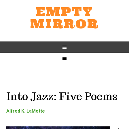
EMPTY
MIRROR
Into Jazz: Five Poems
Alfred K. LaMotte