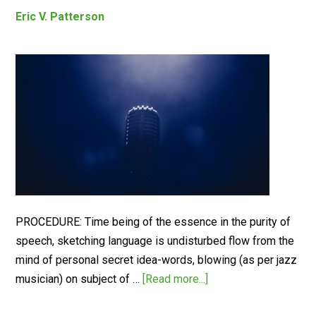
Eric V. Patterson
PROCEDURE: Time being of the essence in the purity of
speech, sketching language is undisturbed flow from the
mind of personal secret idea-words, blowing (as per jazz
musician) on subject of …
[Read more...]