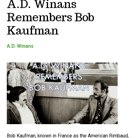
A.D. Winans
Remembers Bob
Kaufman
A.D. Winans
Bob Kaufman, known in France as the American Rimbaud,