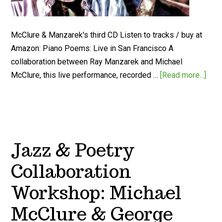
McClure & Manzarek's third CD Listen to tracks / buy at
Amazon: Piano Poems: Live in San Francisco A
collaboration between Ray Manzarek and Michael
McClure, this live performance, recorded …
[Read more...]
Jazz & Poetry
Collaboration
Workshop: Michael
McClure & George