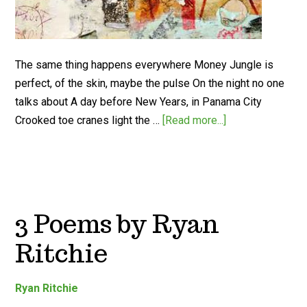
The same thing happens everywhere Money Jungle is
perfect, of the skin, maybe the pulse On the night no one
talks about A day before New Years, in Panama City
Crooked toe cranes light the …
[Read more...]
3 Poems by Ryan
Ritchie
Ryan Ritchie