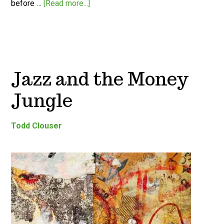
before …
[Read more...]
Jazz and the Money
Jungle
Todd Clouser