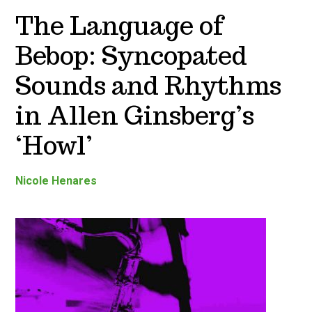
The Language of
Bebop: Syncopated
Sounds and Rhythms
in Allen Ginsberg’s
‘Howl’
Nicole Henares