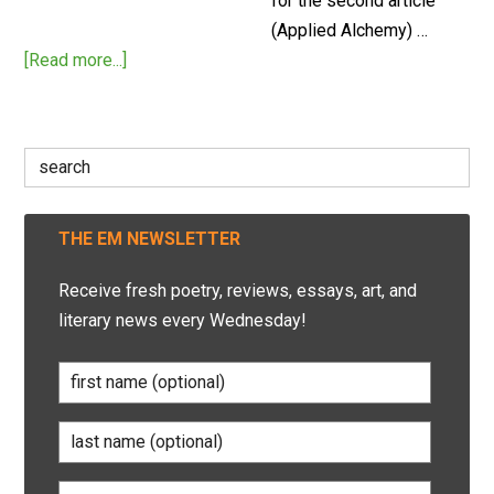
for the second article
(Applied Alchemy) …
[Read more...]
Search
for:
THE EM NEWSLETTER
Receive fresh poetry, reviews, essays, art, and
literary news every Wednesday!