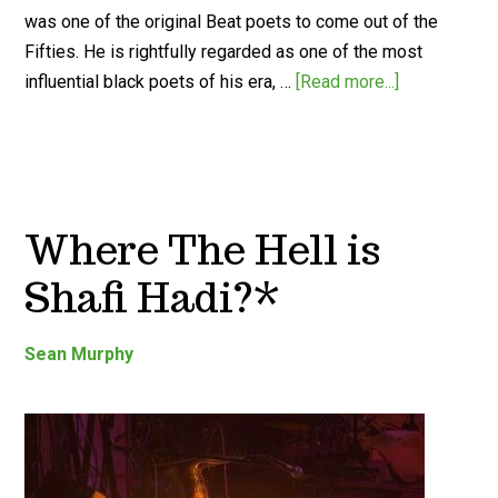
was one of the original Beat poets to come out of the
Fifties. He is rightfully regarded as one of the most
influential black poets of his era, …
[Read more...]
Where The Hell is
Shafi Hadi?*
Sean Murphy