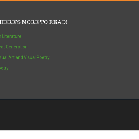
HERE’S MORE TO READ!
 Literature
at Generation
sual Art and Visual Poetry
etry