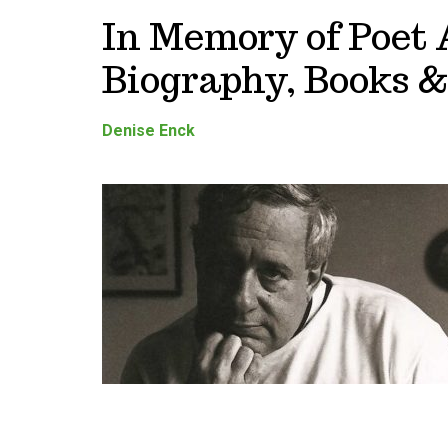
In Memory of Poet
Biography, Books &
Denise Enck