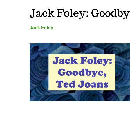
Jack Foley: Goodby
Jack Foley