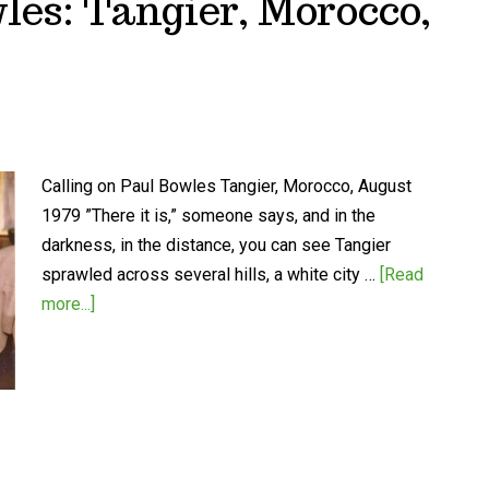
les: Tangier, Morocco,
Calling on Paul Bowles Tangier, Morocco, August
1979 ”There it is,” someone says, and in the
darkness, in the distance, you can see Tangier
sprawled across several hills, a white city …
[Read
more...]