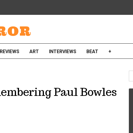
ROR
REVIEWS
ART
INTERVIEWS
BEAT
+
S
fo
membering Paul Bowles