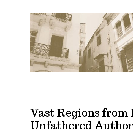
Vast Regions from 
Unfathered Author