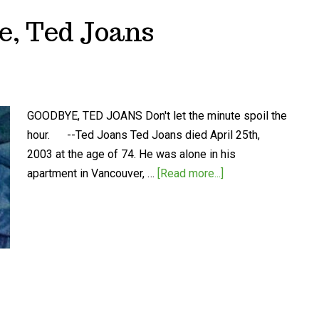
e, Ted Joans
GOODBYE, TED JOANS Don't let the minute spoil the
hour. --Ted Joans Ted Joans died April 25th,
2003 at the age of 74. He was alone in his
apartment in Vancouver, …
[Read more...]