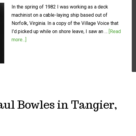
In the spring of 1982 I was working as a deck
machinist on a cable-laying ship based out of
Norfolk, Virginia. In a copy of the Village Voice that
I’d picked up while on shore leave, I saw an …
[Read
more...]
ul Bowles in Tangier,