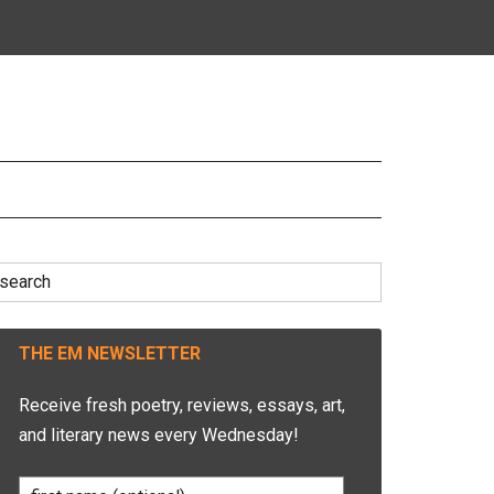
earch
r:
THE EM NEWSLETTER
Receive fresh poetry, reviews, essays, art,
and literary news every Wednesday!