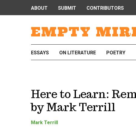
ABOUT
SUBMIT
CONTRIBUTORS
EMPTY MIR
ESSAYS
ON LITERATURE
POETRY
Here to Learn: Re
by Mark Terrill
Mark Terrill