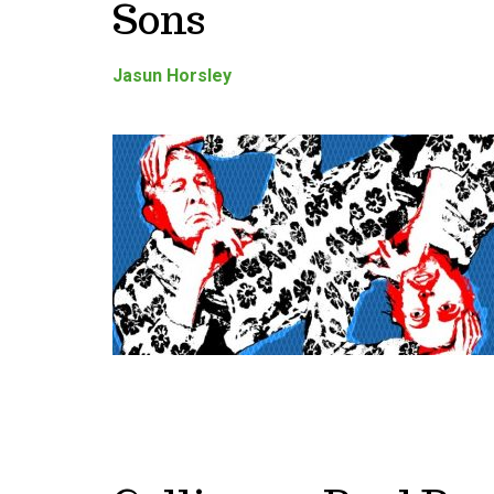
Sons
Jasun Horsley