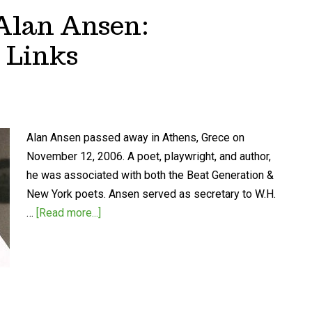
 Alan Ansen:
 Links
Alan Ansen passed away in Athens, Grece on
November 12, 2006. A poet, playwright, and author,
he was associated with both the Beat Generation &
New York poets. Ansen served as secretary to W.H.
…
[Read more...]