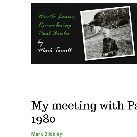
My meeting with Pa
1980
Mark Blickley