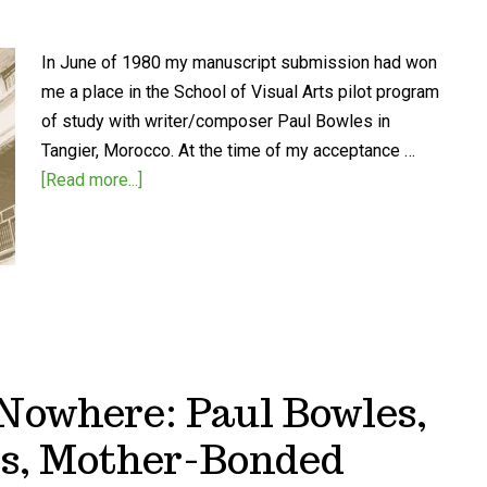
In June of 1980 my manuscript submission had won
me a place in the School of Visual Arts pilot program
of study with writer/composer Paul Bowles in
Tangier, Morocco. At the time of my acceptance …
[Read more...]
Nowhere: Paul Bowles,
s, Mother-Bonded