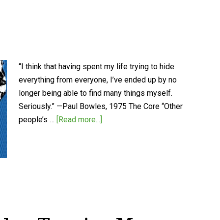
“I think that having spent my life trying to hide
everything from everyone, I’ve ended up by no
longer being able to find many things myself.
Seriously.” —Paul Bowles, 1975 The Core “Other
people’s …
[Read more...]