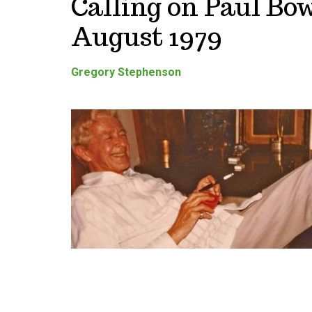
Calling on Paul Bow
August 1979
Gregory Stephenson