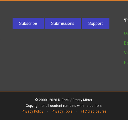
T
Subscribe
Submissions
Support
On
w
Be
Vi
Po
© 2000–2026 D. Enck / Empty Mirror.
Copyright of all content remains with its authors.
Privacy Policy
·
Privacy Tools
·
FTC disclosures