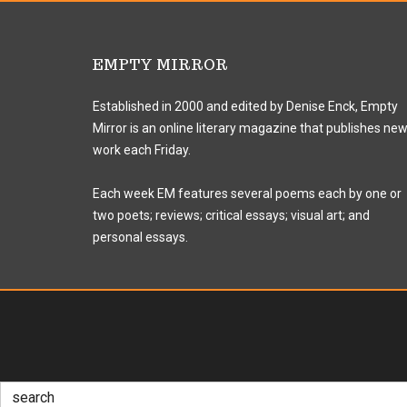
EMPTY MIRROR
Established in 2000 and edited by Denise Enck, Empty
Mirror is an online literary magazine that publishes ne
work each Friday.
Each week EM features several poems each by one or
two poets; reviews; critical essays; visual art; and
personal essays.
Search
for: