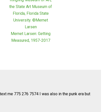
Mernet Larsen: Getting
Measured, 1957-2017
 text me 775 276 7574 I was also in the punk era but