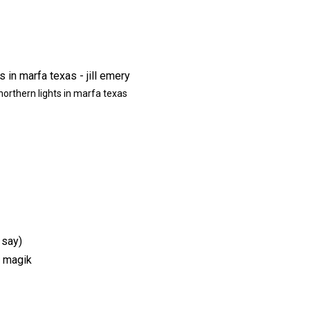
northern lights in marfa texas
 say)
y magik