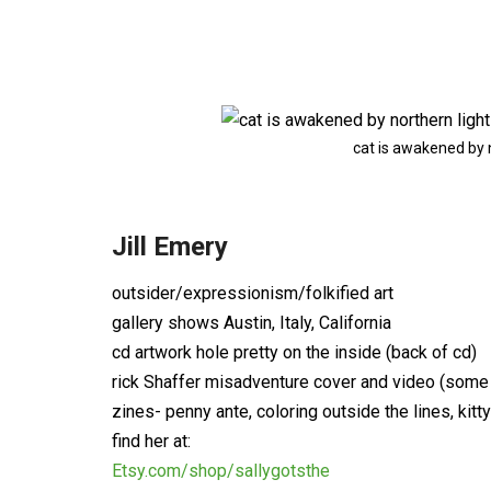
cat is awakened by 
Jill Emery
outsider/expressionism/folkified art
gallery shows Austin, Italy, California
cd artwork hole pretty on the inside (back of cd)
rick Shaffer misadventure cover and video (some
zines- penny ante, coloring outside the lines, kitt
find her at:
Etsy.com/shop/sallygotsthe