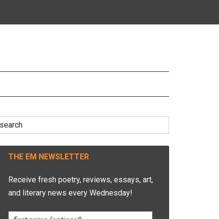
earch
r:
THE EM NEWSLETTER
Receive fresh poetry, reviews, essays, art,
and literary news every Wednesday!