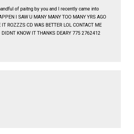
andful of paitng by you and I recently came into
HAPPEN I SAW U MANY MANY TOO MANY YRS AGO
E IT ROZZZS CD WAS BETTER LOL CONTACT ME
 DIDNT KNOW IT THANKS DEARY 775 2762412