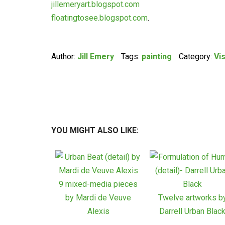
jillemeryart.blogspot.com
floatingtosee.blogspot.com
.
Author:
Jill Emery
Tags:
painting
Category:
Vi
YOU MIGHT ALSO LIKE:
9 mixed-media pieces
by Mardi de Veuve
Twelve artworks b
Alexis
Darrell Urban Blac