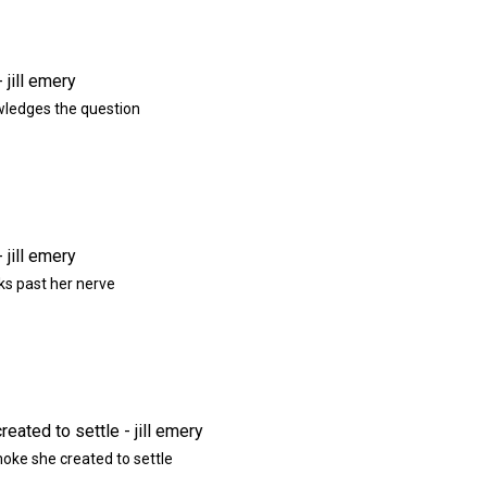
ledges the question
ks past her nerve
moke she created to settle