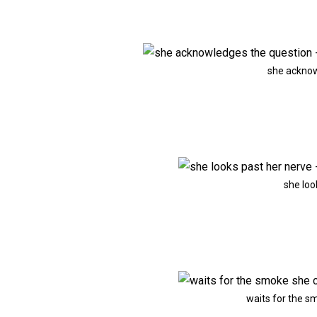
she acknow
she loo
waits for the s