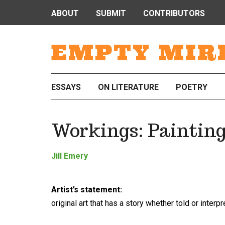
ABOUT
SUBMIT
CONTRIBUTORS
EMPTY MIR
ESSAYS
ON LITERATURE
POETRY
Workings: Painting
Jill Emery
Artist’s statement:
original art that has a story whether told or interp