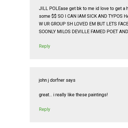
JILL POLEase get bk to me id love to get a h
some $$ SO I CAN IAM SICK AND TYPOS 
W UR GROUP SH LOVED EM BUT LETS FAC
SOONLY MILOS DEVILLE FAMED POET AND
Reply
john j dorfner
says
great… i really like these paintings!
Reply