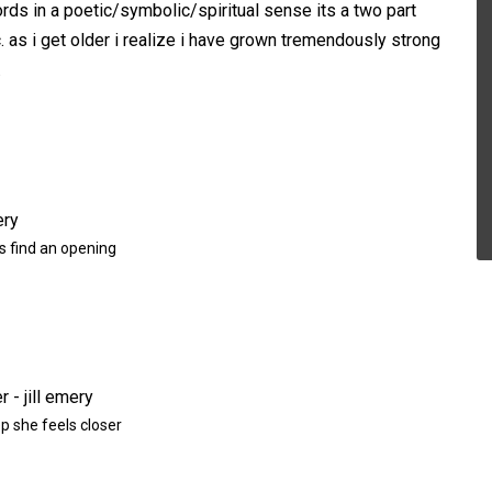
rds in a poetic/symbolic/spiritual sense its a two part
c. as i get older i realize i have grown tremendously strong
.
 find an opening
p she feels closer