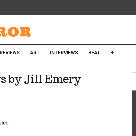
ROR
REVIEWS
ART
INTERVIEWS
BEAT
+
S
s by Jill Emery
fo
reted