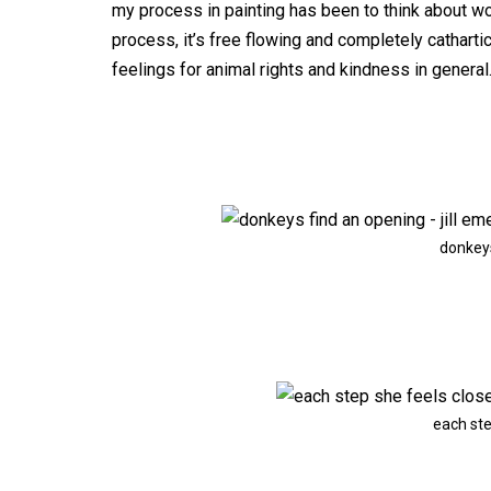
my process in painting has been to think about wo
process, it’s free flowing and completely catharti
feelings for animal rights and kindness in general
donkeys
each ste