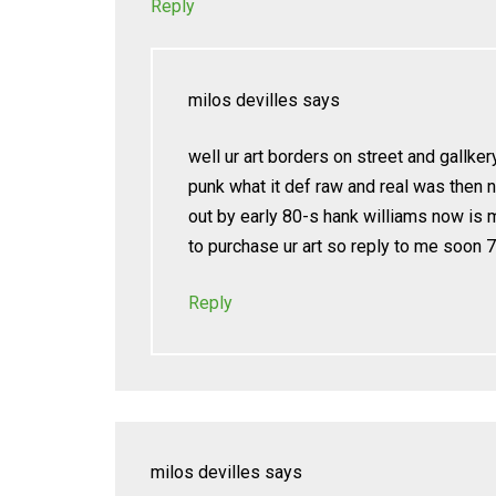
Reply
milos devilles
says
well ur art borders on street and gallker
punk what it def raw and real was then 
out by early 80-s hank williams now is 
to purchase ur art so reply to me soon
Reply
milos devilles
says