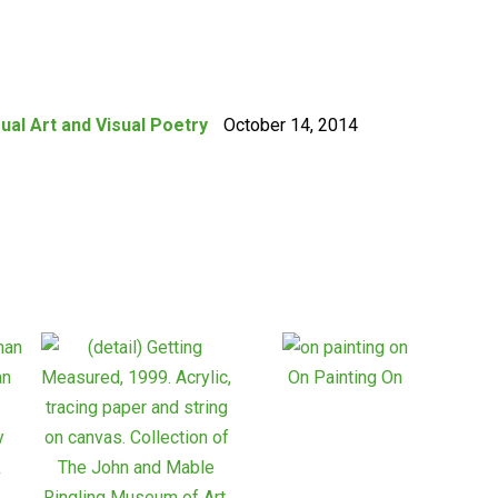
sual Art and Visual Poetry
October 14, 2014
On Painting On
y
k