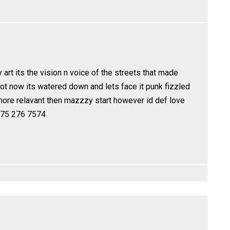
y art its the vision n voice of the streets that made
not now its watered down and lets face it punk fizzled
more relavant then mazzzy start however id def love
 775 276 7574