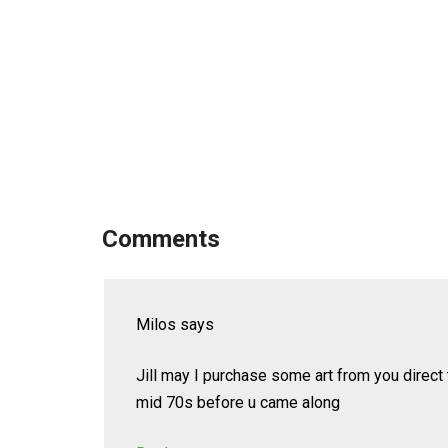
Comments
Milos
says
Jill may I purchase some art from you direct
mid 70s before u came along