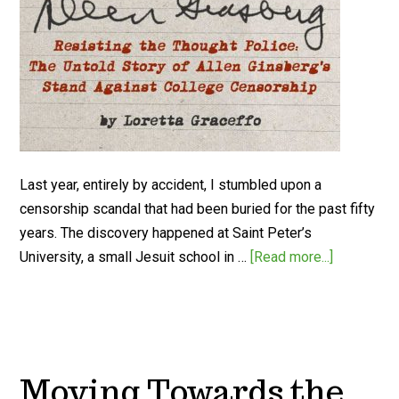
Last year, entirely by accident, I stumbled upon a
censorship scandal that had been buried for the past fifty
years. The discovery happened at Saint Peter’s
University, a small Jesuit school in …
[Read more...]
Moving Towards the