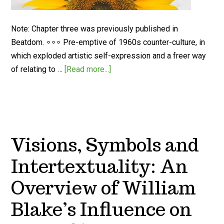
Note: Chapter three was previously published in
Beatdom. ∘∘∘ Pre-emptive of 1960s counter-culture, in
which exploded artistic self-expression and a freer way
of relating to …
[Read more...]
Visions, Symbols and
Intertextuality: An
Overview of William
Blake’s Influence on