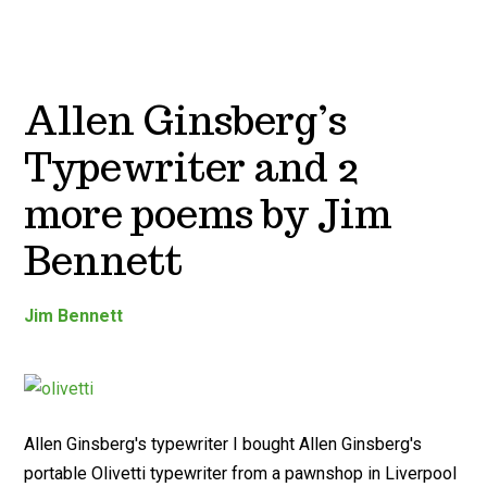
Allen Ginsberg’s
Typewriter and 2
more poems by Jim
Bennett
Jim Bennett
Allen Ginsberg's typewriter I bought Allen Ginsberg's
portable Olivetti typewriter from a pawnshop in Liverpool