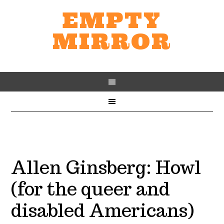
EMPTY
MIRROR
Allen Ginsberg: Howl
(for the queer and
disabled Americans)