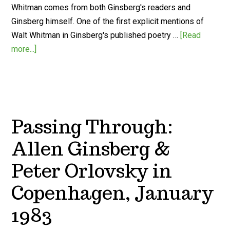
Whitman comes from both Ginsberg's readers and
Ginsberg himself. One of the first explicit mentions of
Walt Whitman in Ginsberg's published poetry …
[Read
more...]
Passing Through:
Allen Ginsberg &
Peter Orlovsky in
Copenhagen, January
1983