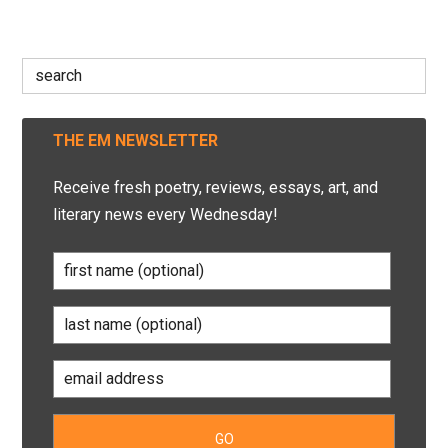
Search
for:
THE EM NEWSLETTER
Receive fresh poetry, reviews, essays, art, and
literary news every Wednesday!