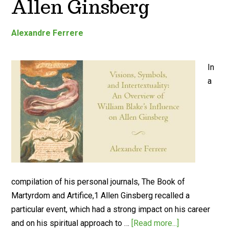
Allen Ginsberg
Alexandre Ferrere
In
a
compilation of his personal journals, The Book of
Martyrdom and Artifice,1 Allen Ginsberg recalled a
particular event, which had a strong impact on his career
and on his spiritual approach to …
[Read more...]