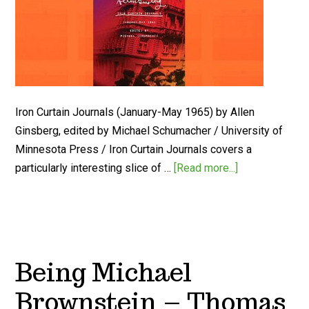
Iron Curtain Journals (January-May 1965) by Allen
Ginsberg, edited by Michael Schumacher / University of
Minnesota Press / Iron Curtain Journals covers a
particularly interesting slice of …
[Read more...]
Being Michael
Brownstein – Thomas