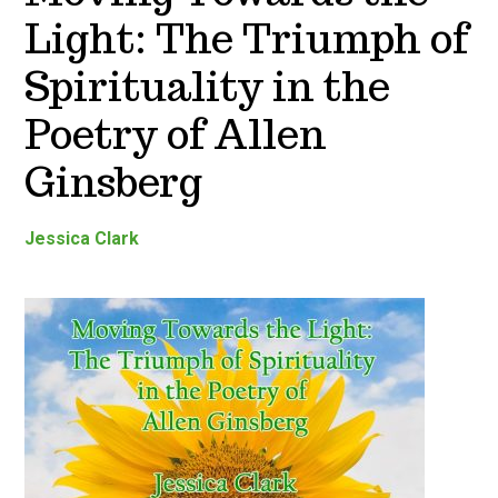
Light: The Triumph of
Spirituality in the
Poetry of Allen
Ginsberg
Jessica Clark