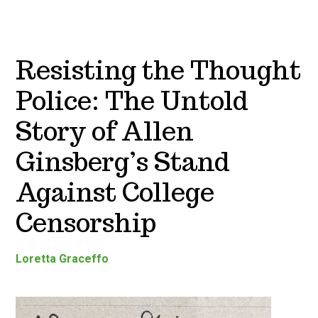
Resisting the Thought
Police: The Untold
Story of Allen
Ginsberg’s Stand
Against College
Censorship
Loretta Graceffo