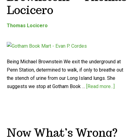
Locicero
Thomas Locicero
Being Michael Brownstein We exit the underground at
Penn Station, determined to walk, if only to breathe out
the stench of urine from our Long Island lungs. She
suggests we stop at Gotham Book …
[Read more...]
Now What’s Wrong?