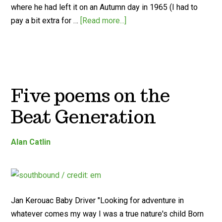
where he had left it on an Autumn day in 1965 (I had to
pay a bit extra for …
[Read more...]
Five poems on the
Beat Generation
Alan Catlin
Jan Kerouac Baby Driver "Looking for adventure in
whatever comes my way I was a true nature's child Born