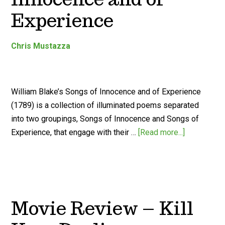
Experience
Chris Mustazza
William Blake’s Songs of Innocence and of Experience
(1789) is a collection of illuminated poems separated
into two groupings, Songs of Innocence and Songs of
Experience, that engage with their …
[Read more...]
Movie Review – Kill