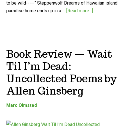
to be wild-----" Steppenwolf Dreams of Hawaiian island
paradise home ends up in a …
[Read more...]
Book Review — Wait
Til I’m Dead:
Uncollected Poems by
Allen Ginsberg
Marc Olmsted