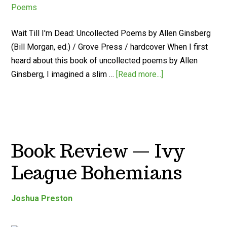
Wait Till I'm Dead: Uncollected Poems by Allen Ginsberg
(Bill Morgan, ed.) / Grove Press / hardcover When I first
heard about this book of uncollected poems by Allen
Ginsberg, I imagined a slim …
[Read more...]
Book Review — Ivy
League Bohemians
Joshua Preston