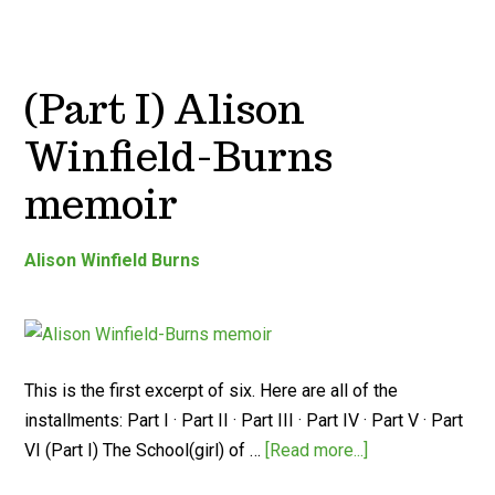
(Part I) Alison
Winfield-Burns
memoir
Alison Winfield Burns
This is the first excerpt of six. Here are all of the
installments: Part I · Part II · Part III · Part IV · Part V · Part
VI (Part I) The School(girl) of …
[Read more...]