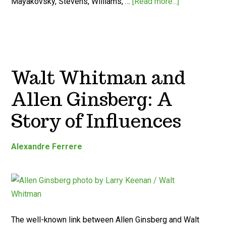
Mayakovsky, Stevens, Williams, …
[Read more...]
Walt Whitman and
Allen Ginsberg: A
Story of Influences
Alexandre Ferrere
The well-known link between Allen Ginsberg and Walt