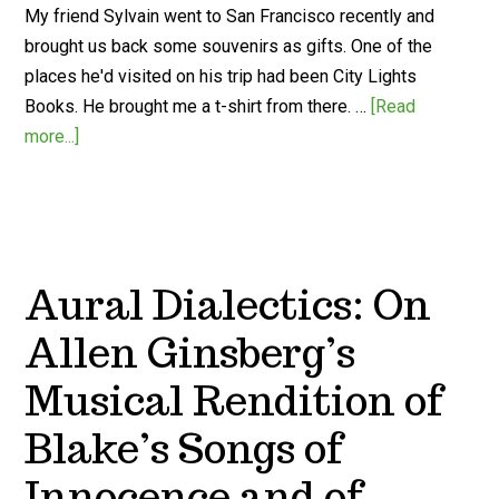
My friend Sylvain went to San Francisco recently and
brought us back some souvenirs as gifts. One of the
places he'd visited on his trip had been City Lights
Books. He brought me a t-shirt from there. …
[Read
more...]
Aural Dialectics: On
Allen Ginsberg’s
Musical Rendition of
Blake’s Songs of
Innocence and of