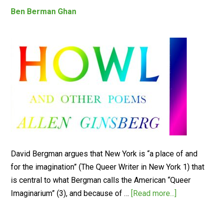
Ben Berman Ghan
David Bergman argues that New York is “a place of and
for the imagination” (The Queer Writer in New York 1) that
is central to what Bergman calls the American “Queer
Imaginarium” (3), and because of …
[Read more...]