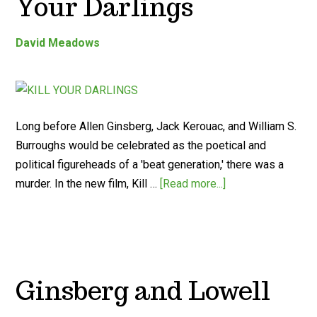
Your Darlings
David Meadows
Long before Allen Ginsberg, Jack Kerouac, and William S.
Burroughs would be celebrated as the poetical and
political figureheads of a 'beat generation,' there was a
murder. In the new film, Kill …
[Read more...]
Ginsberg and Lowell