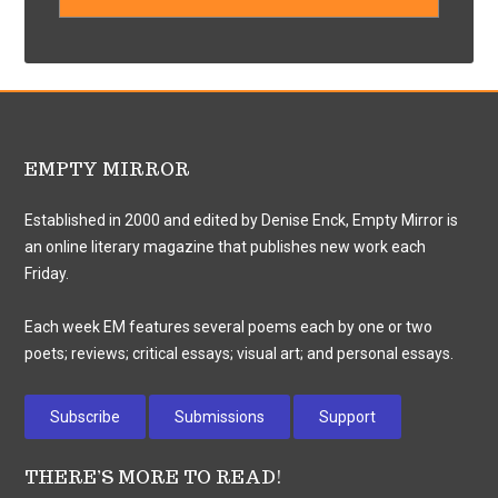
EMPTY MIRROR
Established in 2000 and edited by Denise Enck, Empty Mirror is
an online literary magazine that publishes new work each
Friday.
Each week EM features several poems each by one or two
poets; reviews; critical essays; visual art; and personal essays.
Subscribe
Submissions
Support
THERE’S MORE TO READ!