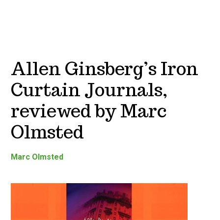
Allen Ginsberg’s Iron
Curtain Journals,
reviewed by Marc
Olmsted
Marc Olmsted