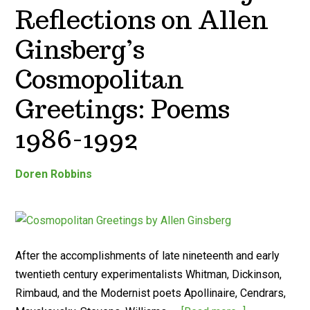
Reflections on Allen
Ginsberg’s
Cosmopolitan
Greetings: Poems
1986-1992
Doren Robbins
After the accomplishments of late nineteenth and early
twentieth century experimentalists Whitman, Dickinson,
Rimbaud, and the Modernist poets Apollinaire, Cendrars,