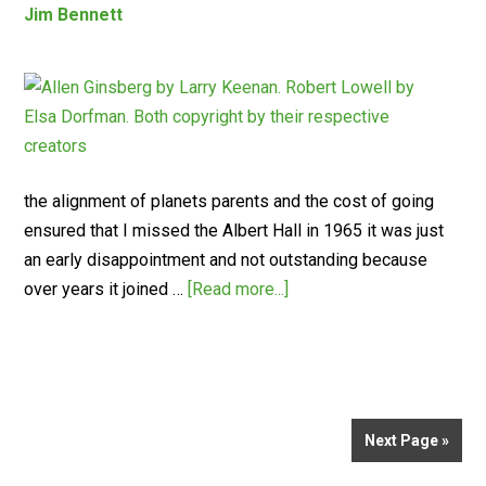
Jim Bennett
the alignment of planets parents and the cost of going
ensured that I missed the Albert Hall in 1965 it was just
an early disappointment and not outstanding because
over years it joined …
[Read more...]
Next Page »