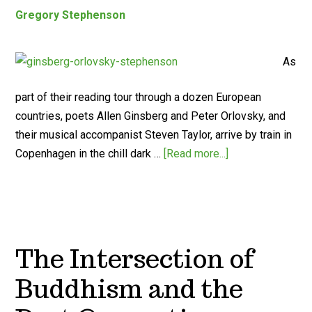
Gregory Stephenson
As
part of their reading tour through a dozen European
countries, poets Allen Ginsberg and Peter Orlovsky, and
their musical accompanist Steven Taylor, arrive by train in
Copenhagen in the chill dark …
[Read more...]
The Intersection of
Buddhism and the