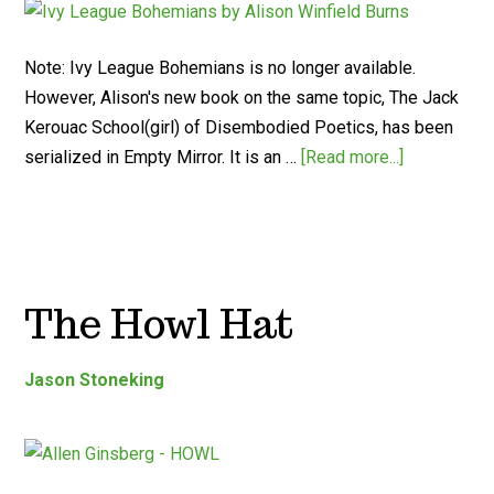
Note: Ivy League Bohemians is no longer available.
However, Alison's new book on the same topic, The Jack
Kerouac School(girl) of Disembodied Poetics, has been
serialized in Empty Mirror. It is an …
[Read more...]
The Howl Hat
Jason Stoneking