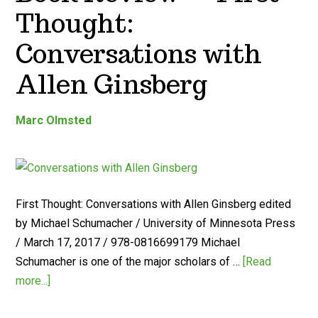
Thought:
Conversations with
Allen Ginsberg
Marc Olmsted
First Thought: Conversations with Allen Ginsberg edited
by Michael Schumacher / University of Minnesota Press
/ March 17, 2017 / 978-0816699179 Michael
Schumacher is one of the major scholars of …
[Read
more...]