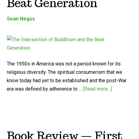
Beat Generation
Sean Negus
The 1950s in America was not a period known for its
religious diversity. The spiritual consumerism that we
know today had yet to be established and the post-War
era was defined by adherence to …
[Read more...]
Book Review — First