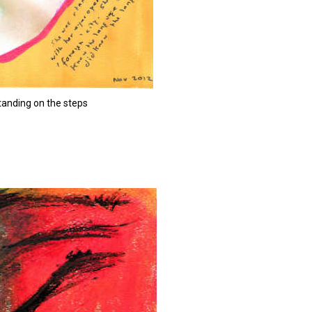
anding on the steps