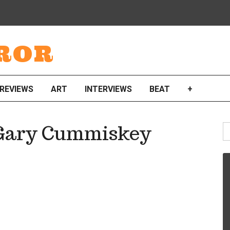
ROR
REVIEWS
ART
INTERVIEWS
BEAT
+
S
y Gary Cummiskey
fo