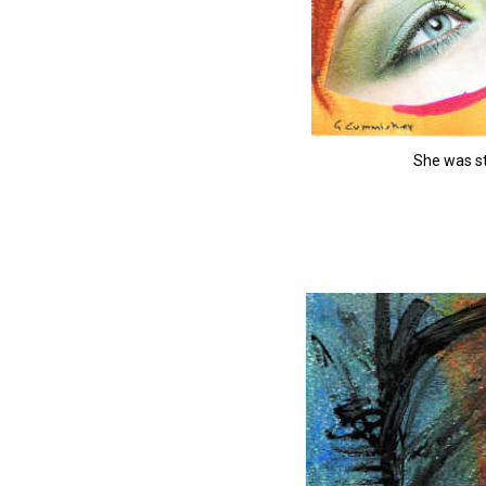
She was st