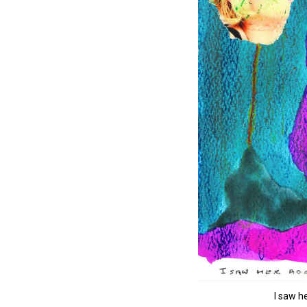
I saw he