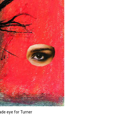
de eye for Turner