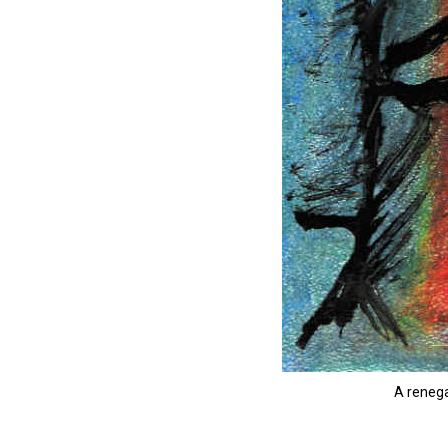
A renega