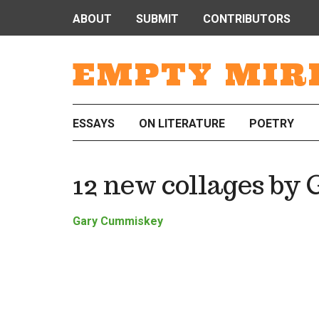
ABOUT
SUBMIT
CONTRIBUTORS
EMPTY MIR
ESSAYS
ON LITERATURE
POETRY
12 new collages b
Gary Cummiskey