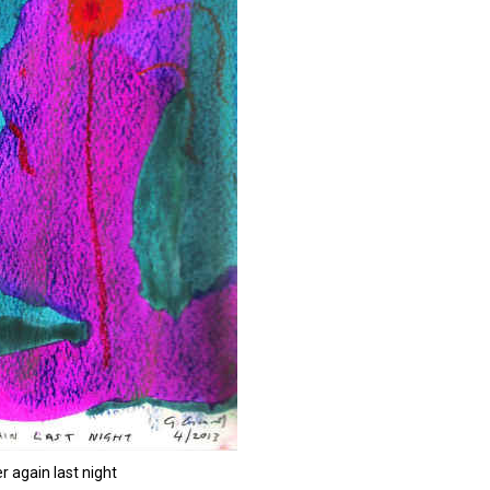
r again last night