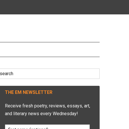
earch
r:
THE EM NEWSLETTER
Receive fresh poetry, reviews, essays, art,
and literary news every Wednesday!