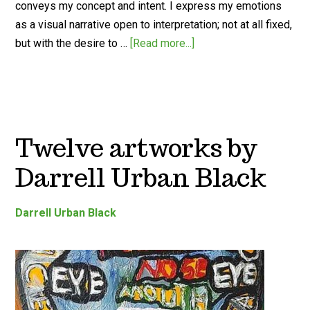
conveys my concept and intent. I express my emotions
as a visual narrative open to interpretation; not at all fixed,
but with the desire to …
[Read more...]
Twelve artworks by
Darrell Urban Black
Darrell Urban Black