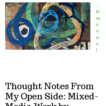
…
[R
ea
d
m
or
e...
]
Thought Notes From
My Open Side: Mixed-