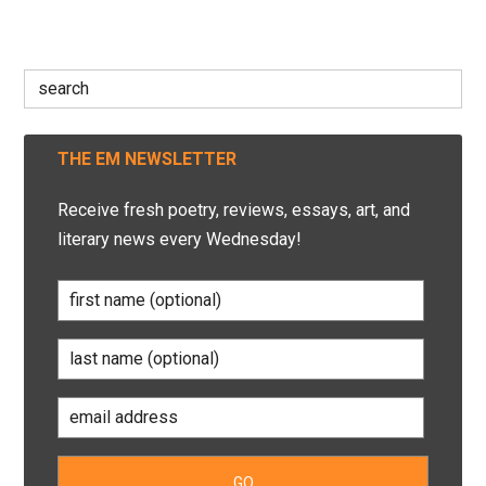
Search
for:
THE EM NEWSLETTER
Receive fresh poetry, reviews, essays, art, and
literary news every Wednesday!