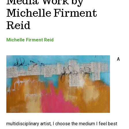
Media Work by
Michelle Firment
Reid
Michelle Firment Reid
A
multidisciplinary artist, I choose the medium I feel best