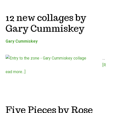
12 new collages by
Gary Cummiskey
Gary Cummiskey
…
[R
ead more...]
Five Pieces by Rose