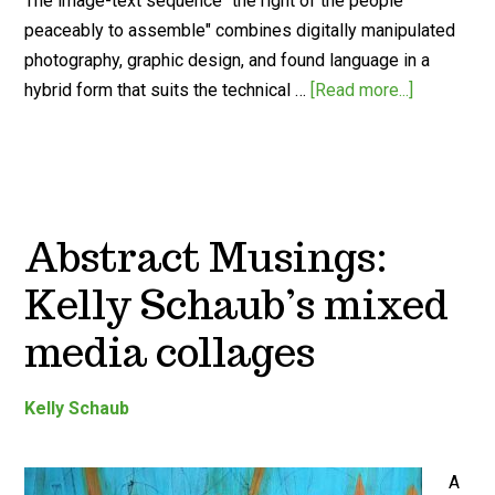
The image-text sequence "the right of the people
peaceably to assemble" combines digitally manipulated
photography, graphic design, and found language in a
hybrid form that suits the technical …
[Read more...]
Abstract Musings:
Kelly Schaub’s mixed
media collages
Kelly Schaub
A