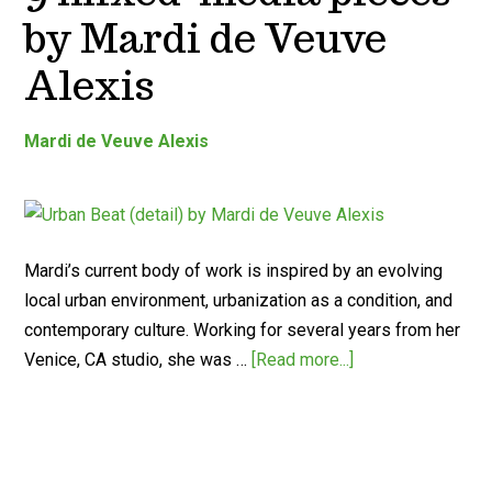
by Mardi de Veuve
Alexis
Mardi de Veuve Alexis
Mardi’s current body of work is inspired by an evolving
local urban environment, urbanization as a condition, and
contemporary culture. Working for several years from her
Venice, CA studio, she was …
[Read more...]