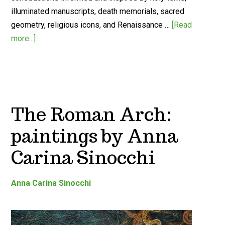
illuminated manuscripts, death memorials, sacred
geometry, religious icons, and Renaissance …
[Read
more...]
The Roman Arch:
paintings by Anna
Carina Sinocchi
Anna Carina Sinocchi