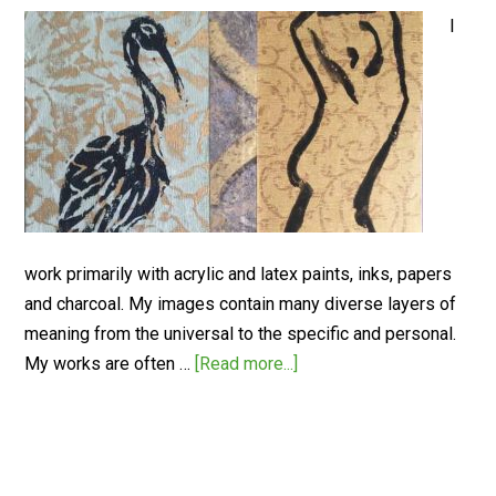
I
work primarily with acrylic and latex paints, inks, papers
and charcoal. My images contain many diverse layers of
meaning from the universal to the specific and personal.
My works are often …
[Read more...]