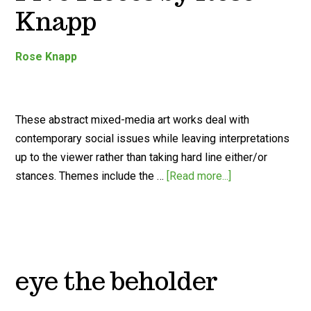
Knapp
Rose Knapp
These abstract mixed-media art works deal with
contemporary social issues while leaving interpretations
up to the viewer rather than taking hard line either/or
stances. Themes include the …
[Read more...]
eye the beholder