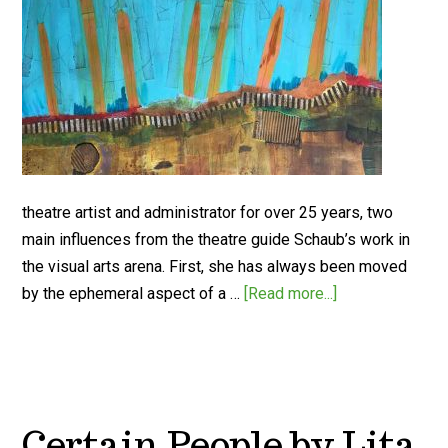
theatre artist and administrator for over 25 years, two
main influences from the theatre guide Schaub’s work in
the visual arts arena. First, she has always been moved
by the ephemeral aspect of a …
[Read more...]
Certain People by Lita