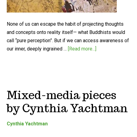
None of us can escape the habit of projecting thoughts
and concepts onto reality itself— what Buddhists would
call “pure perception”. But if we can access awareness of
our inner, deeply ingrained …
[Read more...]
Mixed-media pieces
by Cynthia Yachtman
Cynthia Yachtman