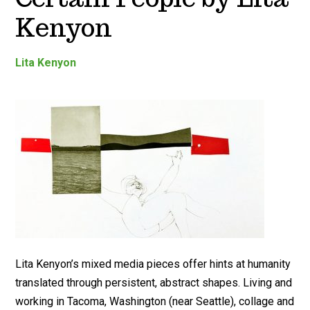
Kenyon
Lita Kenyon
Lita Kenyon’s mixed media pieces offer hints at humanity
translated through persistent, abstract shapes. Living and
working in Tacoma, Washington (near Seattle), collage and