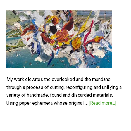
My work elevates the overlooked and the mundane
through a process of cutting, reconfiguring and unifying a
variety of handmade, found and discarded materials.
Using paper ephemera whose original …
[Read more...]