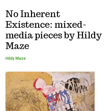
No Inherent
Existence: mixed-
media pieces by Hildy
Maze
Hildy Maze