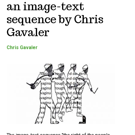
an image-text
sequence by Chris
Gavaler
Chris Gavaler