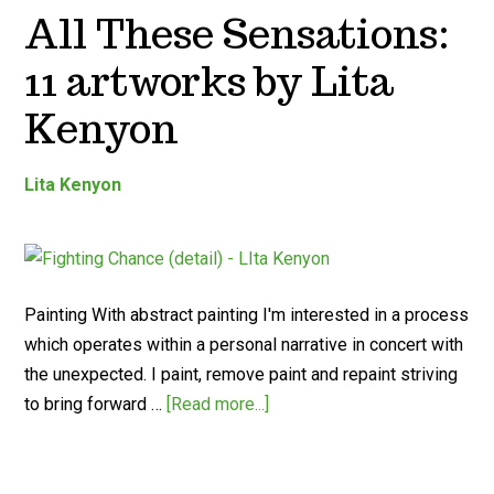
All These Sensations:
11 artworks by Lita
Kenyon
Lita Kenyon
Painting With abstract painting I'm interested in a process
which operates within a personal narrative in concert with
the unexpected. I paint, remove paint and repaint striving
to bring forward …
[Read more...]