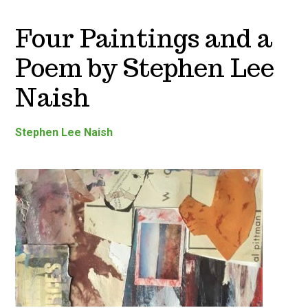
Four Paintings and a
Poem by Stephen Lee
Naish
Stephen Lee Naish