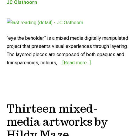
JC Olsthoorn
“eye the beholder” is a mixed media digitally manipulated
project that presents visual experiences through layering.
The layered pieces are composed of both opaques and
transparencies, colours, …
[Read more...]
Thirteen mixed-
media artworks by
Hildy Maze