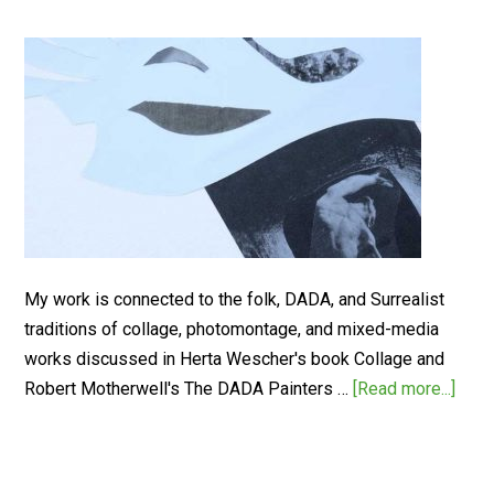
My work is connected to the folk, DADA, and Surrealist
traditions of collage, photomontage, and mixed-media
works discussed in Herta Wescher's book Collage and
Robert Motherwell's The DADA Painters …
[Read more...]