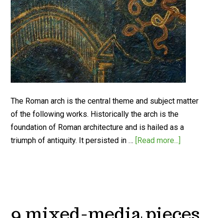
The Roman arch is the central theme and subject matter
of the following works. Historically the arch is the
foundation of Roman architecture and is hailed as a
triumph of antiquity. It persisted in …
[Read more...]
9 mixed-media pieces