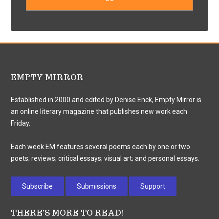
EMPTY MIRROR
Established in 2000 and edited by Denise Enck, Empty Mirror is
an online literary magazine that publishes new work each
Friday.
Each week EM features several poems each by one or two
poets; reviews; critical essays; visual art; and personal essays.
Subscribe
Submissions
Support
THERE’S MORE TO READ!