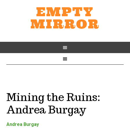
EMPTY
MIRROR
Mining the Ruins:
Andrea Burgay
Andrea Burgay