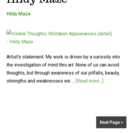
Hildy Maze
Artist's statement: My work is driven by a curiosity into
the investigation of mind thru art. None of us can avoid
thoughts, but through awareness of our pitfalls, beauty,
strengths and weaknesses we …
[Read more...]
Next Page »