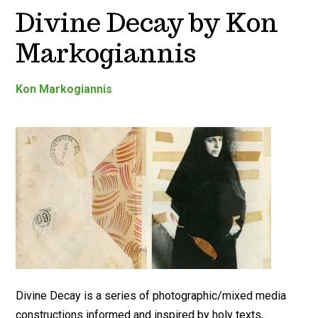
Divine Decay by Kon
Markogiannis
Kon Markogiannis
Divine Decay is a series of photographic/mixed media
constructions informed and inspired by holy texts,