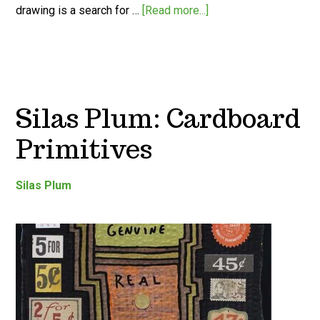
drawing is a search for …
[Read more...]
Silas Plum: Cardboard
Primitives
Silas Plum