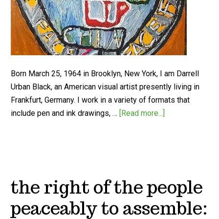
Born March 25, 1964 in Brooklyn, New York, I am Darrell
Urban Black, an American visual artist presently living in
Frankfurt, Germany. I work in a variety of formats that
include pen and ink drawings, …
[Read more...]
the right of the people
peaceably to assemble: