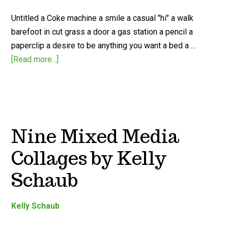
Untitled a Coke machine a smile a casual "hi" a walk
barefoot in cut grass a door a gas station a pencil a
paperclip a desire to be anything you want a bed a …
[Read more...]
Nine Mixed Media
Collages by Kelly
Schaub
Kelly Schaub