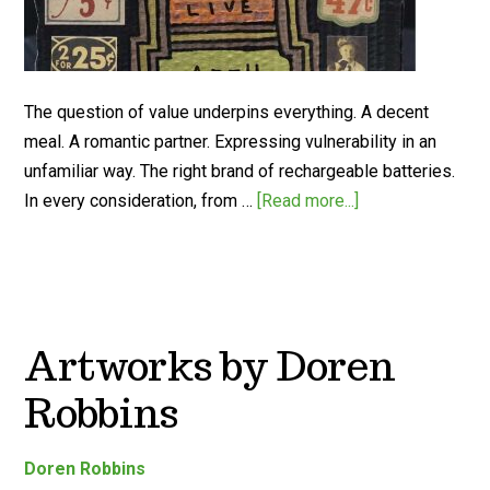
The question of value underpins everything. A decent
meal. A romantic partner. Expressing vulnerability in an
unfamiliar way. The right brand of rechargeable batteries.
In every consideration, from …
[Read more...]
Artworks by Doren
Robbins
Doren Robbins