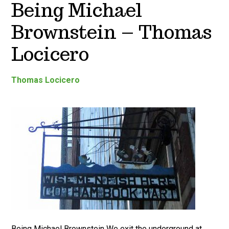
Being Michael
Brownstein – Thomas
Locicero
Thomas Locicero
Being Michael Brownstein We exit the underground at