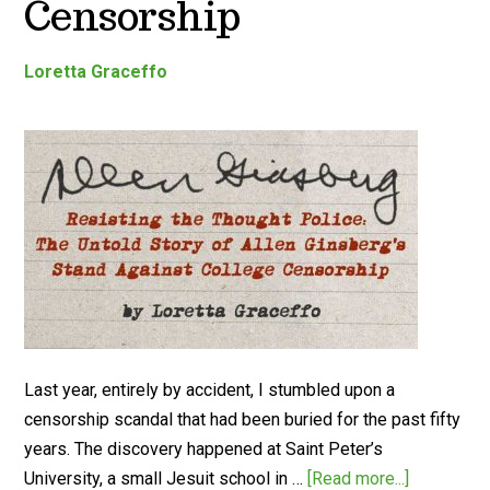
Censorship
Loretta Graceffo
Last year, entirely by accident, I stumbled upon a
censorship scandal that had been buried for the past fifty
years. The discovery happened at Saint Peter’s
University, a small Jesuit school in …
[Read more...]