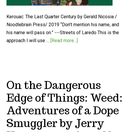
Kerouac: The Last Quarter Century by Gerald Nicosia /
Noodlebrain Press/ 2019 “Don’t mention his name, and
his name will pass on.” ---Streets of Laredo This is the
approach I will use …
[Read more...]
On the Dangerous
Edge of Things: Weed:
Adventures of a Dope
Smuggler by Jerry