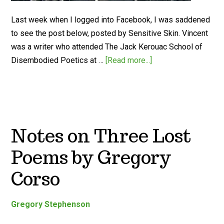
Last week when I logged into Facebook, I was saddened
to see the post below, posted by Sensitive Skin. Vincent
was a writer who attended The Jack Kerouac School of
Disembodied Poetics at …
[Read more...]
Notes on Three Lost
Poems by Gregory
Corso
Gregory Stephenson