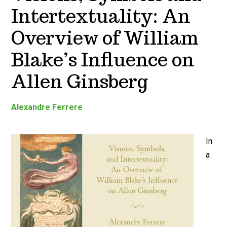
Intertextuality: An
Overview of William
Blake’s Influence on
Allen Ginsberg
Alexandre Ferrere
In
a