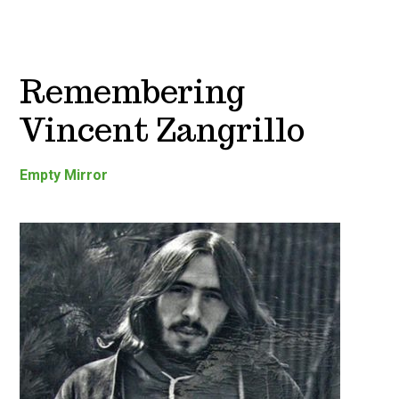
Remembering
Vincent Zangrillo
Empty Mirror