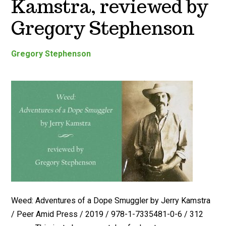
Kamstra, reviewed by
Gregory Stephenson
Gregory Stephenson
Weed: Adventures of a Dope Smuggler by Jerry Kamstra
/ Peer Amid Press / 2019 / 978-1-7335481-0-6 / 312