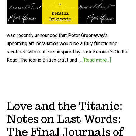
was recently announced that Peter Greenaway’s
upcoming art installation would be a fully functioning
racetrack with real cars inspired by Jack Kerouac’s On the
Road. The iconic British artist and …
[Read more...]
Love and the Titanic:
Notes on Last Words:
The Final Journals of