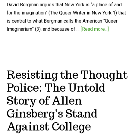
David Bergman argues that New York is “a place of and
for the imagination” (The Queer Writer in New York 1) that
is central to what Bergman calls the American “Queer
Imaginarium” (3), and because of …
[Read more...]
Resisting the Thought
Police: The Untold
Story of Allen
Ginsberg’s Stand
Against College