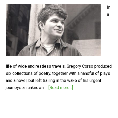
In
a
life of wide and restless travels, Gregory Corso produced
six collections of poetry, together with a handful of plays
and a novel, but left trailing in the wake of his urgent
journeys an unknown …
[Read more...]