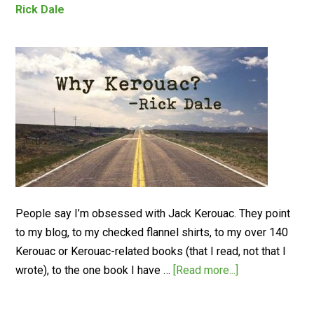
Rick Dale
People say I’m obsessed with Jack Kerouac. They point
to my blog, to my checked flannel shirts, to my over 140
Kerouac or Kerouac-related books (that I read, not that I
wrote), to the one book I have …
[Read more...]