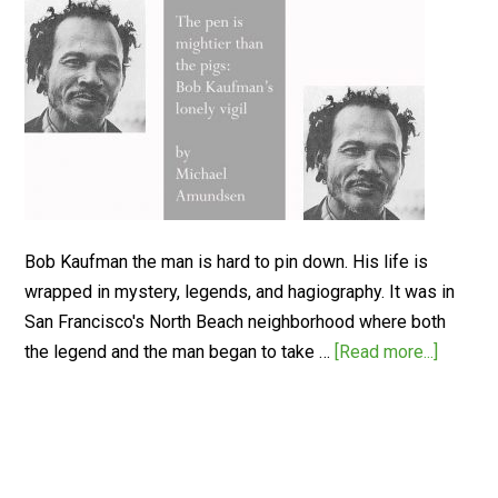
Bob Kaufman the man is hard to pin down. His life is
wrapped in mystery, legends, and hagiography. It was in
San Francisco's North Beach neighborhood where both
the legend and the man began to take …
[Read more...]