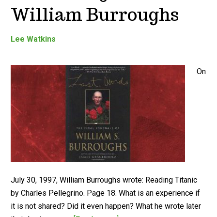
William Burroughs
Lee Watkins
On
July 30, 1997, William Burroughs wrote: Reading Titanic
by Charles Pellegrino. Page 18. What is an experience if
it is not shared? Did it even happen? What he wrote later