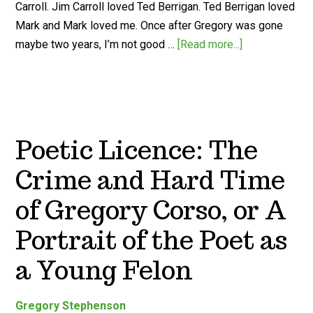
Carroll. Jim Carroll loved Ted Berrigan. Ted Berrigan loved
Mark and Mark loved me. Once after Gregory was gone
maybe two years, I’m not good …
[Read more...]
Poetic Licence: The
Crime and Hard Time
of Gregory Corso, or A
Portrait of the Poet as
a Young Felon
Gregory Stephenson