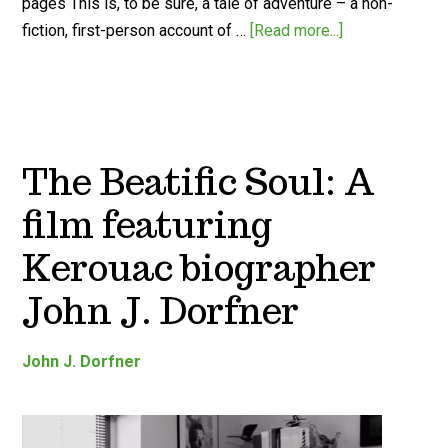
pages This is, to be sure, a tale of adventure – a non-
fiction, first-person account of …
[Read more...]
The Beatific Soul: A
film featuring
Kerouac biographer
John J. Dorfner
John J. Dorfner