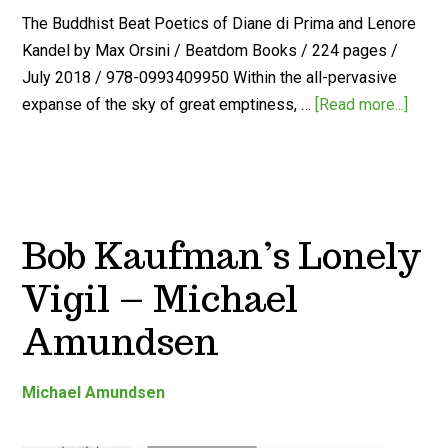
The Buddhist Beat Poetics of Diane di Prima and Lenore
Kandel by Max Orsini / Beatdom Books / 224 pages /
July 2018 / 978-0993409950 Within the all-pervasive
expanse of the sky of great emptiness, …
[Read more...]
Bob Kaufman’s Lonely
Vigil – Michael
Amundsen
Michael Amundsen