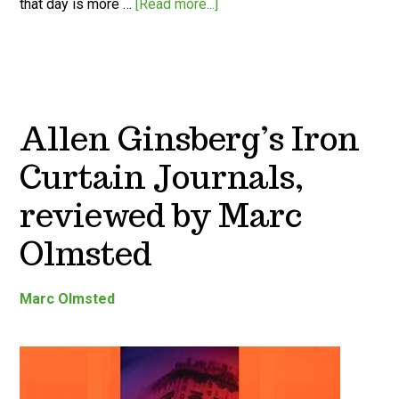
that day is more …
[Read more...]
Allen Ginsberg’s Iron
Curtain Journals,
reviewed by Marc
Olmsted
Marc Olmsted