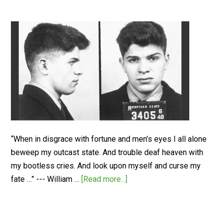
“When in disgrace with fortune and men’s eyes I all alone
beweep my outcast state. And trouble deaf heaven with
my bootless cries. And look upon myself and curse my
fate …” --- William …
[Read more...]