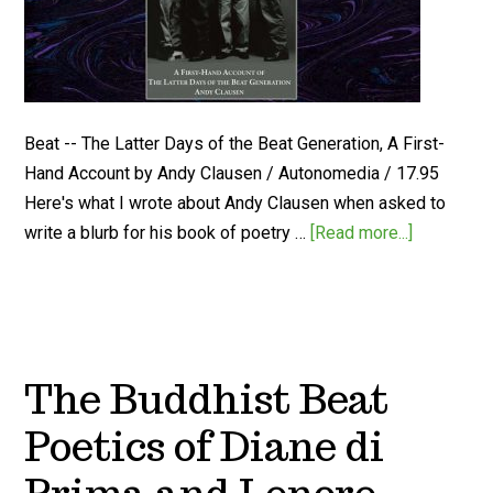
Beat -- The Latter Days of the Beat Generation, A First-
Hand Account by Andy Clausen / Autonomedia / 17.95
Here's what I wrote about Andy Clausen when asked to
write a blurb for his book of poetry …
[Read more...]
The Buddhist Beat
Poetics of Diane di