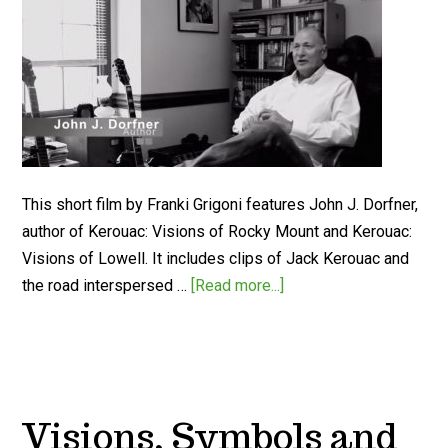
This short film by Franki Grigoni features John J. Dorfner,
author of Kerouac: Visions of Rocky Mount and Kerouac:
Visions of Lowell. It includes clips of Jack Kerouac and
the road interspersed …
[Read more...]
Visions, Symbols and