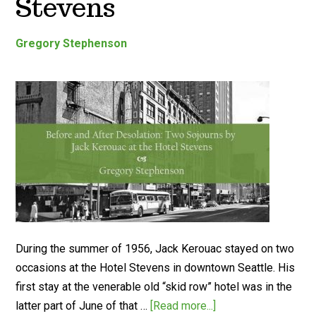
Stevens
Gregory Stephenson
During the summer of 1956, Jack Kerouac stayed on two
occasions at the Hotel Stevens in downtown Seattle. His
first stay at the venerable old “skid row” hotel was in the
latter part of June of that …
[Read more...]