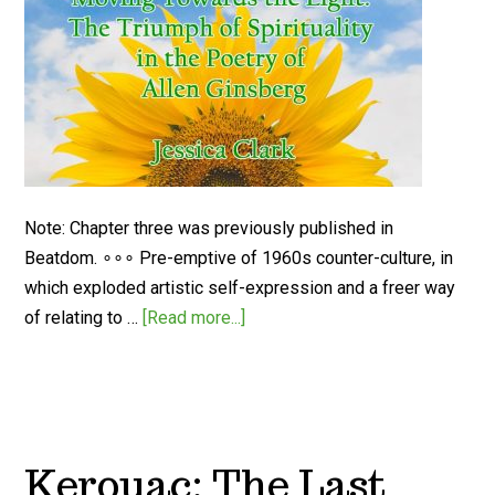
Note: Chapter three was previously published in
Beatdom. ∘∘∘ Pre-emptive of 1960s counter-culture, in
which exploded artistic self-expression and a freer way
of relating to …
[Read more...]
Kerouac: The Last