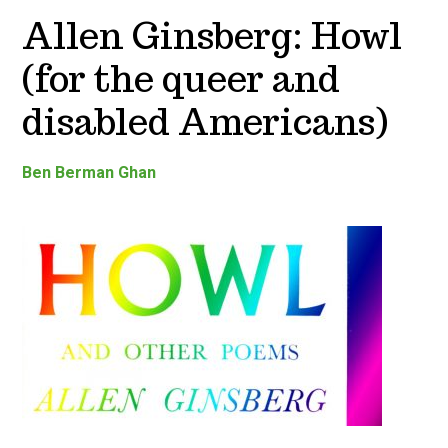
Allen Ginsberg: Howl
(for the queer and
disabled Americans)
Ben Berman Ghan