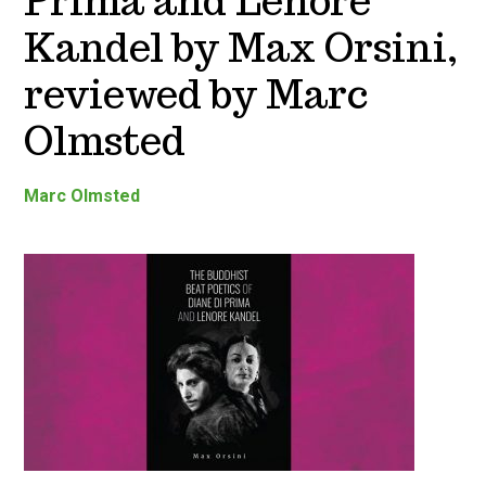
Prima and Lenore
Kandel by Max Orsini,
reviewed by Marc
Olmsted
Marc Olmsted