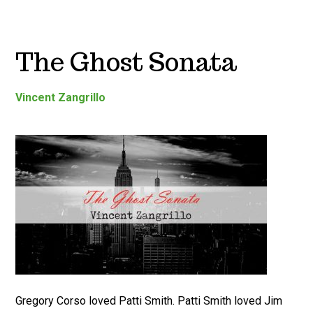
The Ghost Sonata
Vincent Zangrillo
Gregory Corso loved Patti Smith. Patti Smith loved Jim