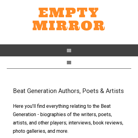
EMPTY
MIRROR
Beat Generation Authors, Poets & Artists
Here you'll find everything relating to the Beat
Generation - biographies of the writers, poets,
artists, and other players; interviews, book reviews,
photo galleries, and more.