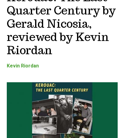
Quarter Century by
Gerald Nicosia,
reviewed by Kevin
Riordan
Kevin Riordan