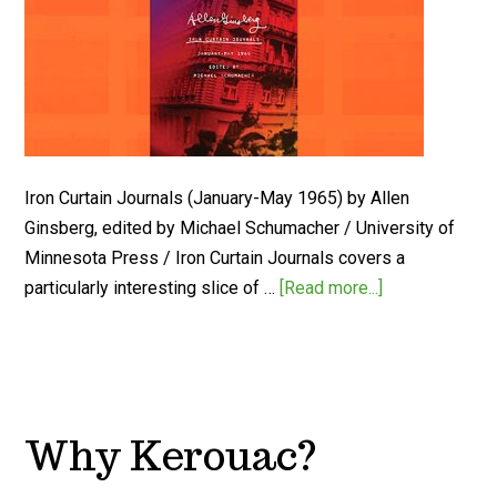
Iron Curtain Journals (January-May 1965) by Allen
Ginsberg, edited by Michael Schumacher / University of
Minnesota Press / Iron Curtain Journals covers a
particularly interesting slice of …
[Read more...]
Why Kerouac?