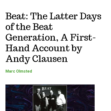
Beat: The Latter Days
of the Beat
Generation, A First-
Hand Account by
Andy Clausen
Marc Olmsted