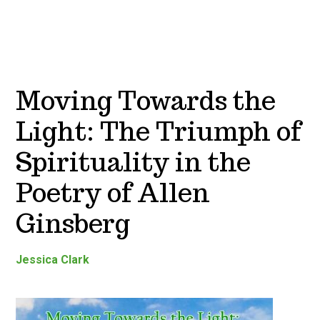
Moving Towards the
Light: The Triumph of
Spirituality in the
Poetry of Allen
Ginsberg
Jessica Clark