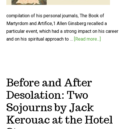
compilation of his personal journals, The Book of
Martyrdom and Artifice,1 Allen Ginsberg recalled a
particular event, which had a strong impact on his career
and on his spiritual approach to …
[Read more...]
Before and After
Desolation: Two
Sojourns by Jack
Kerouac at the Hotel