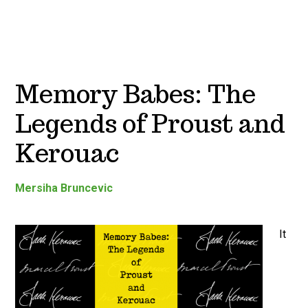
Memory Babes: The
Legends of Proust and
Kerouac
Mersiha Bruncevic
It